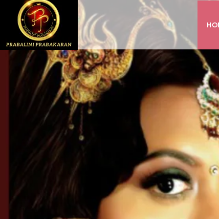
HO
INSTAGRAM
FACEBOOK
YOUTUBE