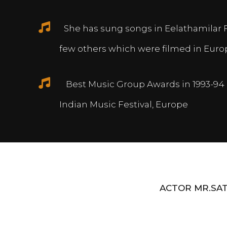
She has sung songs in Eelathamilar 
few others which were filmed in Euro
Best Music Group Awards in 1993-94 
Indian Music Festival, Europe
ACTOR MR.SAT