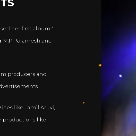
TS
sed her first album “
er M.P.Paramesh and
film producers and
dvertisements.
nes like Tamil Aruvi,
r productions like