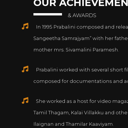
OUR ACHIEVEMEN
& AWARDS
In 1995 Prabalini composed and relea
Sangeetha Samrajyam” with her fath
mother mrs. Sivamalini Paramesh.
Prabalini worked with several short 
composed for documentations and a
She worked as a host for video magazi
Tamil Thagam, Kalai Villakku and othe
Ilaignan and Thamilar Kaaviyam.