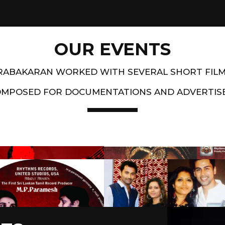
OUR EVENTS
PRABAKARAN WORKED WITH SEVERAL SHORT FIL
OMPOSED FOR DOCUMENTATIONS AND ADVERTIS