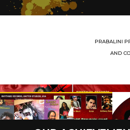
PRABALINI 
AND C
Artist End