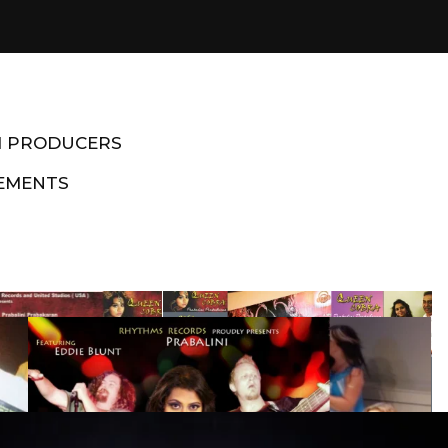
M PRODUCERS
EMENTS