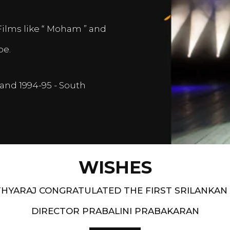
Films like “ Moham ” and
pe.
and 1994-95 - South
WISHES
HYARAJ CONGRATULATED THE FIRST SRILANKAN
DIRECTOR PRABALINI PRABAKARAN