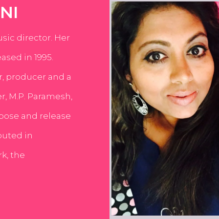
NI
usic director. Her
ased in 1995.
er, producer and a
er, M.P. Paramesh,
pose and release
buted in
k, the