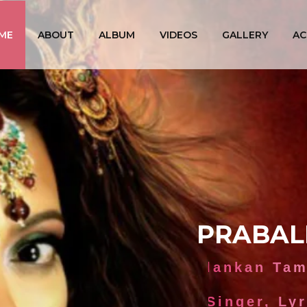
ME
ABOUT
ALBUM
VIDEOS
GALLERY
AC