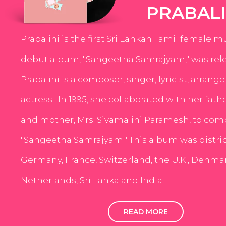
PRABALI
Prabalini is the first Sri Lankan Tamil female m
debut album, "Sangeetha Samrajyam," was rele
Prabalini is a composer, singer, lyricist, arrang
actress . In 1995, she collaborated with her fath
and mother, Mrs. Sivamalini Paramesh, to com
"Sangeetha Samrajyam." This album was distri
Germany, France, Switzerland, the U.K., Denmar
Netherlands, Sri Lanka and India.
READ MORE