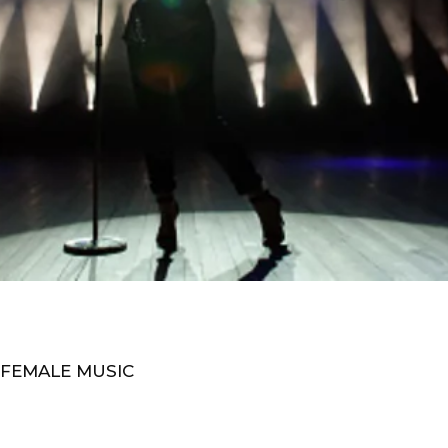
 FEMALE MUSIC