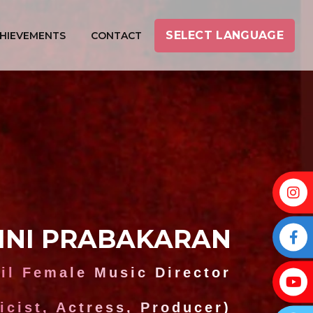
SELECT LANGUAGE
HIEVEMENTS
CONTACT