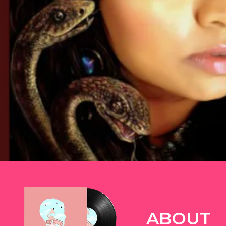
TWITTER
ABOUT