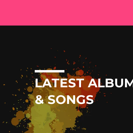
LATEST ALBU
& SONGS