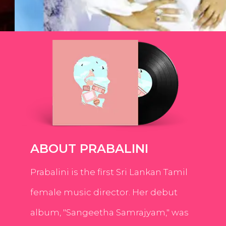
ABOUT PRABALINI
Prabalini is the first Sri Lankan Tamil
female music director. Her debut
album, "Sangeetha Samrajyam," was