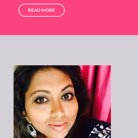
READ MORE