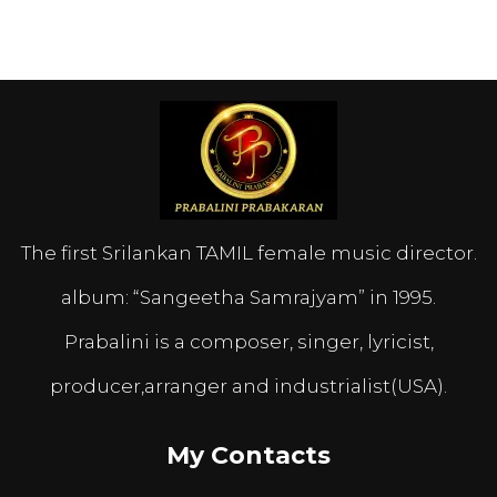
The first Srilankan TAMIL female music director.
album: “Sangeetha Samrajyam” in 1995.
Prabalini is a composer, singer, lyricist,
producer,arranger and industrialist(USA).
My Contacts