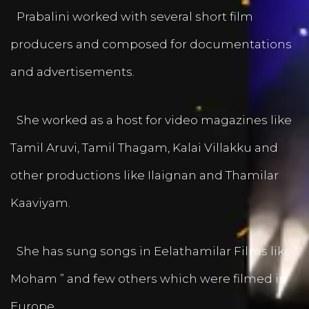
Prabalini worked with several short film
producers and composed for documentations
and advertisements.
She worked as a host for video magazines like
Tamil Aruvi, Tamil Thagam, Kalai Villakku and
other productions like Ilaignan and Thamilar
Kaaviyam.
She has sung songs in Eelathamilar Films like “
Moham ” and few others which were filmed in
Europe.