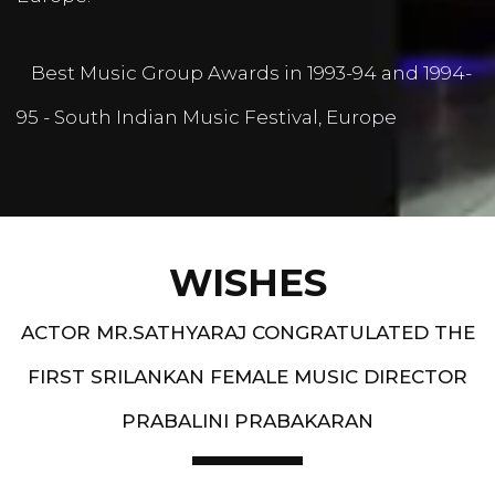
Best Music Group Awards in 1993-94 and 1994-
95 - South Indian Music Festival, Europe
WISHES
ACTOR MR.SATHYARAJ CONGRATULATED THE
FIRST SRILANKAN FEMALE MUSIC DIRECTOR
PRABALINI PRABAKARAN