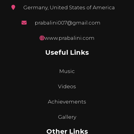
Germany, United States of America
prabalini007@gmail.com
www.prabalini.com
Useful Links
Music
Videos
Achievements
Gallery
Other Links