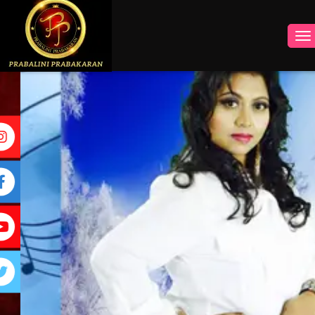
INSTAGRAM
FACEBOOK
YOUTUBE
TWITTER