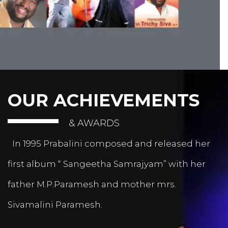
OUR ACHIEVEMENTS
& AWARDS
In 1995 Prabalini composed and released her
first album “ Sangeetha Samrajyam” with her
father M.P.Paramesh and mother mrs.
Sivamalini Paramesh.