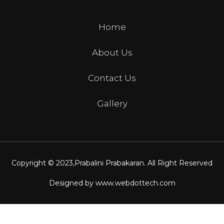
Home
About Us
Contact Us
Gallery
Copyright © 2023,
Prabalini Prabakaran
. All Right Reserved
Designed by
www.webdottech.com