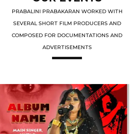
PRABALINI PRABAKARAN WORKED WITH
SEVERAL SHORT FILM PRODUCERS AND
COMPOSED FOR DOCUMENTATIONS AND
ADVERTISEMENTS
Artist End