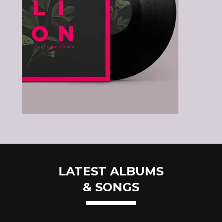
LATEST ALBUMS
& SONGS