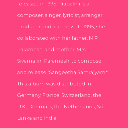
released in 1995. Prabalini is a
composer, singer, lyricist, arranger,
producer and a actress . In 1995, she
collaborated with her father, M.P.
Paramesh, and mother, Mrs.
Sivamalini Paramesh, to compose
and release "Sangeetha Samrajyam."
This album was distributed in
Germany, France, Switzerland, the
U.K., Denmark, the Netherlands, Sri
Lanka and India.