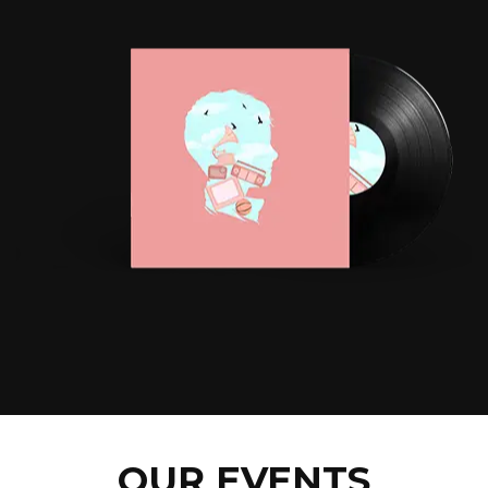
OUR EVENTS