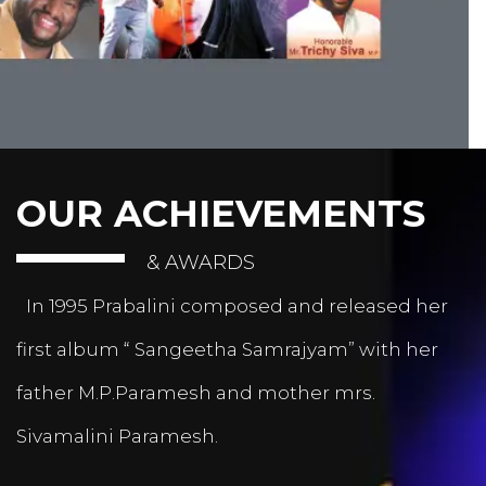
OUR ACHIEVEMENTS
& AWARDS
In 1995 Prabalini composed and released her
first album “ Sangeetha Samrajyam” with her
father M.P.Paramesh and mother mrs.
Sivamalini Paramesh.