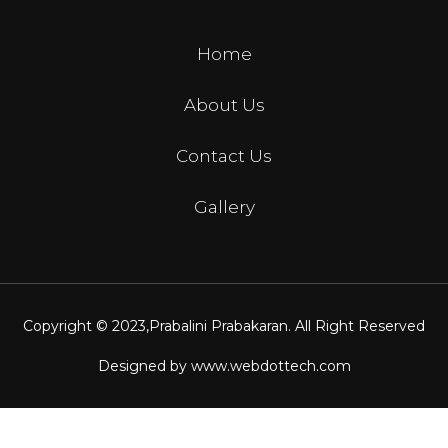
Home
About Us
Contact Us
Gallery
Copyright © 2023,
Prabalini Prabakaran
. All Right Reserved
Designed by
www.webdottech.com