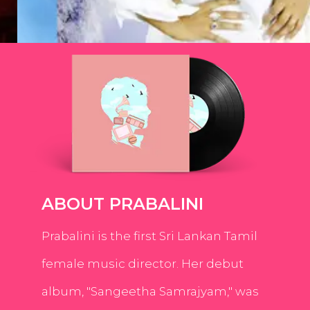
ABOUT PRABALINI
Prabalini is the first Sri Lankan Tamil
female music director. Her debut
album, "Sangeetha Samrajyam," was