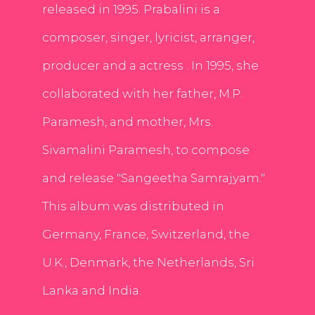
released in 1995. Prabalini is a
composer, singer, lyricist, arranger,
producer and a actress . In 1995, she
collaborated with her father, M.P.
Paramesh, and mother, Mrs.
Sivamalini Paramesh, to compose
and release "Sangeetha Samrajyam."
This album was distributed in
Germany, France, Switzerland, the
U.K., Denmark, the Netherlands, Sri
Lanka and India.