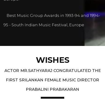
Best Music Group Awards in 1993-94 and 1994-
95 - South Indian Music Festival, Europe
WISHES
ACTOR MR.SATHYARAJ CONGRATULATED THE
FIRST SRILANKAN FEMALE MUSIC DIRECTOR
PRABALINI PRABAKARAN