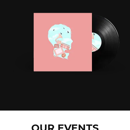
OUR EVENTS