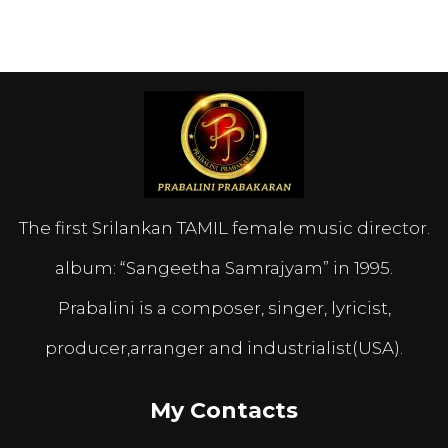
The first Srilankan TAMIL female music director.
album: “Sangeetha Samrajyam” in 1995.
Prabalini is a composer, singer, lyricist,
producer,arranger and industrialist(USA).
My Contacts