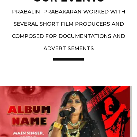
PRABALINI PRABAKARAN WORKED WITH
SEVERAL SHORT FILM PRODUCERS AND
COMPOSED FOR DOCUMENTATIONS AND
ADVERTISEMENTS
Artist End