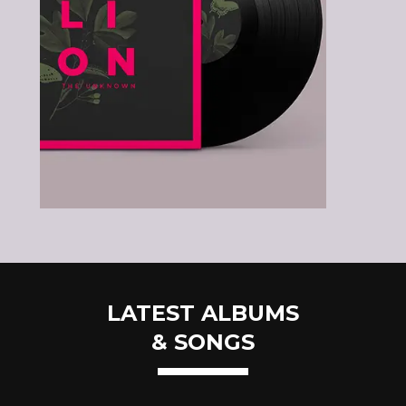
LATEST ALBUMS
& SONGS