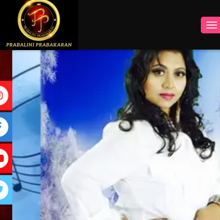
INSTAGRAM
FACEBOOK
YOUTUBE
TWITTER