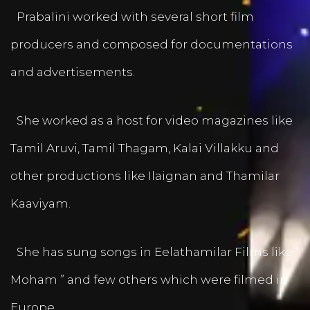
Prabalini worked with several short film
producers and composed for documentations
and advertisements.
She worked as a host for video magazines like
Tamil Aruvi, Tamil Thagam, Kalai Villakku and
other productions like Ilaignan and Thamilar
Kaaviyam.
She has sung songs in Eelathamilar Films like “
Moham ” and few others which were filmed in
Europe.