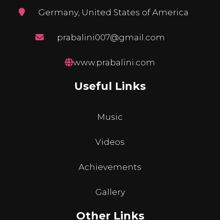
Germany, United States of America
prabalini007@gmail.com
www.prabalini.com
Useful Links
Music
Videos
Achievements
Gallery
Other Links