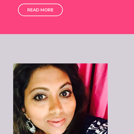
READ MORE