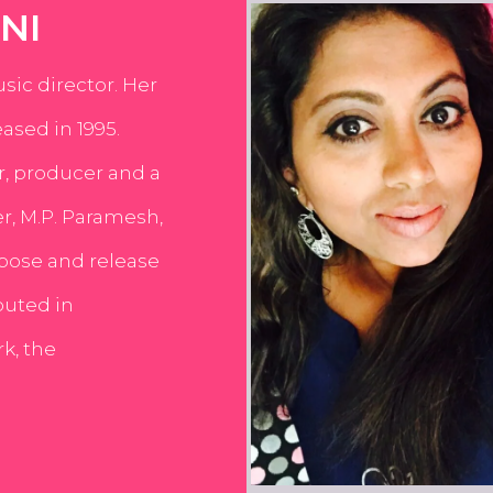
NI
usic director. Her
ased in 1995.
er, producer and a
er, M.P. Paramesh,
pose and release
buted in
k, the