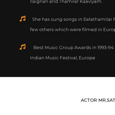
Ilaignan and Thamilar Kaaviyam.
She has sung songs in Eelathamilar 
few others which were filmed in Euro
Best Music Group Awards in 1993-94 
Indian Music Festival, Europe
ACTOR MR.SAT