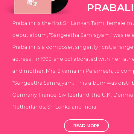
PRABALI
Prabalini is the first Sri Lankan Tamil female m
debut album, "Sangeetha Samrajyam," was rele
Prabalini is a composer, singer, lyricist, arrang
actress . In 1995, she collaborated with her fath
and mother, Mrs. Sivamalini Paramesh, to com
"Sangeetha Samrajyam." This album was distri
Germany, France, Switzerland, the U.K., Denmar
Netherlands, Sri Lanka and India.
READ MORE