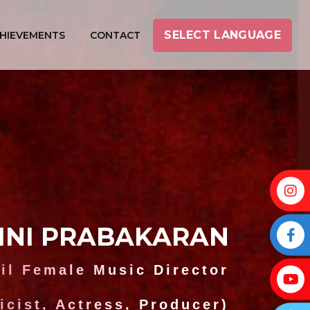
SELECT LANGUAGE
HIEVEMENTS
CONTACT