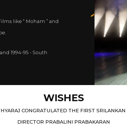
Films like “ Moham ” and
pe.
and 1994-95 - South
WISHES
HYARAJ CONGRATULATED THE FIRST SRILANKAN
DIRECTOR PRABALINI PRABAKARAN