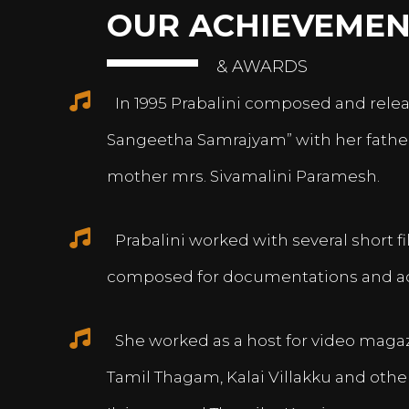
OUR ACHIEVEMEN
& AWARDS
In 1995 Prabalini composed and relea
Sangeetha Samrajyam” with her fath
mother mrs. Sivamalini Paramesh.
Prabalini worked with several short 
composed for documentations and a
She worked as a host for video magazi
Tamil Thagam, Kalai Villakku and othe