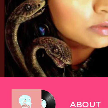
TWITTER
ABOUT