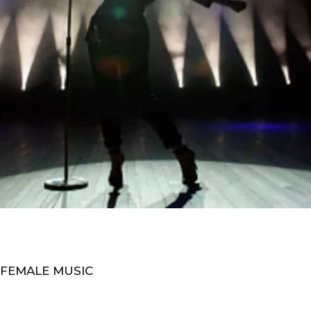
 FEMALE MUSIC