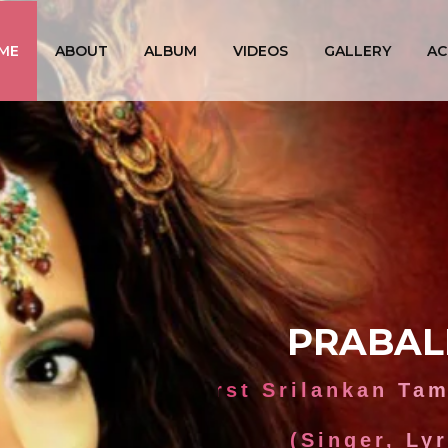
ME
ABOUT
ALBUM
VIDEOS
GALLERY
AC