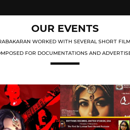
OUR EVENTS
PRABAKARAN WORKED WITH SEVERAL SHORT FIL
OMPOSED FOR DOCUMENTATIONS AND ADVERTIS