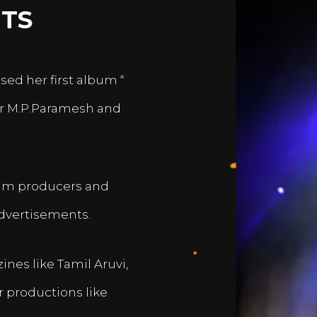
TS
sed her first album “
er M.P.Paramesh and
film producers and
dvertisements.
nes like Tamil Aruvi,
r productions like