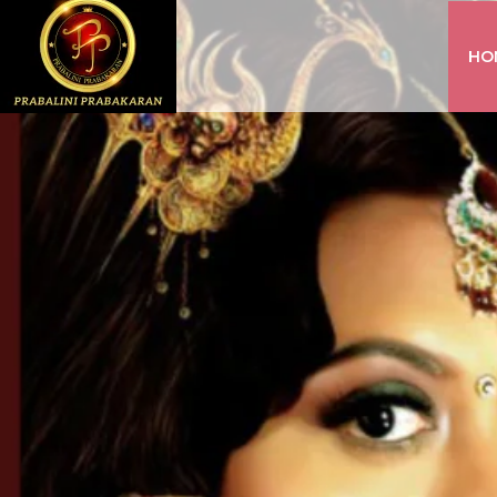
HO
INSTAGRAM
FACEBOOK
YOUTUBE