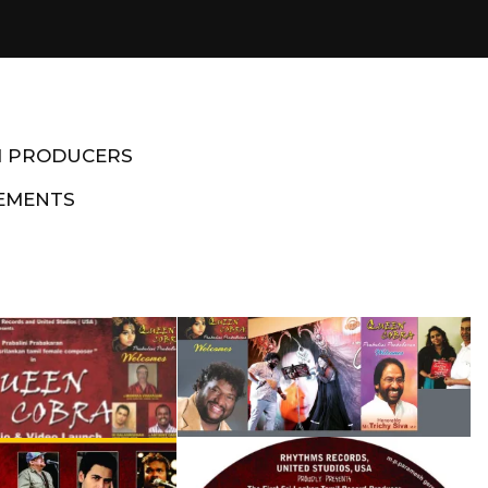
M PRODUCERS
EMENTS