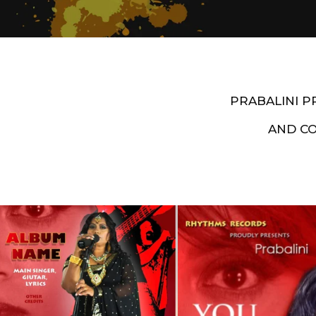
PRABALINI 
AND C
Artist End