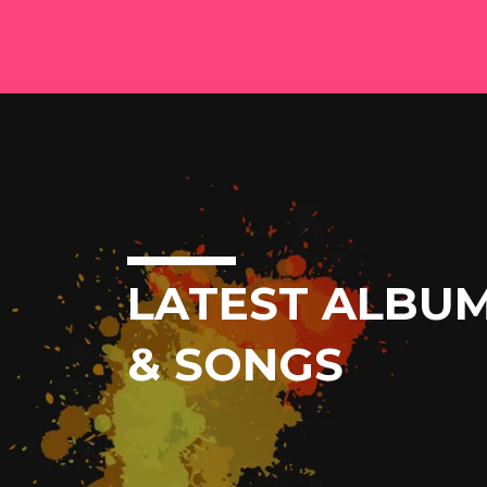
LATEST ALBU
& SONGS