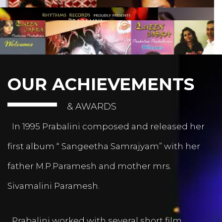
OUR ACHIEVEMENTS
& AWARDS
In 1995 Prabalini composed and released her
first album “ Sangeetha Samrajyam” with her
father M.P.Paramesh and mother mrs.
Sivamalini Paramesh.
Prabalini worked with several short film