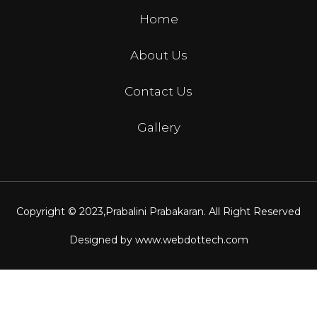
Home
About Us
Contact Us
Gallery
Copyright © 2023,
Prabalini Prabakaran
. All Right Reserved
Designed by
www.webdottech.com