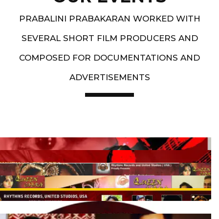
PRABALINI PRABAKARAN WORKED WITH
SEVERAL SHORT FILM PRODUCERS AND
COMPOSED FOR DOCUMENTATIONS AND
ADVERTISEMENTS
Artist End