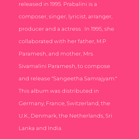
released in 1995. Prabalini is a
composer, singer, lyricist, arranger,
producer and a actress . In 1995, she
collaborated with her father, M.P.
Paramesh, and mother, Mrs.
Sivamalini Paramesh, to compose
and release "Sangeetha Samrajyam."
This album was distributed in
Germany, France, Switzerland, the
U.K., Denmark, the Netherlands, Sri
Lanka and India.