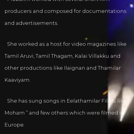
producers and composed for documentations
and advertisements.
She worked as a host for video magazines like
Tamil Aruvi, Tamil Thagam, Kalai Villakku and
other productions like Ilaignan and Thamilar
Kaaviyam.
She has sung songs in Eelathamilar Films like “
Moham ” and few others which were filmed in
Europe.