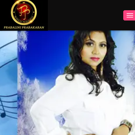
INSTAGRAM
FACEBOOK
YOUTUBE
TWITTER