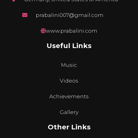
prabalini007@gmail.com
www.prabalini.com
Useful Links
Music
Videos
Achievements
Gallery
Other Links