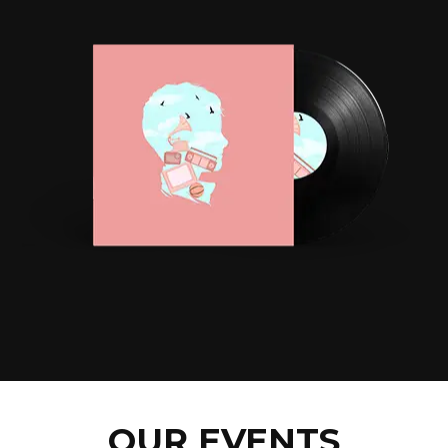
OUR EVENTS