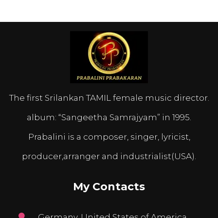
The first Srilankan TAMIL female music director.
album: “Sangeetha Samrajyam” in 1995.
Prabalini is a composer, singer, lyricist,
producer,arranger and industrialist(USA).
My Contacts
Germany, United States of America