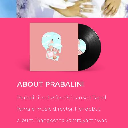
ABOUT PRABALINI
Prabalini is the first Sri Lankan Tamil
female music director. Her debut
album, "Sangeetha Samrajyam," was