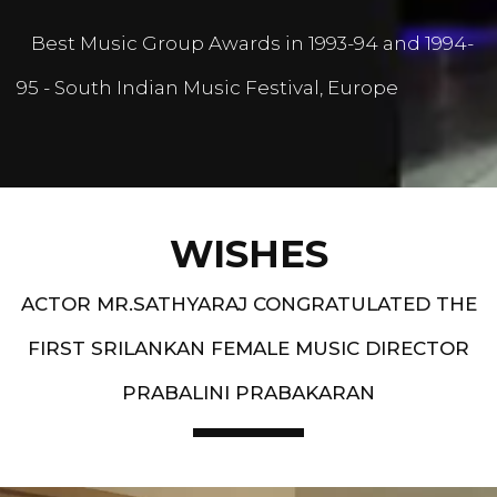
Best Music Group Awards in 1993-94 and 1994-
95 - South Indian Music Festival, Europe
WISHES
ACTOR MR.SATHYARAJ CONGRATULATED THE
FIRST SRILANKAN FEMALE MUSIC DIRECTOR
PRABALINI PRABAKARAN