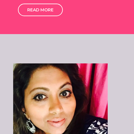
READ MORE