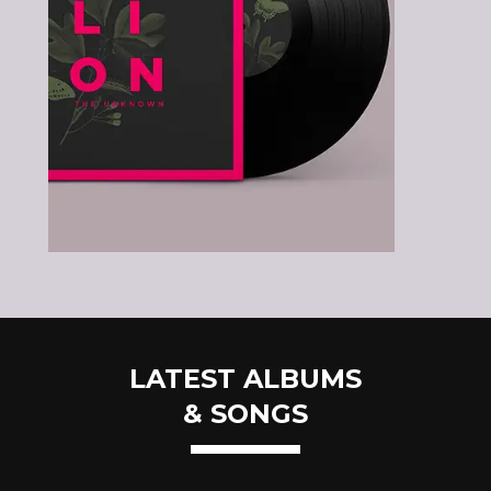
LATEST ALBUMS
& SONGS