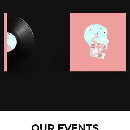
OUR EVENTS