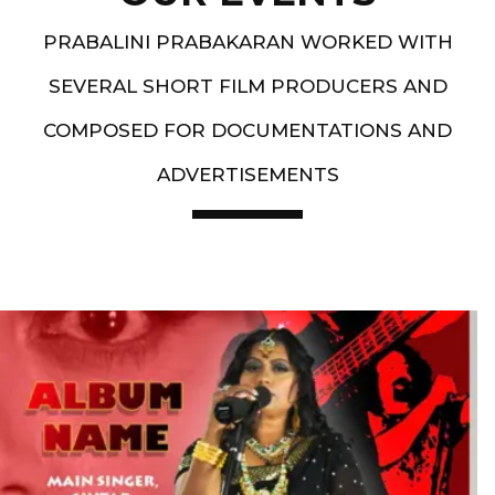
PRABALINI PRABAKARAN WORKED WITH
SEVERAL SHORT FILM PRODUCERS AND
COMPOSED FOR DOCUMENTATIONS AND
ADVERTISEMENTS
Artist End