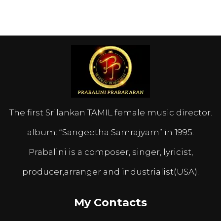
The first Srilankan TAMIL female music director.
album: “Sangeetha Samrajyam” in 1995.
Prabalini is a composer, singer, lyricist,
producer,arranger and industrialist(USA).
My Contacts