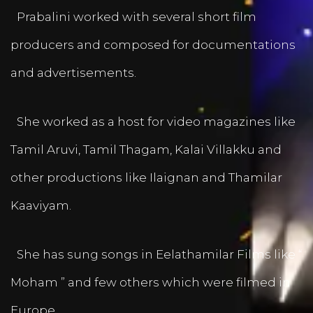
Prabalini worked with several short film
producers and composed for documentations
and advertisements.
She worked as a host for video magazines like
Tamil Aruvi, Tamil Thagam, Kalai Villakku and
other productions like Ilaignan and Thamilar
Kaaviyam.
She has sung songs in Eelathamilar Films like “
Moham ” and few others which were filmed in
Europe.