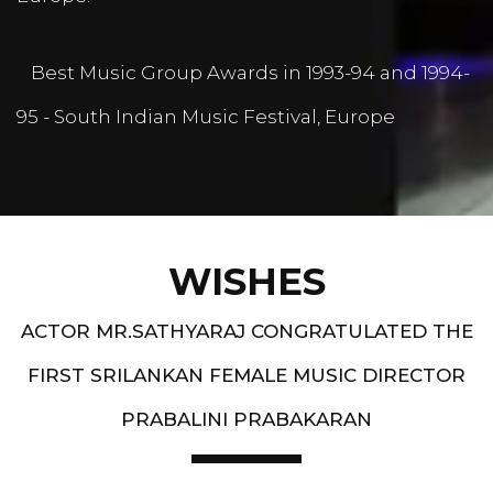
Best Music Group Awards in 1993-94 and 1994-
95 - South Indian Music Festival, Europe
WISHES
ACTOR MR.SATHYARAJ CONGRATULATED THE
FIRST SRILANKAN FEMALE MUSIC DIRECTOR
PRABALINI PRABAKARAN