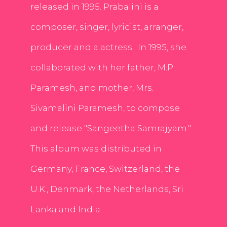
released in 1995. Prabalini is a
composer, singer, lyricist, arranger,
producer and a actress . In 1995, she
collaborated with her father, M.P.
Paramesh, and mother, Mrs.
Sivamalini Paramesh, to compose
and release "Sangeetha Samrajyam."
This album was distributed in
Germany, France, Switzerland, the
U.K., Denmark, the Netherlands, Sri
Lanka and India.