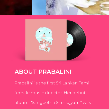
ABOUT PRABALINI
Prabalini is the first Sri Lankan Tamil
female music director. Her debut
album, "Sangeetha Samrajyam," was