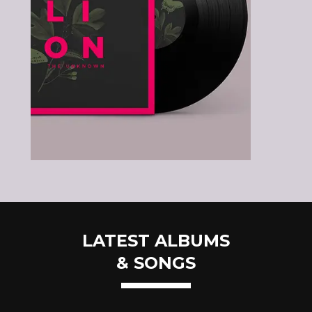
LATEST ALBUMS
& SONGS