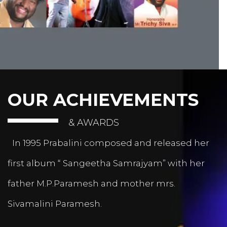
OUR ACHIEVEMENTS
& AWARDS
In 1995 Prabalini composed and released her
first album “ Sangeetha Samrajyam” with her
father M.P.Paramesh and mother mrs.
Sivamalini Paramesh.