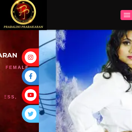
INSTAGRAM
FACEBOOK
YOUTUBE
TWITTER