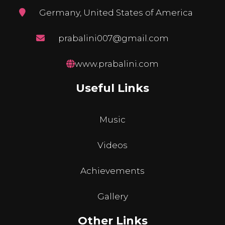
Germany, United States of America
prabalini007@gmail.com
www.prabalini.com
Useful Links
Music
Videos
Achievements
Gallery
Other Links