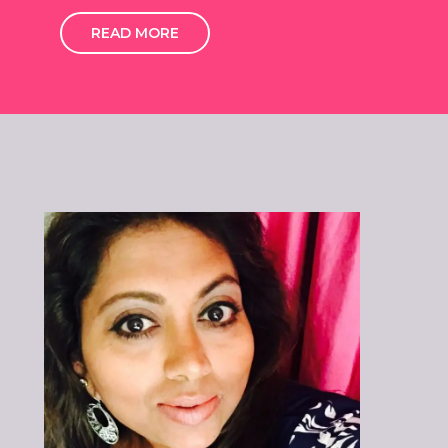
READ MORE