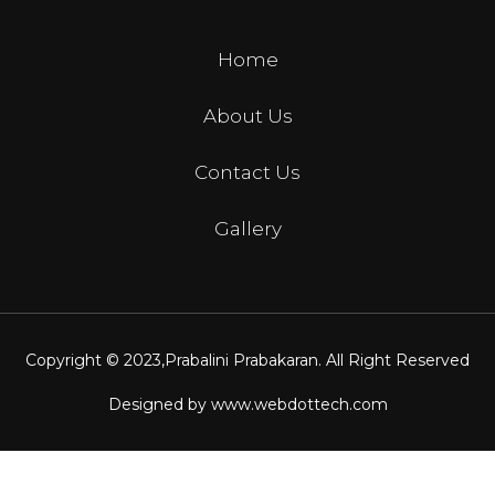
Home
About Us
Contact Us
Gallery
Copyright © 2023,
Prabalini Prabakaran
. All Right Reserved
Designed by
www.webdottech.com