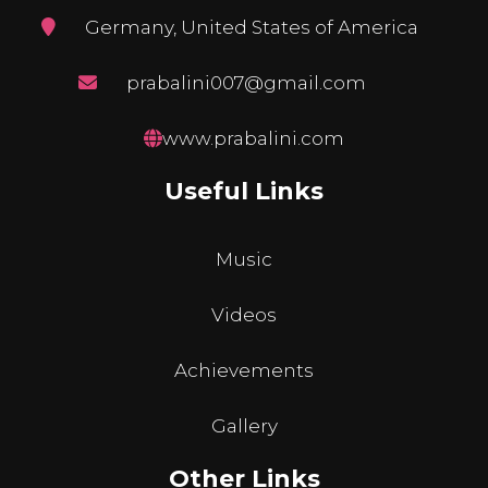
Germany, United States of America
prabalini007@gmail.com
www.prabalini.com
Useful Links
Music
Videos
Achievements
Gallery
Other Links