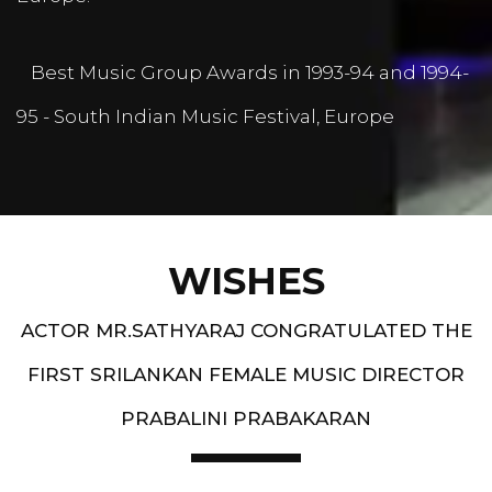
Best Music Group Awards in 1993-94 and 1994-
95 - South Indian Music Festival, Europe
WISHES
ACTOR MR.SATHYARAJ CONGRATULATED THE
FIRST SRILANKAN FEMALE MUSIC DIRECTOR
PRABALINI PRABAKARAN