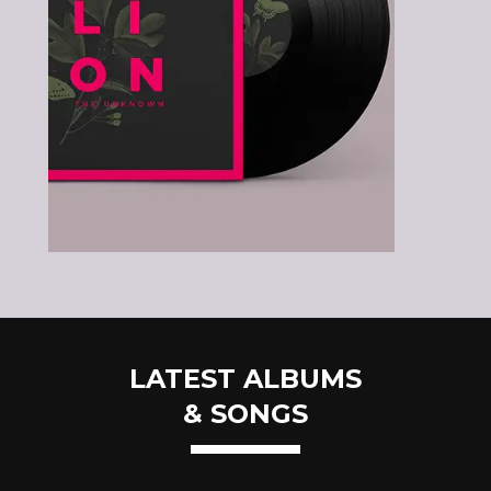
LATEST ALBUMS
& SONGS