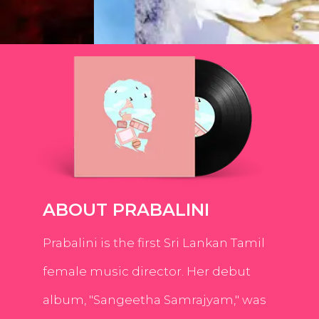
ABOUT PRABALINI
Prabalini is the first Sri Lankan Tamil
female music director. Her debut
album, "Sangeetha Samrajyam," was