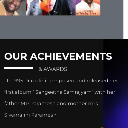
OUR ACHIEVEMENTS
& AWARDS
In 1995 Prabalini composed and released her
first album “ Sangeetha Samrajyam” with her
father M.P.Paramesh and mother mrs.
Sivamalini Paramesh.