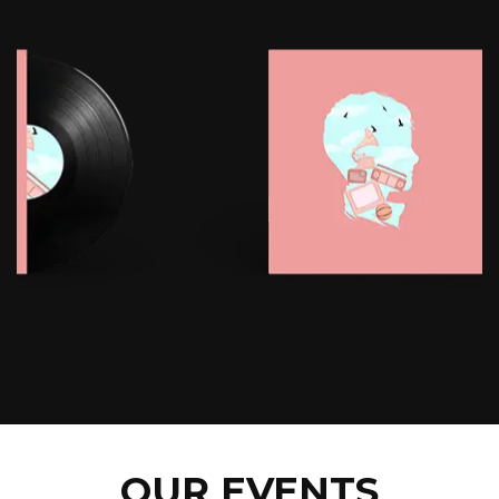
OUR EVENTS