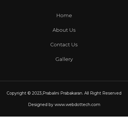
Home
About Us
Contact Us
Gallery
Copyright © 2023,
Prabalini Prabakaran
. All Right Reserved
Designed by
www.webdottech.com