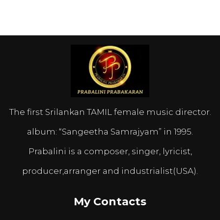
The first Srilankan TAMIL female music director.
album: “Sangeetha Samrajyam” in 1995.
Prabalini is a composer, singer, lyricist,
producer,arranger and industrialist(USA).
My Contacts