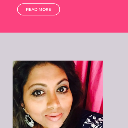
READ MORE