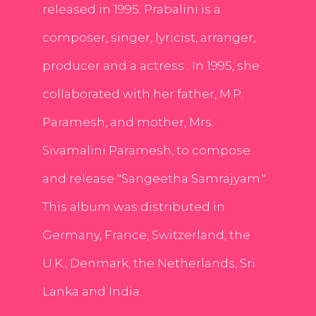
released in 1995. Prabalini is a
composer, singer, lyricist, arranger,
producer and a actress . In 1995, she
collaborated with her father, M.P.
Paramesh, and mother, Mrs.
Sivamalini Paramesh, to compose
and release "Sangeetha Samrajyam."
This album was distributed in
Germany, France, Switzerland, the
U.K., Denmark, the Netherlands, Sri
Lanka and India.