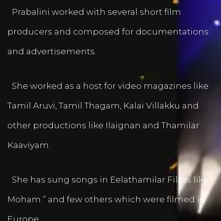
Prabalini worked with several short film
producers and composed for documentations
and advertisements.
She worked as a host for video magazines like
Tamil Aruvi, Tamil Thagam, Kalai Villakku and
other productions like Ilaignan and Thamilar
Kaaviyam.
She has sung songs in Eelathamilar Films like “
Moham ” and few others which were filmed in
Europe.