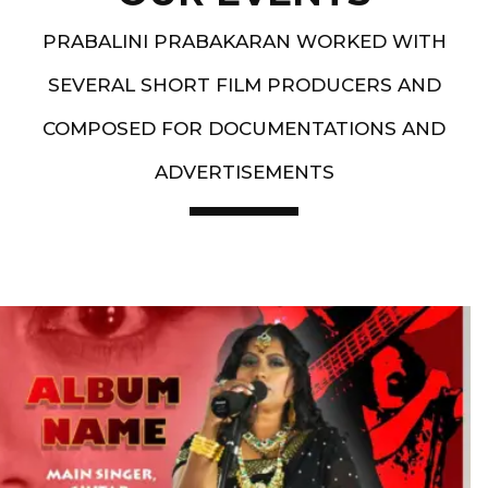
PRABALINI PRABAKARAN WORKED WITH
SEVERAL SHORT FILM PRODUCERS AND
COMPOSED FOR DOCUMENTATIONS AND
ADVERTISEMENTS
Artist End