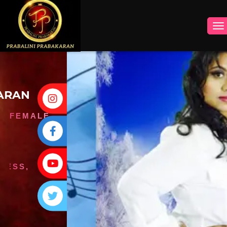
INSTAGRAM
FACEBOOK
YOUTUBE
TWITTER