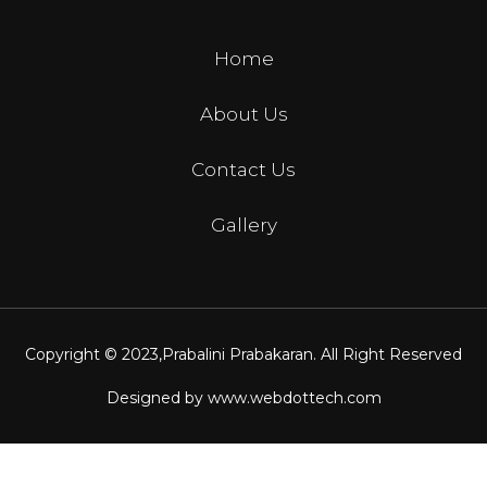
Home
About Us
Contact Us
Gallery
Copyright © 2023,
Prabalini Prabakaran
. All Right Reserved
Designed by
www.webdottech.com