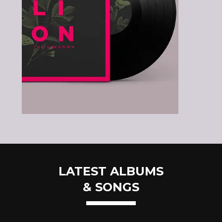
LATEST ALBUMS
& SONGS