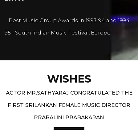
Best Music Group Awards in 1993-94 and 1994-
95 - South Indian Music Festival, Europe
WISHES
ACTOR MR.SATHYARAJ CONGRATULATED THE
FIRST SRILANKAN FEMALE MUSIC DIRECTOR
PRABALINI PRABAKARAN