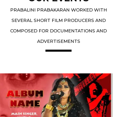
PRABALINI PRABAKARAN WORKED WITH
SEVERAL SHORT FILM PRODUCERS AND
COMPOSED FOR DOCUMENTATIONS AND
ADVERTISEMENTS
Artist End