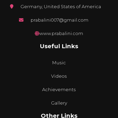
Germany, United States of America
prabalini007@gmail.com
www.prabalini.com
Useful Links
Music
Videos
Achievements
Gallery
Other Links