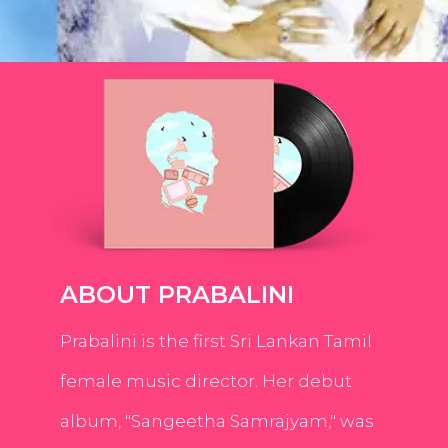
ABOUT PRABALINI
Prabalini is the first Sri Lankan Tamil
female music director. Her debut
album, "Sangeetha Samrajyam," was