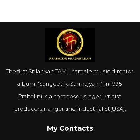
The first Srilankan TAMIL female music director.
album: “Sangeetha Samrajyam” in 1995.
Prabalini is a composer, singer, lyricist,
producer,arranger and industrialist(USA).
My Contacts