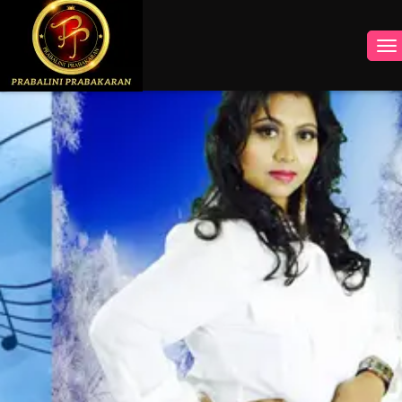
INSTAGRAM
FACEBOOK
YOUTUBE
TWITTER