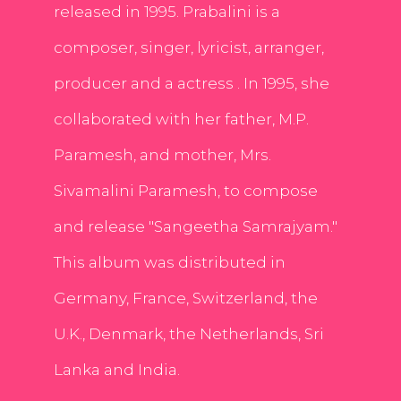
released in 1995. Prabalini is a
composer, singer, lyricist, arranger,
producer and a actress . In 1995, she
collaborated with her father, M.P.
Paramesh, and mother, Mrs.
Sivamalini Paramesh, to compose
and release "Sangeetha Samrajyam."
This album was distributed in
Germany, France, Switzerland, the
U.K., Denmark, the Netherlands, Sri
Lanka and India.