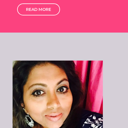
READ MORE