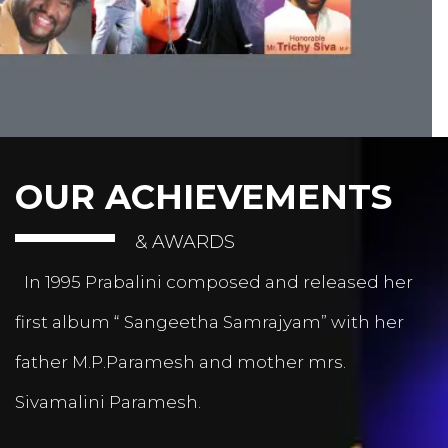
OUR ACHIEVEMENTS
& AWARDS
In 1995 Prabalini composed and released her
first album “ Sangeetha Samrajyam” with her
father M.P.Paramesh and mother mrs.
Sivamalini Paramesh.