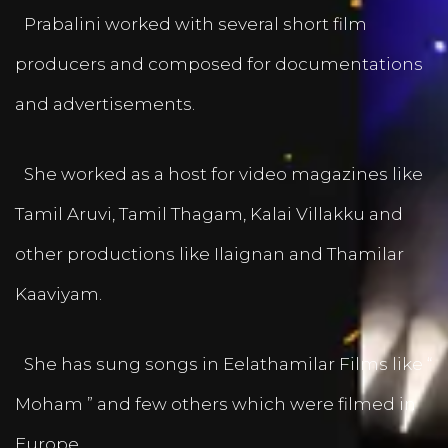
Prabalini worked with several short film
producers and composed for documentations
and advertisements.
She worked as a host for video magazines like
Tamil Aruvi, Tamil Thagam, Kalai Villakku and
other productions like Ilaignan and Thamilar
Kaaviyam.
She has sung songs in Eelathamilar Films like “
Moham ” and few others which were filmed in
Europe.