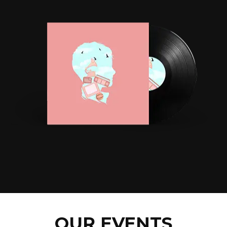
OUR EVENTS