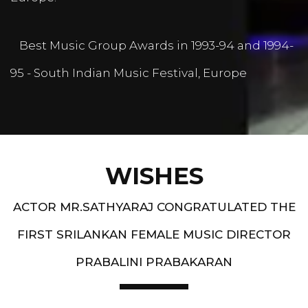
Best Music Group Awards in 1993-94 and 1994-
95 - South Indian Music Festival, Europe
WISHES
ACTOR MR.SATHYARAJ CONGRATULATED THE
FIRST SRILANKAN FEMALE MUSIC DIRECTOR
PRABALINI PRABAKARAN