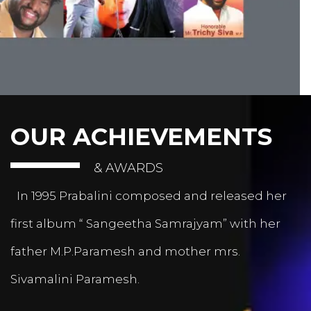
OUR ACHIEVEMENTS
& AWARDS
In 1995 Prabalini composed and released her
first album “ Sangeetha Samrajyam” with her
father M.P.Paramesh and mother mrs.
Sivamalini Paramesh.