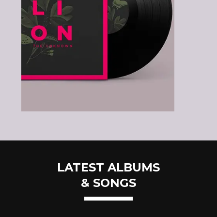
LATEST ALBUMS
& SONGS