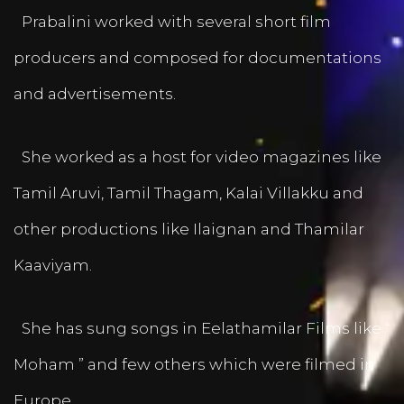
Prabalini worked with several short film
producers and composed for documentations
and advertisements.
She worked as a host for video magazines like
Tamil Aruvi, Tamil Thagam, Kalai Villakku and
other productions like Ilaignan and Thamilar
Kaaviyam.
She has sung songs in Eelathamilar Films like “
Moham ” and few others which were filmed in
Europe.