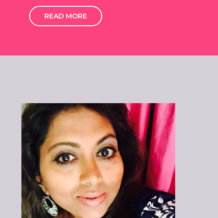
READ MORE