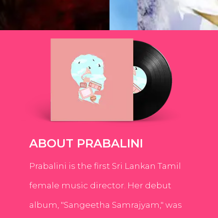
ABOUT PRABALINI
Prabalini is the first Sri Lankan Tamil
female music director. Her debut
album, "Sangeetha Samrajyam," was