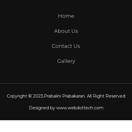
Home
About Us
Contact Us
Gallery
Copyright © 2023,
Prabalini Prabakaran
. All Right Reserved
Designed by
www.webdottech.com