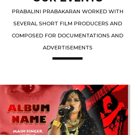
PRABALINI PRABAKARAN WORKED WITH
SEVERAL SHORT FILM PRODUCERS AND
COMPOSED FOR DOCUMENTATIONS AND
ADVERTISEMENTS
Artist End