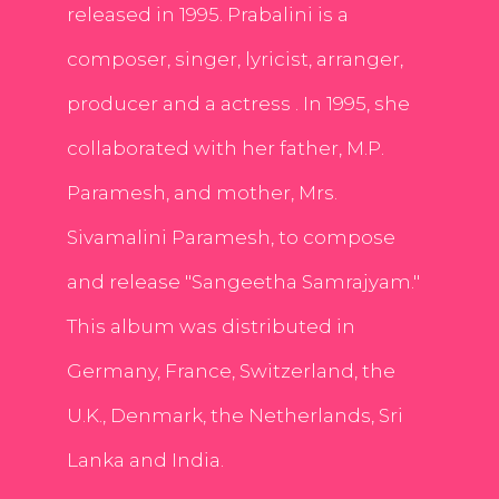
released in 1995. Prabalini is a
composer, singer, lyricist, arranger,
producer and a actress . In 1995, she
collaborated with her father, M.P.
Paramesh, and mother, Mrs.
Sivamalini Paramesh, to compose
and release "Sangeetha Samrajyam."
This album was distributed in
Germany, France, Switzerland, the
U.K., Denmark, the Netherlands, Sri
Lanka and India.