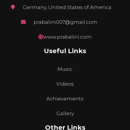
Germany, United States of America
prabalini007@gmail.com
www.prabalini.com
Useful Links
Music
Videos
Achievements
Gallery
Other Links