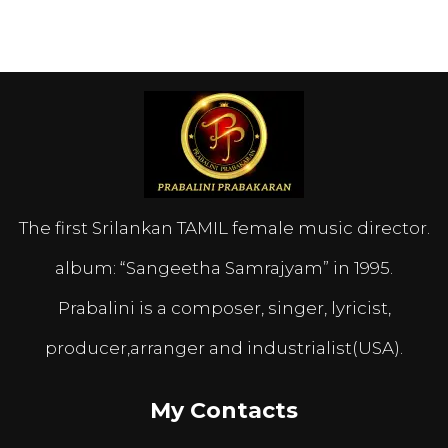
The first Srilankan TAMIL female music director.
album: “Sangeetha Samrajyam” in 1995.
Prabalini is a composer, singer, lyricist,
producer,arranger and industrialist(USA).
My Contacts