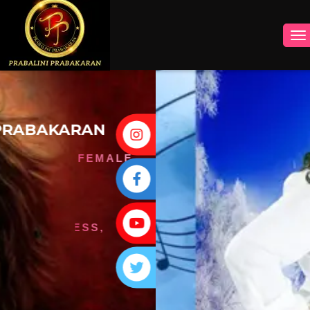
INSTAGRAM
FACEBOOK
YOUTUBE
TWITTER