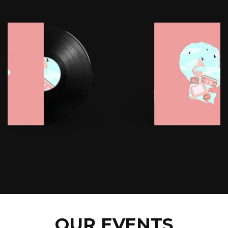
OUR EVENTS