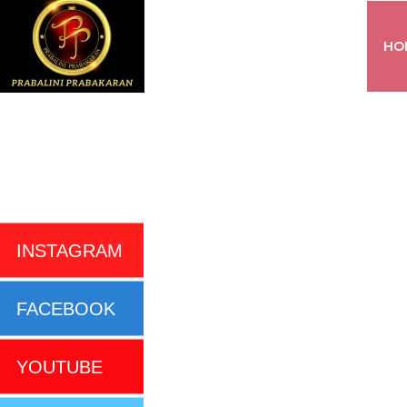
HO
INSTAGRAM
FACEBOOK
YOUTUBE