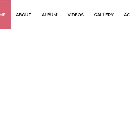
ME
ABOUT
ALBUM
VIDEOS
GALLERY
AC