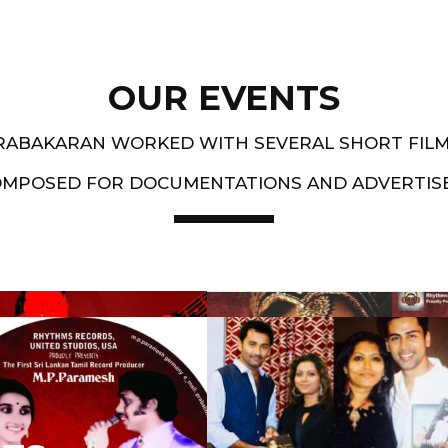
OUR EVENTS
PRABAKARAN WORKED WITH SEVERAL SHORT FIL
OMPOSED FOR DOCUMENTATIONS AND ADVERTIS