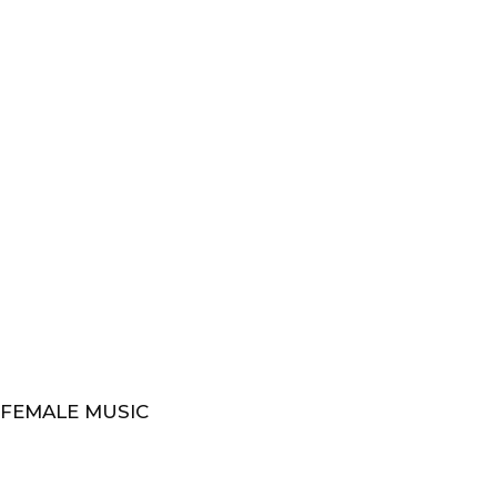
 FEMALE MUSIC