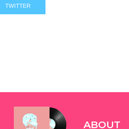
TWITTER
ABOUT