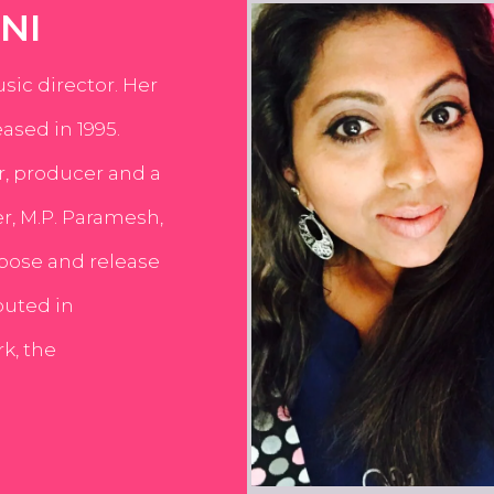
NI
usic director. Her
ased in 1995.
er, producer and a
er, M.P. Paramesh,
pose and release
buted in
k, the