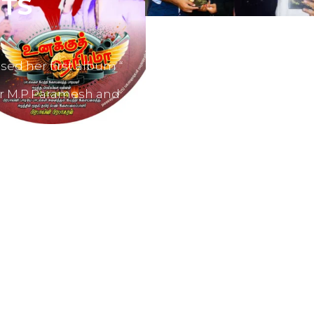
TS
sed her first album “
er M.P.Paramesh and
film producers and
dvertisements.
nes like Tamil Aruvi,
r productions like