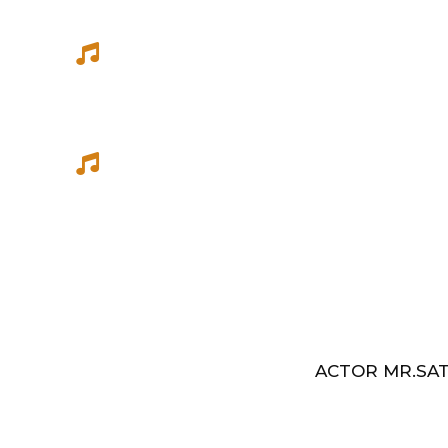
She has sung songs in Eelathamilar 
few others which were filmed in Euro
Best Music Group Awards in 1993-94 
Indian Music Festival, Europe
ACTOR MR.SAT