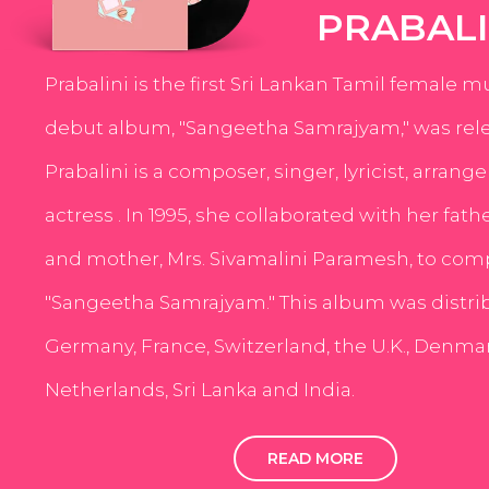
PRABALI
Prabalini is the first Sri Lankan Tamil female m
debut album, "Sangeetha Samrajyam," was rele
Prabalini is a composer, singer, lyricist, arrang
actress . In 1995, she collaborated with her fath
and mother, Mrs. Sivamalini Paramesh, to com
"Sangeetha Samrajyam." This album was distri
Germany, France, Switzerland, the U.K., Denmar
Netherlands, Sri Lanka and India.
READ MORE