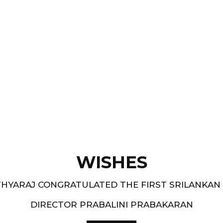
Films like “ Moham ” and
pe.
and 1994-95 - South
WISHES
HYARAJ CONGRATULATED THE FIRST SRILANKAN
DIRECTOR PRABALINI PRABAKARAN