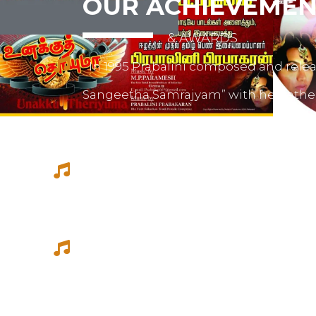
OUR ACHIEVEMEN
& AWARDS
In 1995 Prabalini composed and relea
Sangeetha Samrajyam” with her fath
mother mrs. Sivamalini Paramesh.
Prabalini worked with several short 
composed for documentations and a
She worked as a host for video magazi
Tamil Thagam, Kalai Villakku and othe
Ilaignan and Thamilar Kaaviyam.