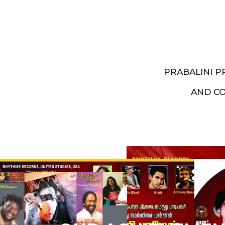
PRABALINI 
AND C
Artist End