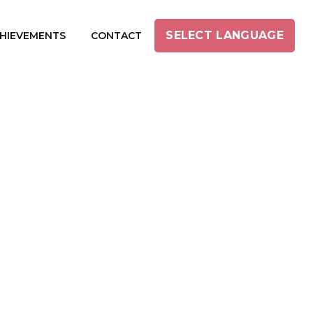
SELECT LANGUAGE
HIEVEMENTS
CONTACT