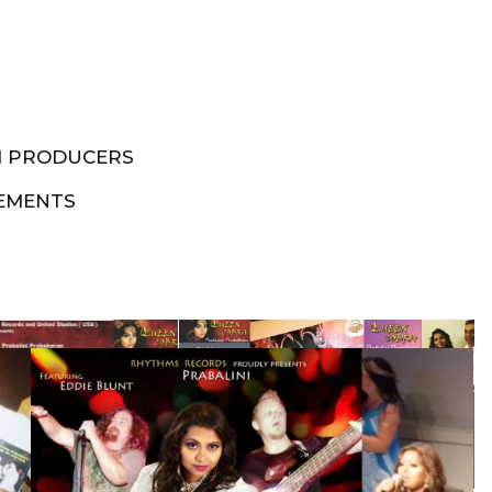
M PRODUCERS
EMENTS