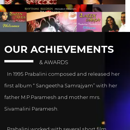
OUR ACHIEVEMENTS
& AWARDS
In 1995 Prabalini composed and released her
first album “ Sangeetha Samrajyam” with her
father M.P.Paramesh and mother mrs.
Sivamalini Paramesh.
Prabalini worked with several short film