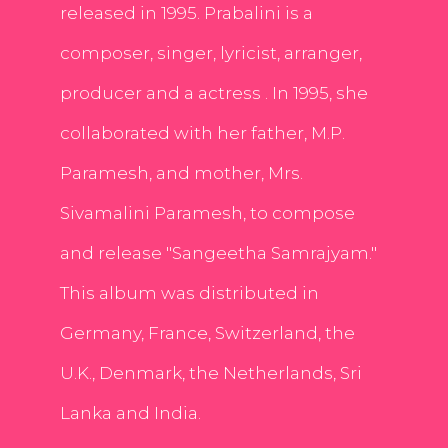
released in 1995. Prabalini is a
composer, singer, lyricist, arranger,
producer and a actress . In 1995, she
collaborated with her father, M.P.
Paramesh, and mother, Mrs.
Sivamalini Paramesh, to compose
and release "Sangeetha Samrajyam."
This album was distributed in
Germany, France, Switzerland, the
U.K., Denmark, the Netherlands, Sri
Lanka and India.