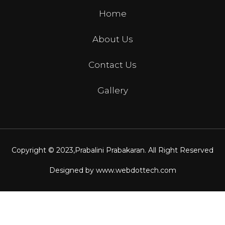
Home
About Us
Contact Us
Gallery
Copyright © 2023,
Prabalini Prabakaran
. All Right Reserved
Designed by
www.webdottech.com