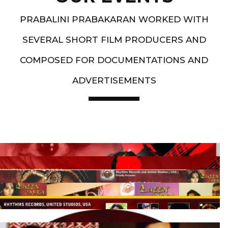
PRABALINI PRABAKARAN WORKED WITH
SEVERAL SHORT FILM PRODUCERS AND
COMPOSED FOR DOCUMENTATIONS AND
ADVERTISEMENTS
Artist End