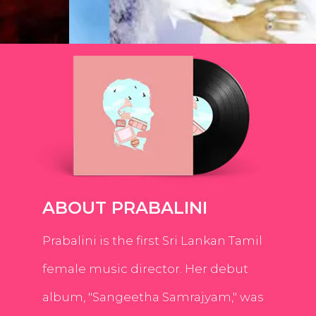
ABOUT PRABALINI
Prabalini is the first Sri Lankan Tamil
female music director. Her debut
album, "Sangeetha Samrajyam," was