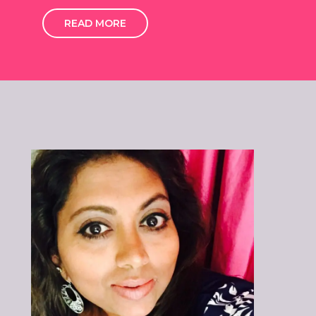
READ MORE