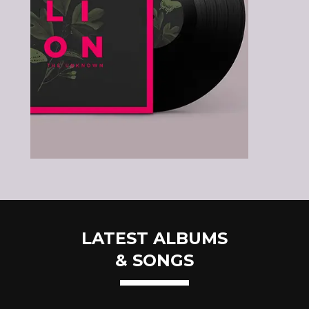
LATEST ALBUMS
& SONGS