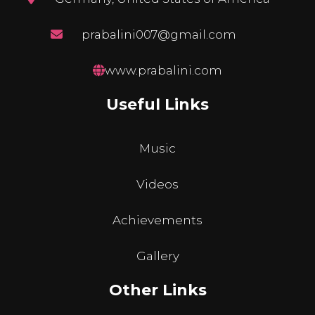
prabalini007@gmail.com
www.prabalini.com
Useful Links
Music
Videos
Achievements
Gallery
Other Links