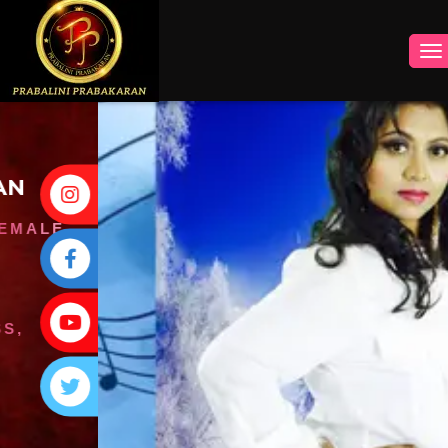
INSTAGRAM
FACEBOOK
YOUTUBE
TWITTER