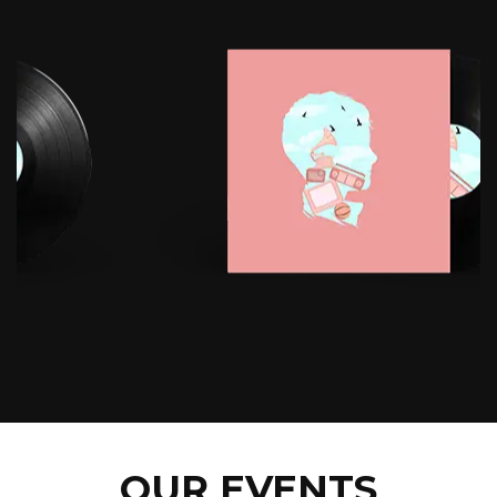
OUR EVENTS