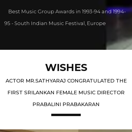
Best Music Group Awards in 1993-94 and 1994-
95 - South Indian Music Festival, Europe
WISHES
ACTOR MR.SATHYARAJ CONGRATULATED THE
FIRST SRILANKAN FEMALE MUSIC DIRECTOR
PRABALINI PRABAKARAN