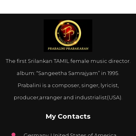
The first Srilankan TAMIL female music director.
album: “Sangeetha Samrajyam” in 1995.
Prabalini is a composer, singer, lyricist,
producer,arranger and industrialist(USA).
My Contacts
Germany, United States of America