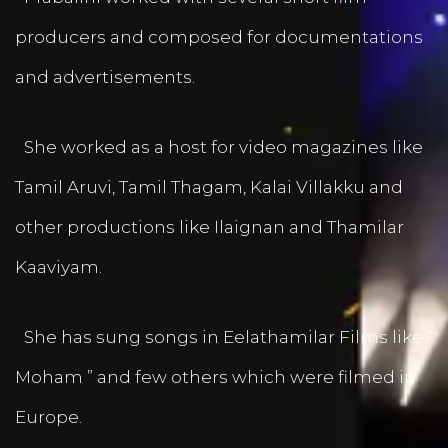
producers and composed for documentations
and advertisements.
She worked as a host for video magazines like
Tamil Aruvi, Tamil Thagam, Kalai Villakku and
other productions like Ilaignan and Thamilar
Kaaviyam.
She has sung songs in Eelathamilar Films like “
Moham ” and few others which were filmed in
Europe.