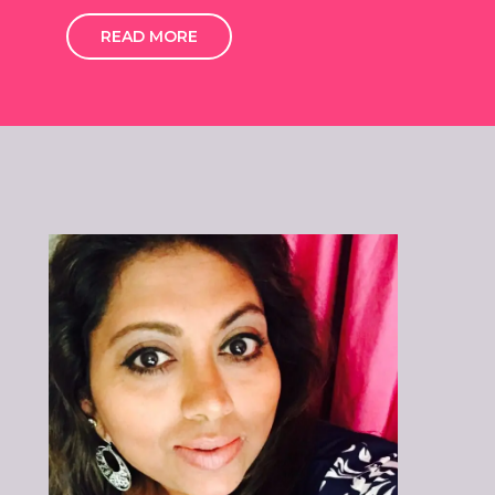
READ MORE