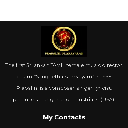
The first Srilankan TAMIL female music director.
album: “Sangeetha Samrajyam” in 1995.
Prabalini is a composer, singer, lyricist,
producer,arranger and industrialist(USA).
My Contacts