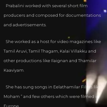
Prabalini worked with several short film
producers and composed for documentations
and advertisements.
She worked as a host for video magazines like
Tamil Aruvi, Tamil Thagam, Kalai Villakku and
other productions like Ilaignan and Thamilar
Kaaviyam.
She has sung songs in Eelathamilar Films like “
Moham ” and few others which were filmed in
Europe.