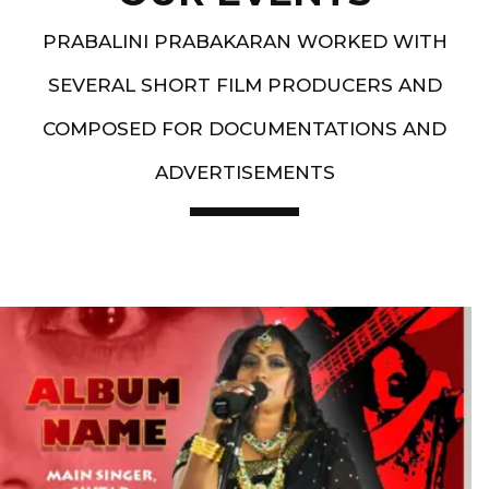
PRABALINI PRABAKARAN WORKED WITH
SEVERAL SHORT FILM PRODUCERS AND
COMPOSED FOR DOCUMENTATIONS AND
ADVERTISEMENTS
Artist End