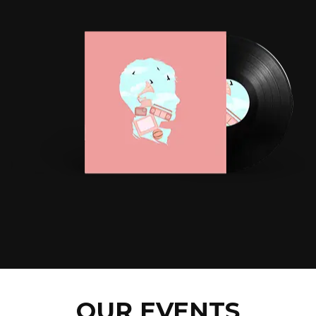
OUR EVENTS