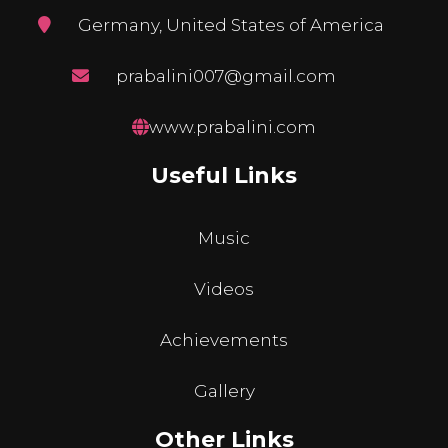
Germany, United States of America
prabalini007@gmail.com
www.prabalini.com
Useful Links
Music
Videos
Achievements
Gallery
Other Links