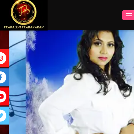
INSTAGRAM
FACEBOOK
YOUTUBE
TWITTER