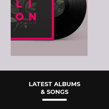
LATEST ALBUMS
& SONGS