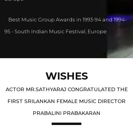
Best Music Group Awards in 1993-94 and 1994-
95 - South Indian Music Festival, Europe
WISHES
ACTOR MR.SATHYARAJ CONGRATULATED THE
FIRST SRILANKAN FEMALE MUSIC DIRECTOR
PRABALINI PRABAKARAN