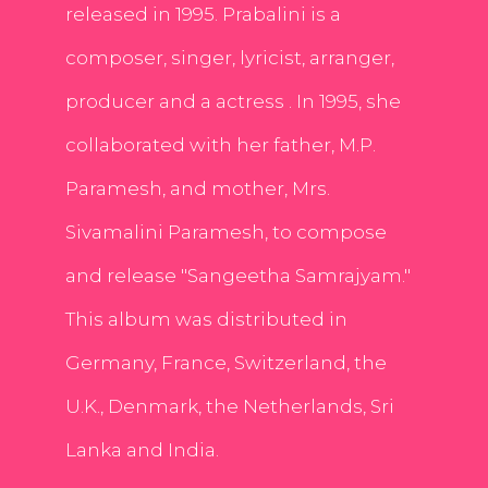
released in 1995. Prabalini is a
composer, singer, lyricist, arranger,
producer and a actress . In 1995, she
collaborated with her father, M.P.
Paramesh, and mother, Mrs.
Sivamalini Paramesh, to compose
and release "Sangeetha Samrajyam."
This album was distributed in
Germany, France, Switzerland, the
U.K., Denmark, the Netherlands, Sri
Lanka and India.