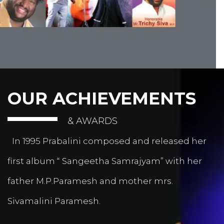
OUR ACHIEVEMENTS
& AWARDS
In 1995 Prabalini composed and released her
first album “ Sangeetha Samrajyam” with her
father M.P.Paramesh and mother mrs.
Sivamalini Paramesh.