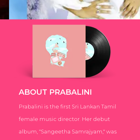
ABOUT PRABALINI
Prabalini is the first Sri Lankan Tamil
female music director. Her debut
album, "Sangeetha Samrajyam," was