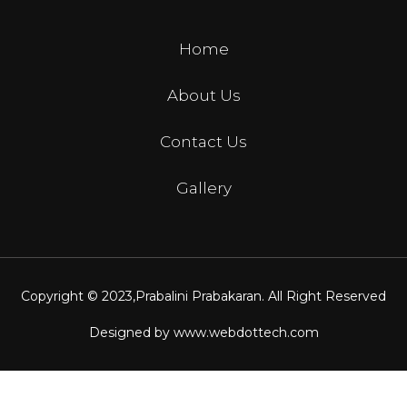
Home
About Us
Contact Us
Gallery
Copyright © 2023,
Prabalini Prabakaran
. All Right Reserved
Designed by
www.webdottech.com