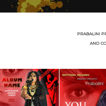
PRABALINI 
AND C
Artist End