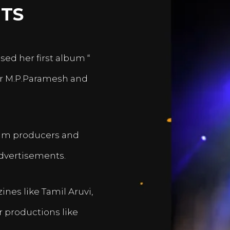
TS
sed her first album “
er M.P.Paramesh and
film producers and
dvertisements.
nes like Tamil Aruvi,
r productions like