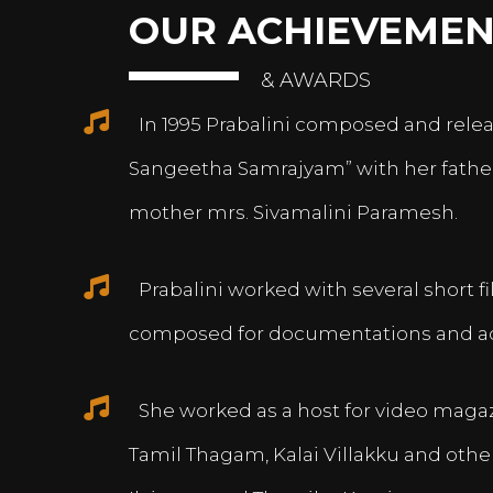
OUR ACHIEVEMEN
& AWARDS
In 1995 Prabalini composed and relea
Sangeetha Samrajyam” with her fath
mother mrs. Sivamalini Paramesh.
Prabalini worked with several short 
composed for documentations and a
She worked as a host for video magazi
Tamil Thagam, Kalai Villakku and othe