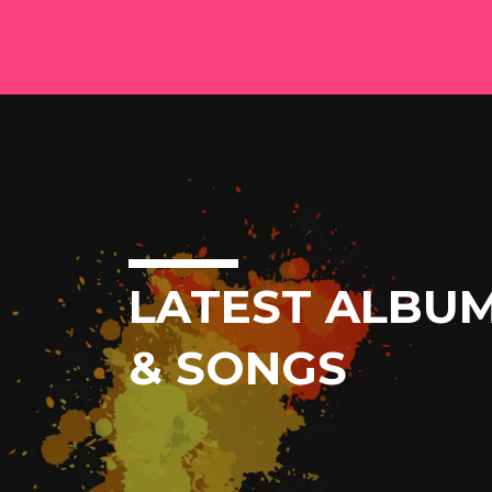
LATEST ALBU
& SONGS