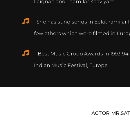
Ilaignan and Thamilar Kaaviyam.
She has sung songs in Eelathamilar 
few others which were filmed in Euro
Best Music Group Awards in 1993-94 
Indian Music Festival, Europe
ACTOR MR.SAT