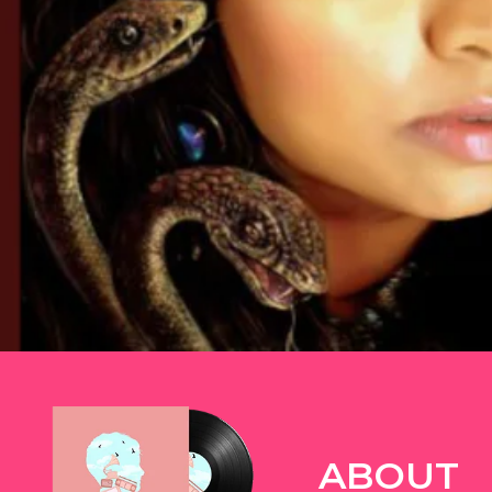
TWITTER
ABOUT