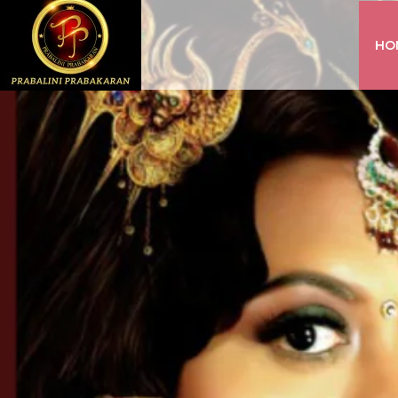
HO
INSTAGRAM
FACEBOOK
YOUTUBE