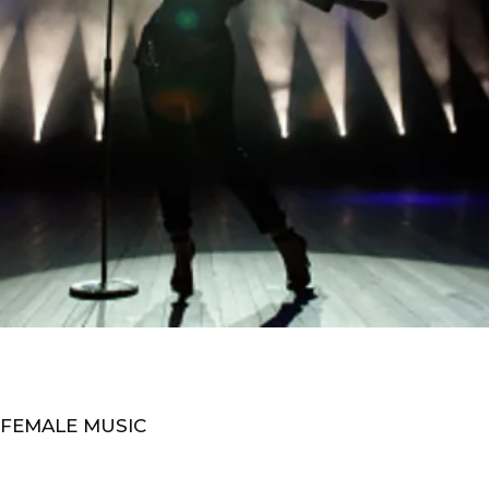
 FEMALE MUSIC