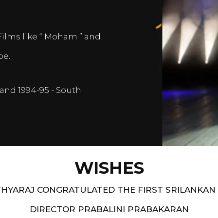
Films like “ Moham ” and
pe.
and 1994-95 - South
WISHES
HYARAJ CONGRATULATED THE FIRST SRILANKAN
DIRECTOR PRABALINI PRABAKARAN