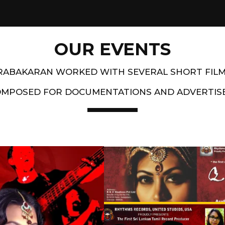
OUR EVENTS
PRABAKARAN WORKED WITH SEVERAL SHORT FIL
OMPOSED FOR DOCUMENTATIONS AND ADVERTIS