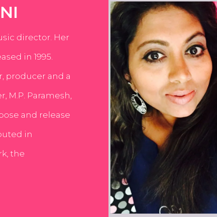
NI
usic director. Her
ased in 1995.
er, producer and a
er, M.P. Paramesh,
pose and release
buted in
k, the