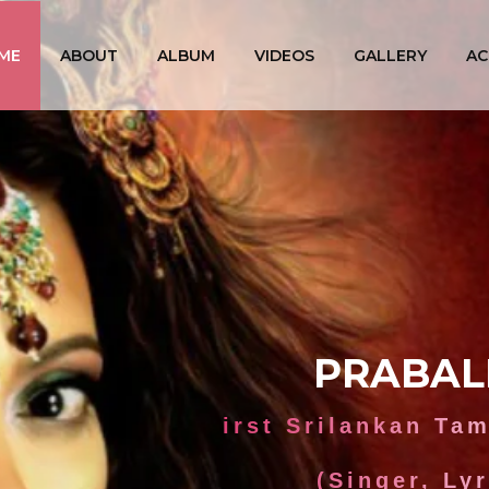
ME
ABOUT
ALBUM
VIDEOS
GALLERY
AC