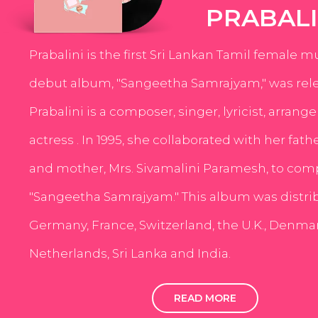
PRABALI
Prabalini is the first Sri Lankan Tamil female m
debut album, "Sangeetha Samrajyam," was rele
Prabalini is a composer, singer, lyricist, arrang
actress . In 1995, she collaborated with her fath
and mother, Mrs. Sivamalini Paramesh, to com
"Sangeetha Samrajyam." This album was distri
Germany, France, Switzerland, the U.K., Denmar
Netherlands, Sri Lanka and India.
READ MORE