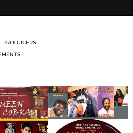
M PRODUCERS
EMENTS