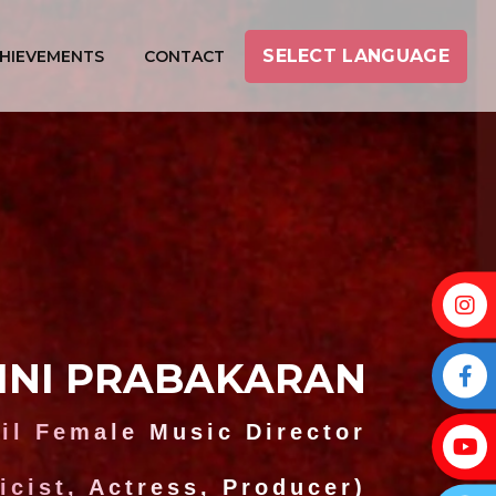
SELECT LANGUAGE
HIEVEMENTS
CONTACT