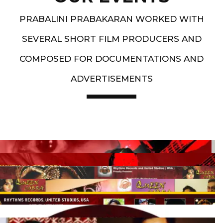
PRABALINI PRABAKARAN WORKED WITH
SEVERAL SHORT FILM PRODUCERS AND
COMPOSED FOR DOCUMENTATIONS AND
ADVERTISEMENTS
Artist End