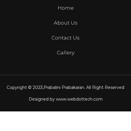
Home
About Us
Contact Us
Gallery
Copyright © 2023,
Prabalini Prabakaran
. All Right Reserved
Designed by
www.webdottech.com