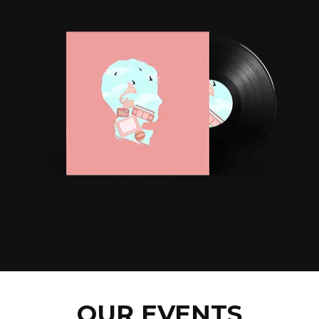
OUR EVENTS