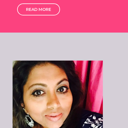
READ MORE