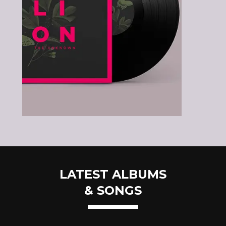
LATEST ALBUMS
& SONGS