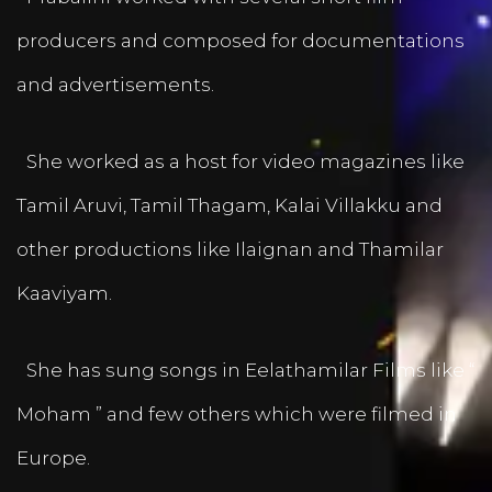
producers and composed for documentations
and advertisements.
She worked as a host for video magazines like
Tamil Aruvi, Tamil Thagam, Kalai Villakku and
other productions like Ilaignan and Thamilar
Kaaviyam.
She has sung songs in Eelathamilar Films like “
Moham ” and few others which were filmed in
Europe.