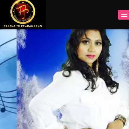
INSTAGRAM
FACEBOOK
YOUTUBE
TWITTER