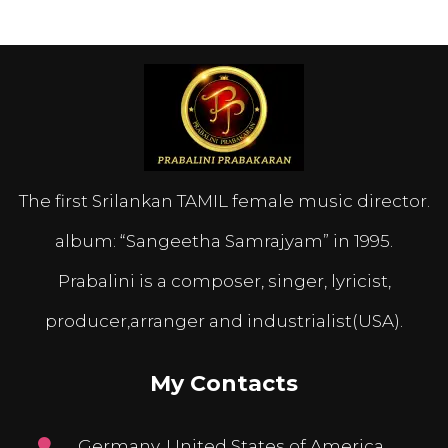
The first Srilankan TAMIL female music director.
album: “Sangeetha Samrajyam” in 1995.
Prabalini is a composer, singer, lyricist,
producer,arranger and industrialist(USA).
My Contacts
Germany, United States of America