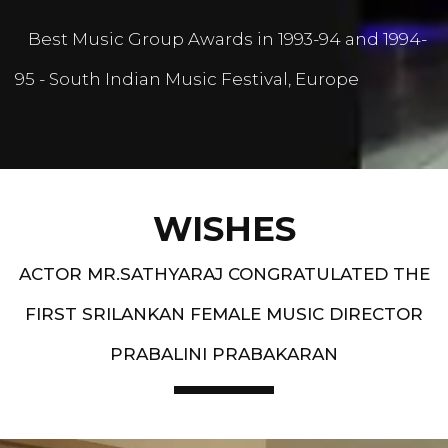
Best Music Group Awards in 1993-94 and 1994-
95 - South Indian Music Festival, Europe
WISHES
ACTOR MR.SATHYARAJ CONGRATULATED THE
FIRST SRILANKAN FEMALE MUSIC DIRECTOR
PRABALINI PRABAKARAN