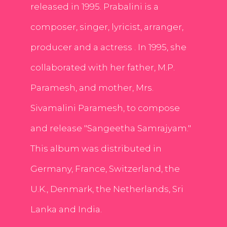
released in 1995. Prabalini is a
composer, singer, lyricist, arranger,
producer and a actress . In 1995, she
collaborated with her father, M.P.
Paramesh, and mother, Mrs.
Sivamalini Paramesh, to compose
and release "Sangeetha Samrajyam."
This album was distributed in
Germany, France, Switzerland, the
U.K., Denmark, the Netherlands, Sri
Lanka and India.