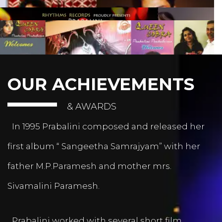
OUR ACHIEVEMENTS
& AWARDS
In 1995 Prabalini composed and released her
first album “ Sangeetha Samrajyam” with her
father M.P.Paramesh and mother mrs.
Sivamalini Paramesh.
Prabalini worked with several short film