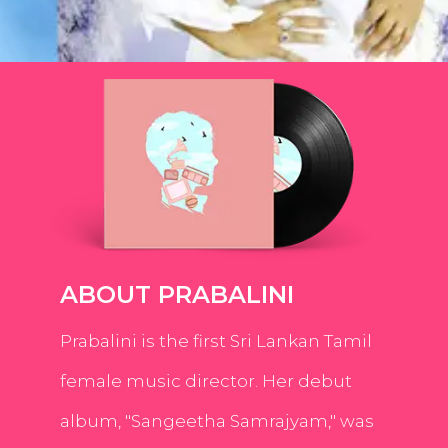
ABOUT PRABALINI
Prabalini is the first Sri Lankan Tamil
female music director. Her debut
album, "Sangeetha Samrajyam," was