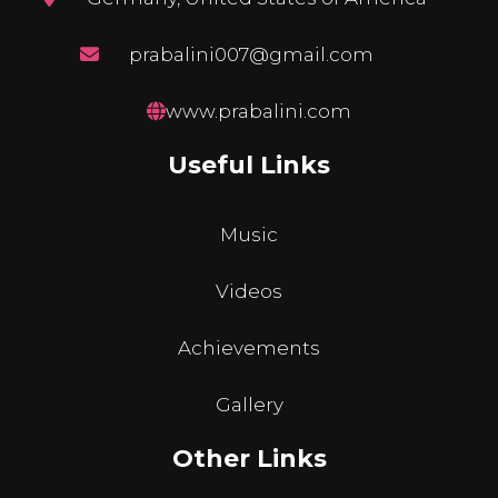
prabalini007@gmail.com
www.prabalini.com
Useful Links
Music
Videos
Achievements
Gallery
Other Links