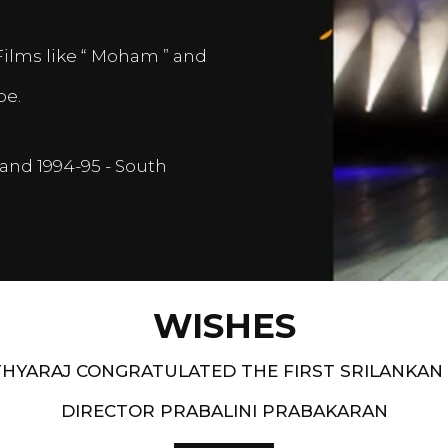
Films like “ Moham ” and
pe.
and 1994-95 - South
WISHES
HYARAJ CONGRATULATED THE FIRST SRILANKAN
DIRECTOR PRABALINI PRABAKARAN