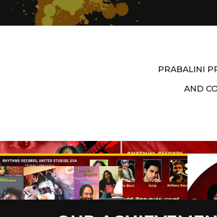
PRABALINI 
AND C
Artist End