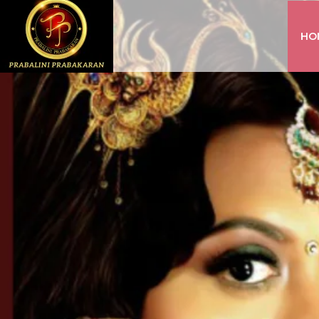
HO
INSTAGRAM
FACEBOOK
YOUTUBE