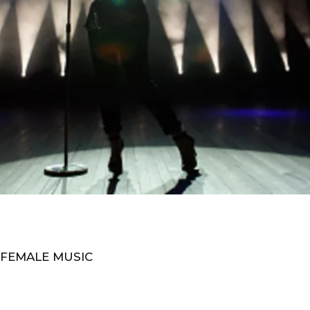
 FEMALE MUSIC