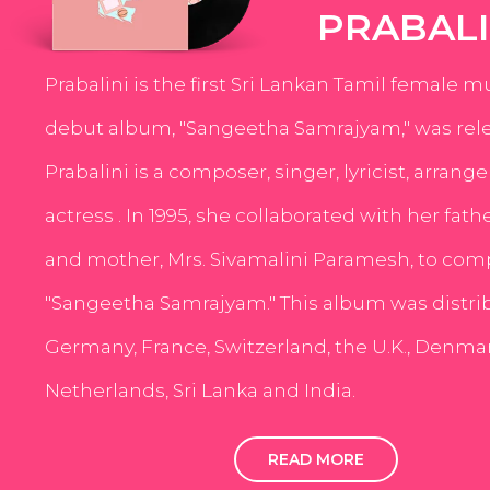
PRABALI
Prabalini is the first Sri Lankan Tamil female m
debut album, "Sangeetha Samrajyam," was rele
Prabalini is a composer, singer, lyricist, arrang
actress . In 1995, she collaborated with her fath
and mother, Mrs. Sivamalini Paramesh, to com
"Sangeetha Samrajyam." This album was distri
Germany, France, Switzerland, the U.K., Denmar
Netherlands, Sri Lanka and India.
READ MORE