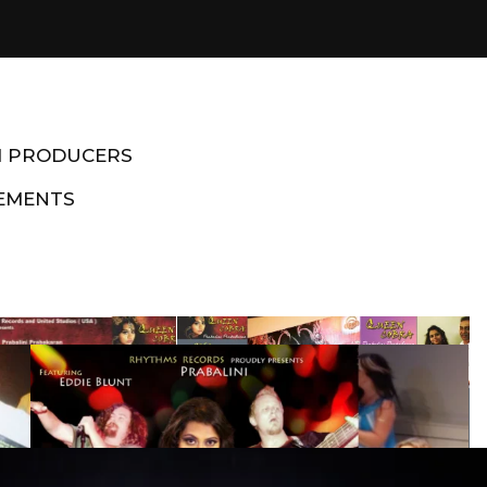
M PRODUCERS
EMENTS