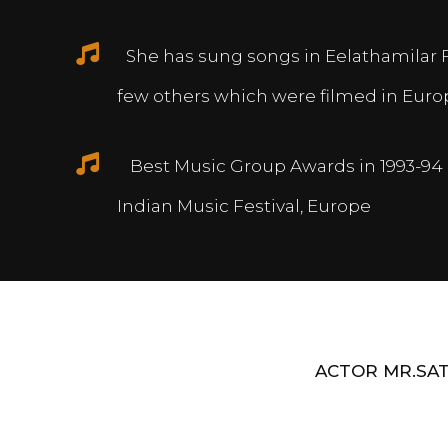
She has sung songs in Eelathamilar 
few others which were filmed in Euro
Best Music Group Awards in 1993-94 
Indian Music Festival, Europe
ACTOR MR.SAT