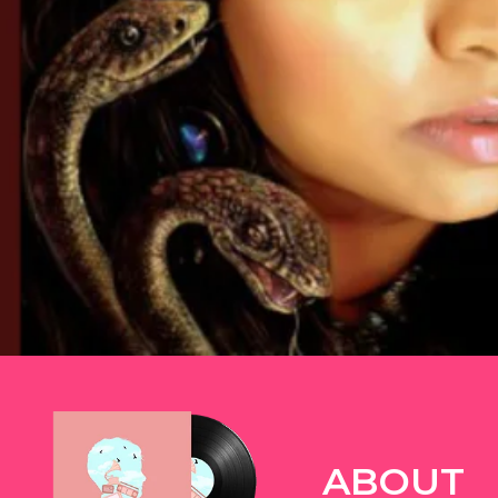
TWITTER
ABOUT