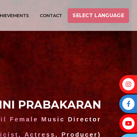
SELECT LANGUAGE
HIEVEMENTS
CONTACT