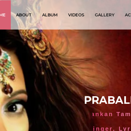
ME
ABOUT
ALBUM
VIDEOS
GALLERY
AC