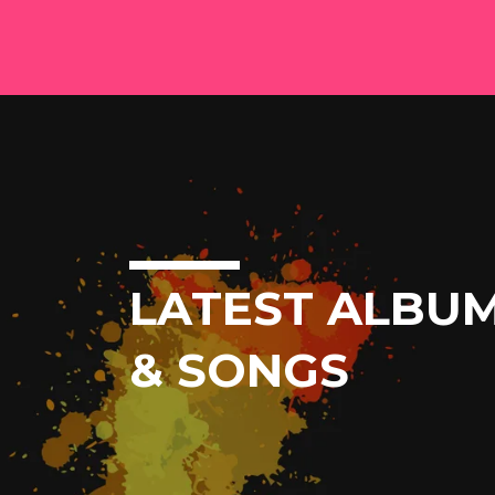
LATEST ALBU
& SONGS