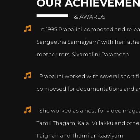
OUR ACHIEVEMEN
& AWARDS
In 1995 Prabalini composed and relea
Sangeetha Samrajyam” with her fath
mother mrs. Sivamalini Paramesh.
Prabalini worked with several short 
composed for documentations and a
She worked as a host for video magazi
Tamil Thagam, Kalai Villakku and othe
Ilaignan and Thamilar Kaaviyam.