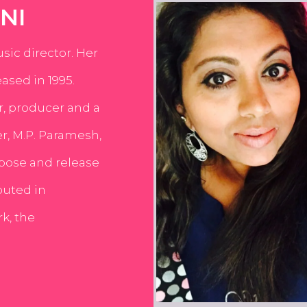
NI
usic director. Her
ased in 1995.
er, producer and a
er, M.P. Paramesh,
pose and release
buted in
k, the