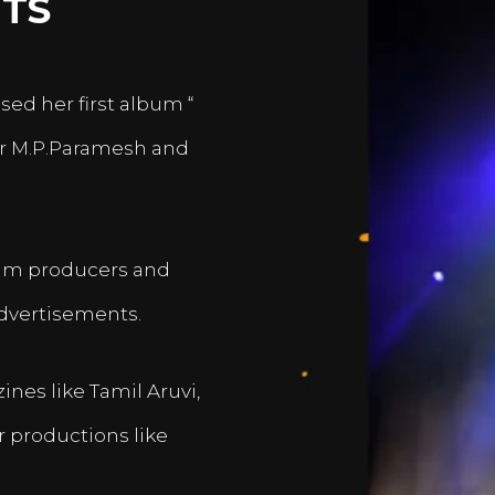
TS
sed her first album “
er M.P.Paramesh and
film producers and
dvertisements.
nes like Tamil Aruvi,
r productions like