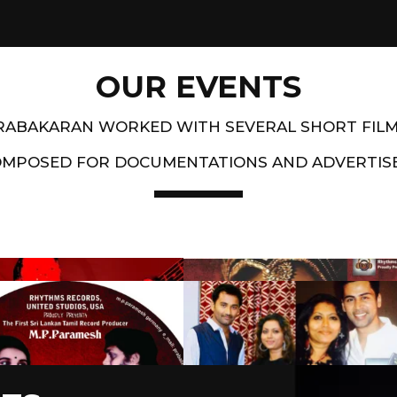
OUR EVENTS
PRABAKARAN WORKED WITH SEVERAL SHORT FIL
OMPOSED FOR DOCUMENTATIONS AND ADVERTIS