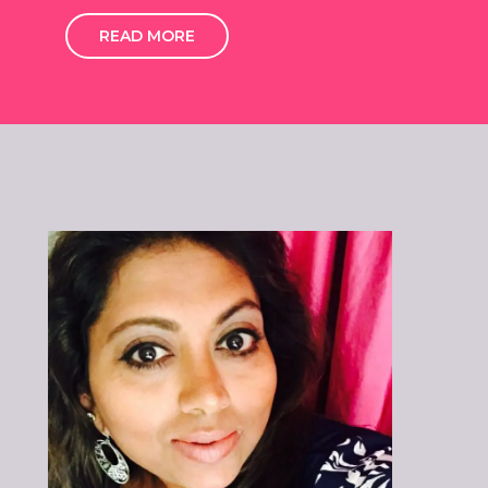
READ MORE