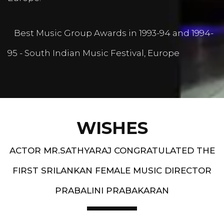
Best Music Group Awards in 1993-94 and 1994-
95 - South Indian Music Festival, Europe
WISHES
ACTOR MR.SATHYARAJ CONGRATULATED THE
FIRST SRILANKAN FEMALE MUSIC DIRECTOR
PRABALINI PRABAKARAN