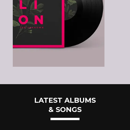
LATEST ALBUMS
& SONGS