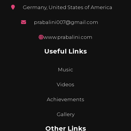
Germany, United States of America
prabalini007@gmail.com
www.prabalini.com
Useful Links
Music
Videos
Achievements
Gallery
Other Links