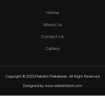
Home
About Us
Contact Us
Gallery
Copyright © 2023,
Prabalini Prabakaran
. All Right Reserved
Designed by
www.webdottech.com