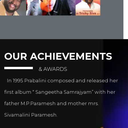
OUR ACHIEVEMENTS
& AWARDS
In 1995 Prabalini composed and released her
first album “ Sangeetha Samrajyam” with her
father M.P.Paramesh and mother mrs.
Sivamalini Paramesh.