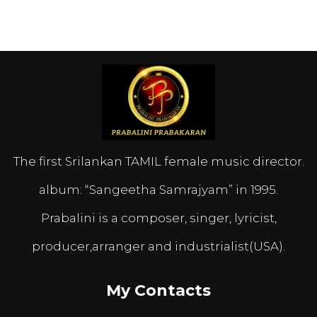
The first Srilankan TAMIL female music director.
album: “Sangeetha Samrajyam” in 1995.
Prabalini is a composer, singer, lyricist,
producer,arranger and industrialist(USA).
My Contacts