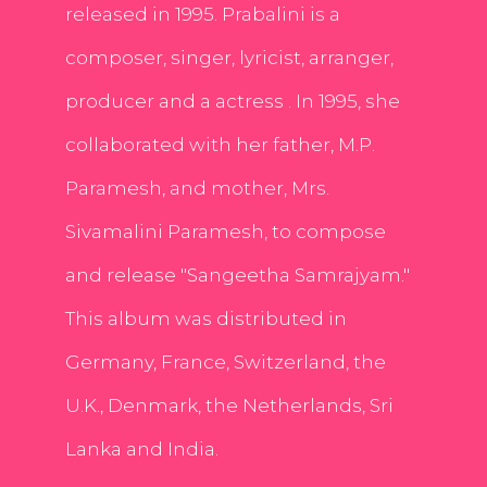
released in 1995. Prabalini is a
composer, singer, lyricist, arranger,
producer and a actress . In 1995, she
collaborated with her father, M.P.
Paramesh, and mother, Mrs.
Sivamalini Paramesh, to compose
and release "Sangeetha Samrajyam."
This album was distributed in
Germany, France, Switzerland, the
U.K., Denmark, the Netherlands, Sri
Lanka and India.