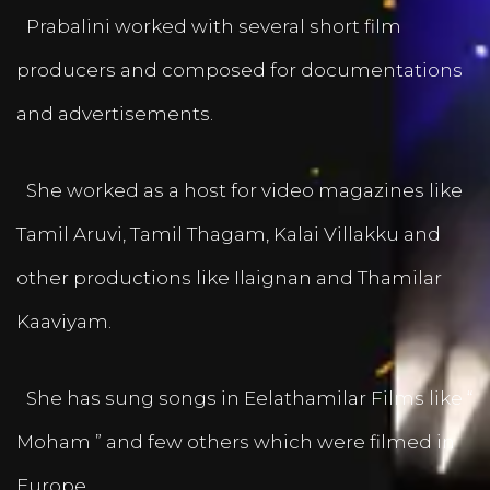
Prabalini worked with several short film
producers and composed for documentations
and advertisements.
She worked as a host for video magazines like
Tamil Aruvi, Tamil Thagam, Kalai Villakku and
other productions like Ilaignan and Thamilar
Kaaviyam.
She has sung songs in Eelathamilar Films like “
Moham ” and few others which were filmed in
Europe.