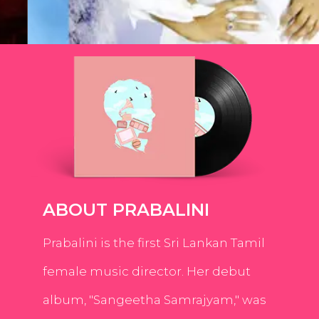
ABOUT PRABALINI
Prabalini is the first Sri Lankan Tamil
female music director. Her debut
album, "Sangeetha Samrajyam," was