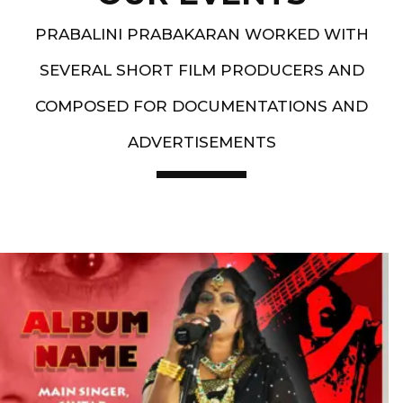
PRABALINI PRABAKARAN WORKED WITH
SEVERAL SHORT FILM PRODUCERS AND
COMPOSED FOR DOCUMENTATIONS AND
ADVERTISEMENTS
Artist End