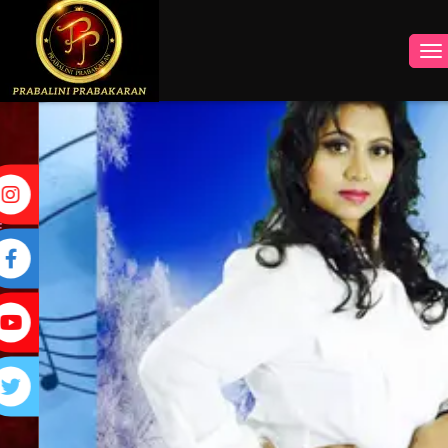
INSTAGRAM
FACEBOOK
YOUTUBE
TWITTER