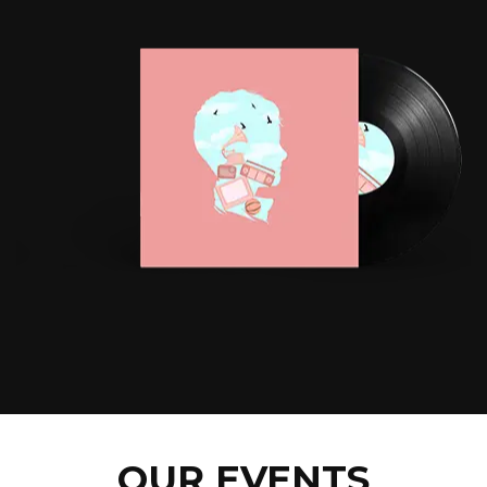
OUR EVENTS