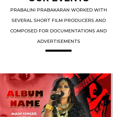
PRABALINI PRABAKARAN WORKED WITH
SEVERAL SHORT FILM PRODUCERS AND
COMPOSED FOR DOCUMENTATIONS AND
ADVERTISEMENTS
Artist End