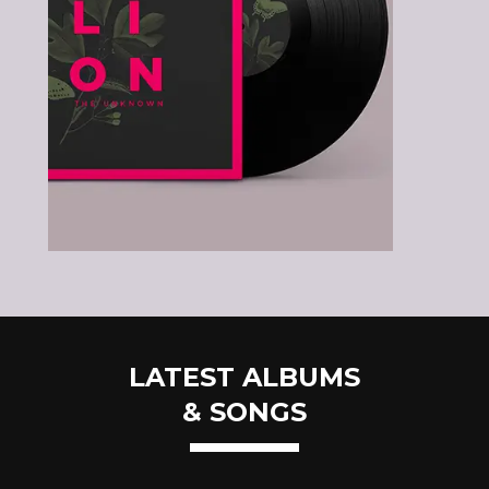
LATEST ALBUMS
& SONGS