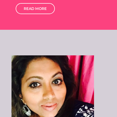
READ MORE