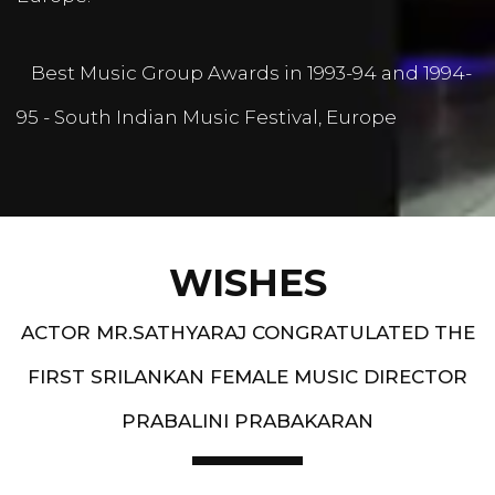
Best Music Group Awards in 1993-94 and 1994-
95 - South Indian Music Festival, Europe
WISHES
ACTOR MR.SATHYARAJ CONGRATULATED THE
FIRST SRILANKAN FEMALE MUSIC DIRECTOR
PRABALINI PRABAKARAN