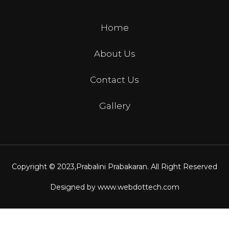
Home
About Us
Contact Us
Gallery
Copyright © 2023,
Prabalini Prabakaran
. All Right Reserved
Designed by
www.webdottech.com