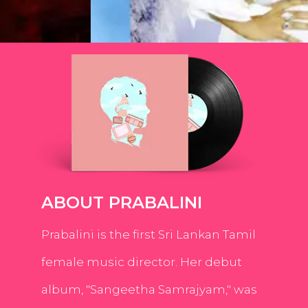
ABOUT PRABALINI
Prabalini is the first Sri Lankan Tamil
female music director. Her debut
album, "Sangeetha Samrajyam," was