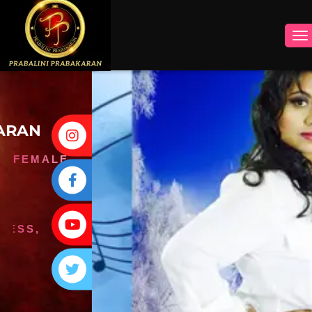
INSTAGRAM
FACEBOOK
YOUTUBE
TWITTER