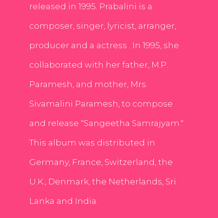
released in 1995. Prabalini is a
composer, singer, lyricist, arranger,
producer and a actress . In 1995, she
collaborated with her father, M.P.
Paramesh, and mother, Mrs.
Sivamalini Paramesh, to compose
and release "Sangeetha Samrajyam."
This album was distributed in
Germany, France, Switzerland, the
U.K., Denmark, the Netherlands, Sri
Lanka and India.