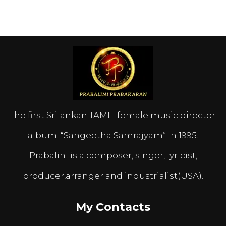
The first Srilankan TAMIL female music director.
album: “Sangeetha Samrajyam” in 1995.
Prabalini is a composer, singer, lyricist,
producer,arranger and industrialist(USA).
My Contacts