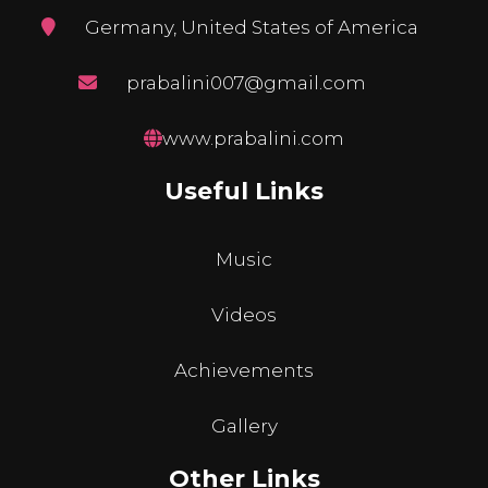
Germany, United States of America
prabalini007@gmail.com
www.prabalini.com
Useful Links
Music
Videos
Achievements
Gallery
Other Links