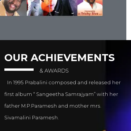
OUR ACHIEVEMENTS
& AWARDS
In 1995 Prabalini composed and released her
first album “ Sangeetha Samrajyam” with her
father M.P.Paramesh and mother mrs.
Sivamalini Paramesh.