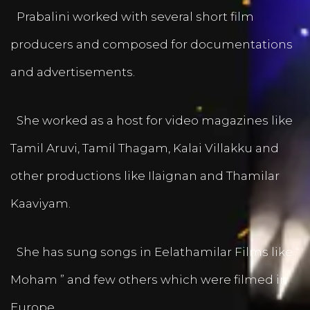
Prabalini worked with several short film
producers and composed for documentations
and advertisements.
She worked as a host for video magazines like
Tamil Aruvi, Tamil Thagam, Kalai Villakku and
other productions like Ilaignan and Thamilar
Kaaviyam.
She has sung songs in Eelathamilar Films like “
Moham ” and few others which were filmed in
Europe.