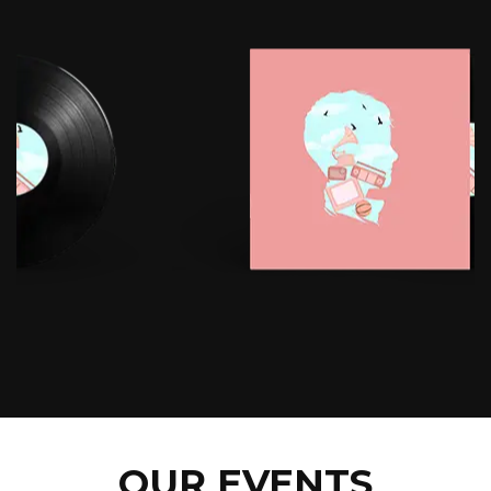
OUR EVENTS