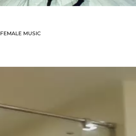
 FEMALE MUSIC