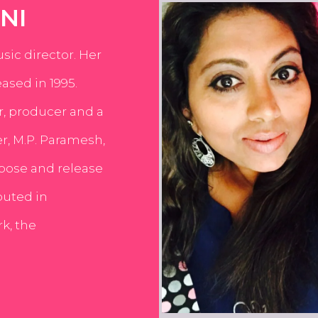
NI
usic director. Her
ased in 1995.
er, producer and a
er, M.P. Paramesh,
pose and release
buted in
k, the