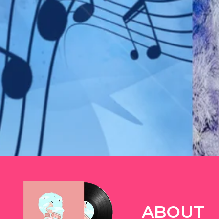
TWITTER
ABOUT