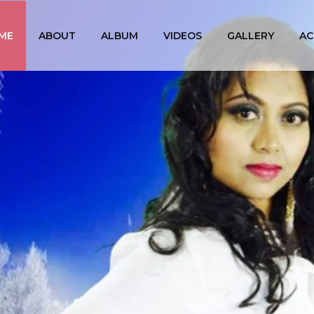
ME
ABOUT
ALBUM
VIDEOS
GALLERY
AC