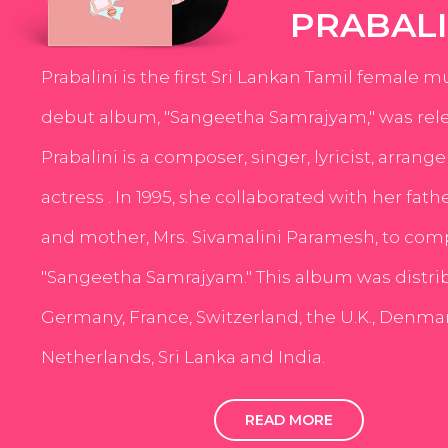
PRABALI
Prabalini is the first Sri Lankan Tamil female m
debut album, "Sangeetha Samrajyam," was rele
Prabalini is a composer, singer, lyricist, arrang
actress . In 1995, she collaborated with her fath
and mother, Mrs. Sivamalini Paramesh, to com
"Sangeetha Samrajyam." This album was distri
Germany, France, Switzerland, the U.K., Denmar
Netherlands, Sri Lanka and India.
READ MORE