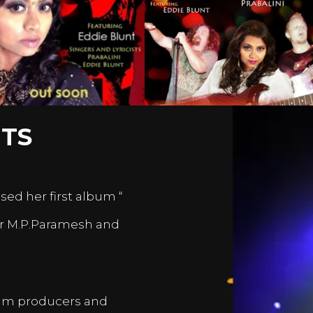
TS
sed her first album “
er M.P.Paramesh and
film producers and