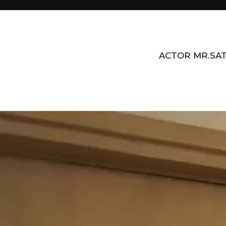
ACTOR MR.SAT