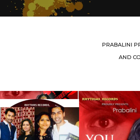
PRABALINI 
AND C
Artist End