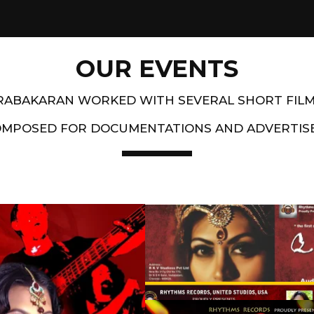
OUR EVENTS
PRABAKARAN WORKED WITH SEVERAL SHORT FIL
OMPOSED FOR DOCUMENTATIONS AND ADVERTIS