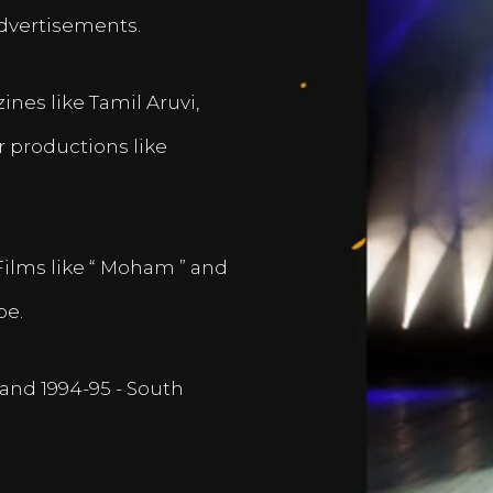
dvertisements.
nes like Tamil Aruvi,
r productions like
Films like “ Moham ” and
pe.
and 1994-95 - South