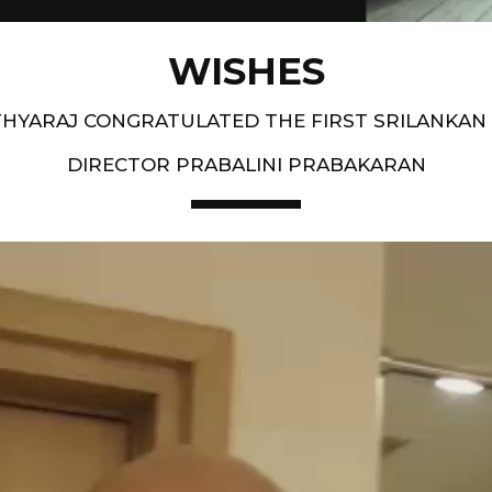
WISHES
HYARAJ CONGRATULATED THE FIRST SRILANKAN
DIRECTOR PRABALINI PRABAKARAN