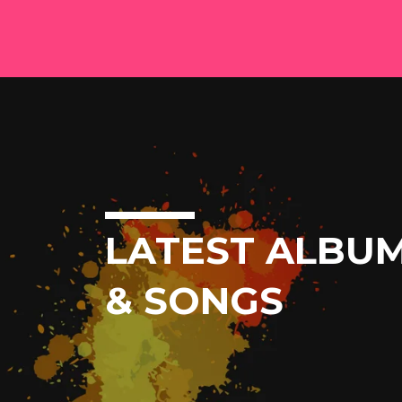
LATEST ALBU
& SONGS