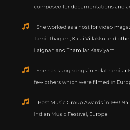
composed for documentations and a
She worked as a host for video magazi
Tamil Thagam, Kalai Villakku and othe
Ilaignan and Thamilar Kaaviyam.
She has sung songs in Eelathamilar 
few others which were filmed in Euro
Best Music Group Awards in 1993-94 
Indian Music Festival, Europe