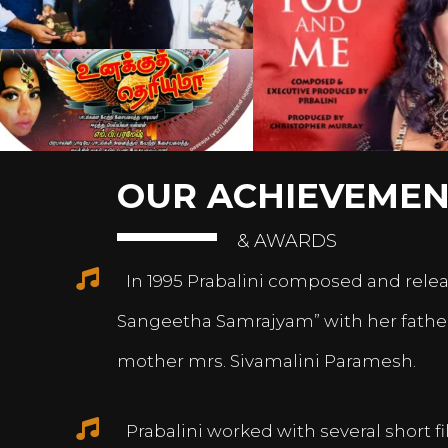
OUR ACHIEVEMEN
& AWARDS
In 1995 Prabalini composed and relea
Sangeetha Samrajyam” with her fath
mother mrs. Sivamalini Paramesh.
Prabalini worked with several short 