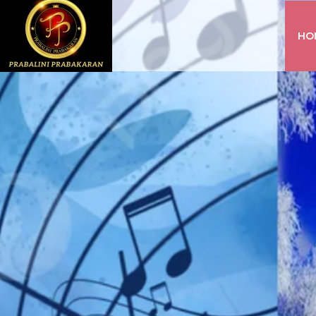
HO
INSTAGRAM
FACEBOOK
YOUTUBE