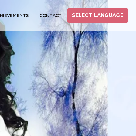
SELECT LANGUAGE
HIEVEMENTS
CONTACT