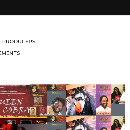
M PRODUCERS
EMENTS