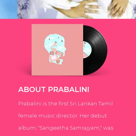
ABOUT PRABALINI
Prabalini is the first Sri Lankan Tamil
female music director. Her debut
album, "Sangeetha Samrajyam," was