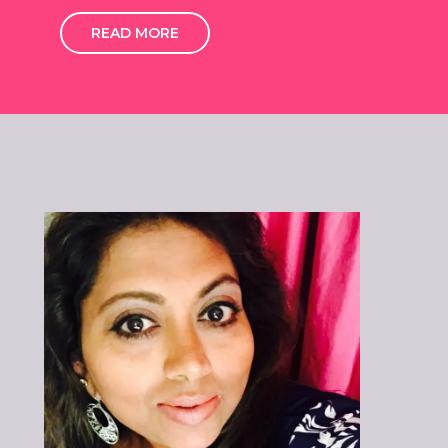
READ MORE