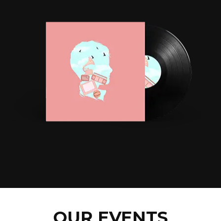
OUR EVENTS