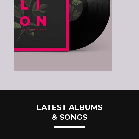
LATEST ALBUMS
& SONGS