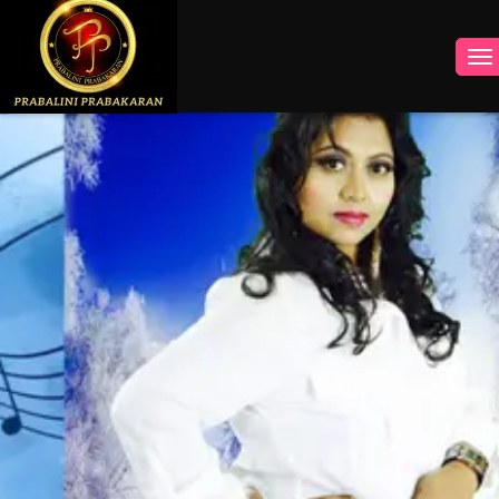
INSTAGRAM
FACEBOOK
YOUTUBE
TWITTER