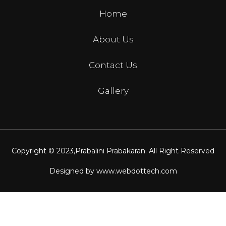
Home
About Us
Contact Us
Gallery
Copyright © 2023,
Prabalini Prabakaran
. All Right Reserved
Designed by
www.webdottech.com