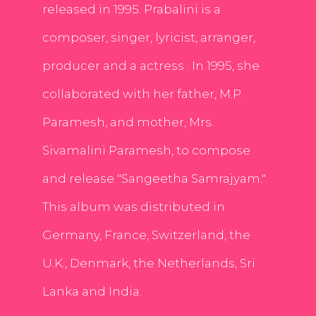
released in 1995. Prabalini is a
composer, singer, lyricist, arranger,
producer and a actress . In 1995, she
collaborated with her father, M.P.
Paramesh, and mother, Mrs.
Sivamalini Paramesh, to compose
and release "Sangeetha Samrajyam."
This album was distributed in
Germany, France, Switzerland, the
U.K., Denmark, the Netherlands, Sri
Lanka and India.