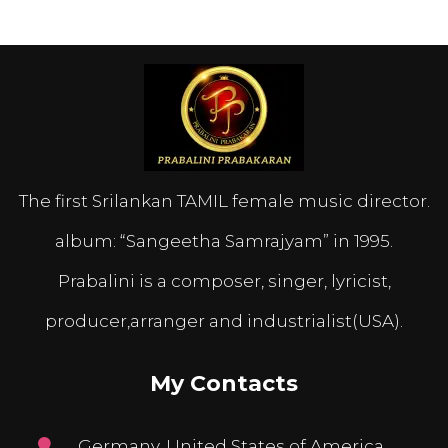
The first Srilankan TAMIL female music director.
album: “Sangeetha Samrajyam” in 1995.
Prabalini is a composer, singer, lyricist,
producer,arranger and industrialist(USA).
My Contacts
Germany, United States of America