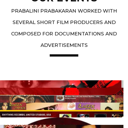
PRABALINI PRABAKARAN WORKED WITH
SEVERAL SHORT FILM PRODUCERS AND
COMPOSED FOR DOCUMENTATIONS AND
ADVERTISEMENTS
Artist End