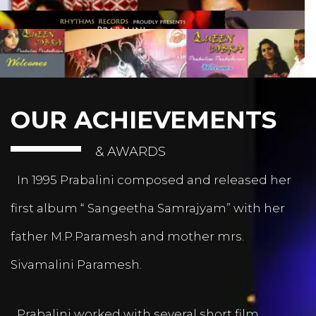
OUR ACHIEVEMENTS
& AWARDS
In 1995 Prabalini composed and released her
first album “ Sangeetha Samrajyam” with her
father M.P.Paramesh and mother mrs.
Sivamalini Paramesh.
Prabalini worked with several short film