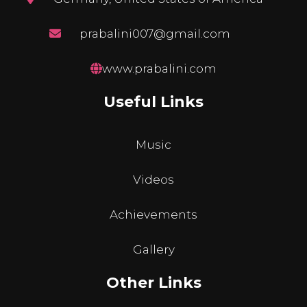
prabalini007@gmail.com
www.prabalini.com
Useful Links
Music
Videos
Achievements
Gallery
Other Links