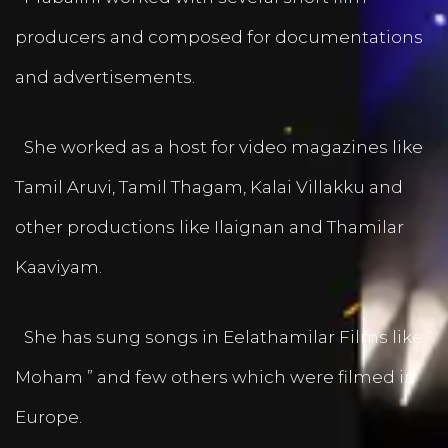
producers and composed for documentations
and advertisements.
She worked as a host for video magazines like
Tamil Aruvi, Tamil Thagam, Kalai Villakku and
other productions like Ilaignan and Thamilar
Kaaviyam.
She has sung songs in Eelathamilar Films like “
Moham ” and few others which were filmed in
Europe.