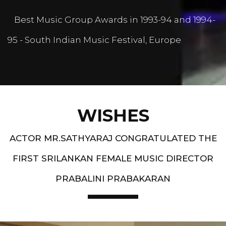
Best Music Group Awards in 1993-94 and 1994-
95 - South Indian Music Festival, Europe
WISHES
ACTOR MR.SATHYARAJ CONGRATULATED THE
FIRST SRILANKAN FEMALE MUSIC DIRECTOR
PRABALINI PRABAKARAN