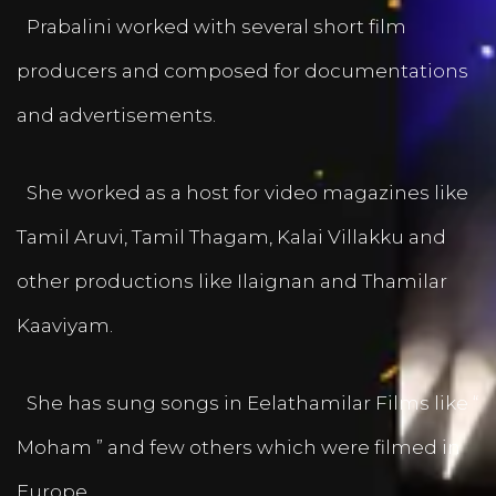
Prabalini worked with several short film
producers and composed for documentations
and advertisements.
She worked as a host for video magazines like
Tamil Aruvi, Tamil Thagam, Kalai Villakku and
other productions like Ilaignan and Thamilar
Kaaviyam.
She has sung songs in Eelathamilar Films like “
Moham ” and few others which were filmed in
Europe.