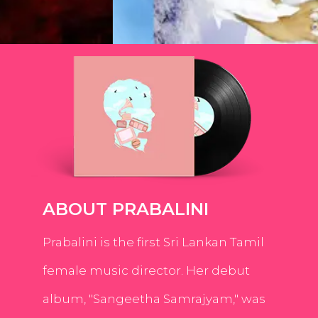
ABOUT PRABALINI
Prabalini is the first Sri Lankan Tamil
female music director. Her debut
album, "Sangeetha Samrajyam," was