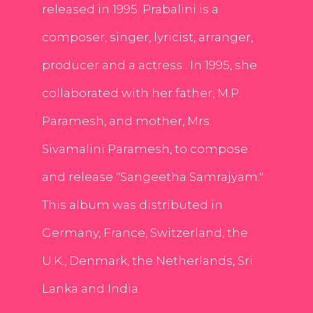
released in 1995. Prabalini is a
composer, singer, lyricist, arranger,
producer and a actress . In 1995, she
collaborated with her father, M.P.
Paramesh, and mother, Mrs.
Sivamalini Paramesh, to compose
and release "Sangeetha Samrajyam."
This album was distributed in
Germany, France, Switzerland, the
U.K., Denmark, the Netherlands, Sri
Lanka and India.