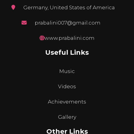
Germany, United States of America
prabalini007@gmail.com
www.prabalini.com
Useful Links
Music
Videos
Achievements
Gallery
Other Links