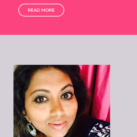
READ MORE