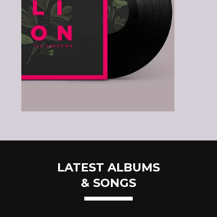
LATEST ALBUMS
& SONGS