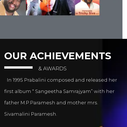
OUR ACHIEVEMENTS
& AWARDS
In 1995 Prabalini composed and released her
first album “ Sangeetha Samrajyam” with her
father M.P.Paramesh and mother mrs.
Sivamalini Paramesh.