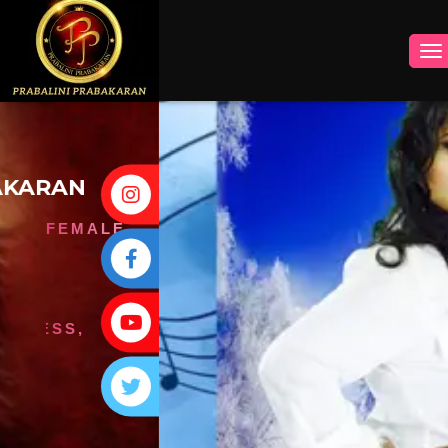
INSTAGRAM
FACEBOOK
YOUTUBE
TWITTER