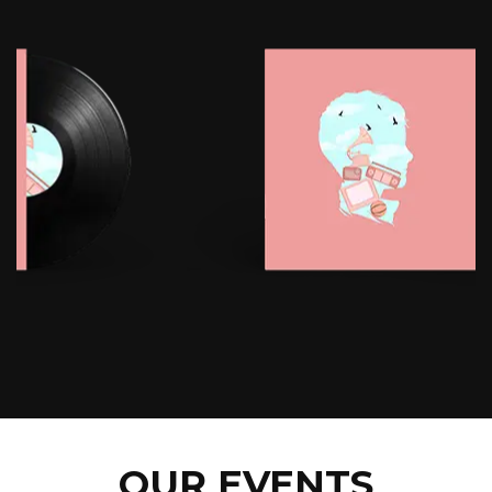
OUR EVENTS