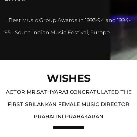
Best Music Group Awards in 1993-94 and 1994-
95 - South Indian Music Festival, Europe
WISHES
ACTOR MR.SATHYARAJ CONGRATULATED THE
FIRST SRILANKAN FEMALE MUSIC DIRECTOR
PRABALINI PRABAKARAN