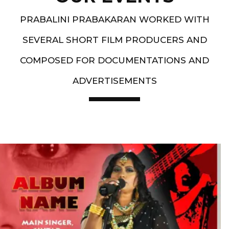
PRABALINI PRABAKARAN WORKED WITH
SEVERAL SHORT FILM PRODUCERS AND
COMPOSED FOR DOCUMENTATIONS AND
ADVERTISEMENTS
Artist End