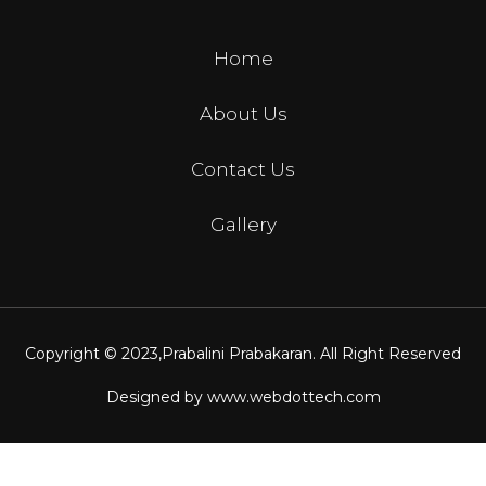
Home
About Us
Contact Us
Gallery
Copyright © 2023,
Prabalini Prabakaran
. All Right Reserved
Designed by
www.webdottech.com