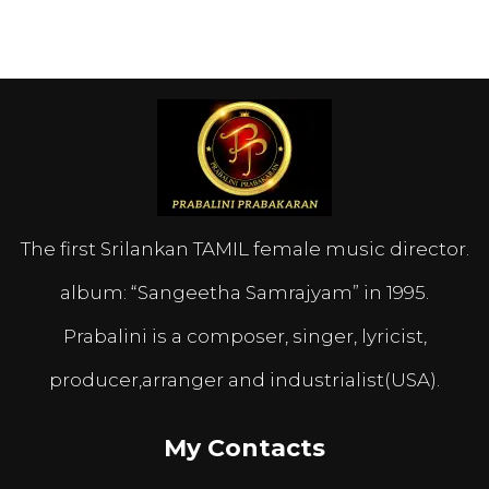
The first Srilankan TAMIL female music director.
album: “Sangeetha Samrajyam” in 1995.
Prabalini is a composer, singer, lyricist,
producer,arranger and industrialist(USA).
My Contacts