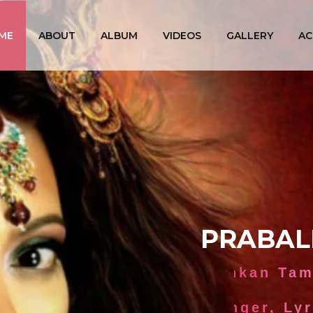
ME
ABOUT
ALBUM
VIDEOS
GALLERY
AC