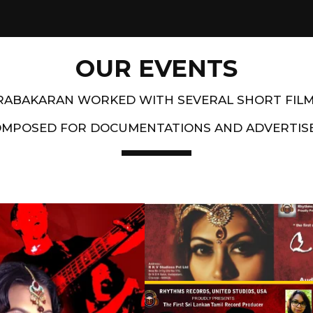
OUR EVENTS
PRABAKARAN WORKED WITH SEVERAL SHORT FIL
OMPOSED FOR DOCUMENTATIONS AND ADVERTIS