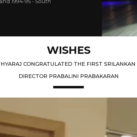
and 1994-95 - South
WISHES
HYARAJ CONGRATULATED THE FIRST SRILANKAN
DIRECTOR PRABALINI PRABAKARAN