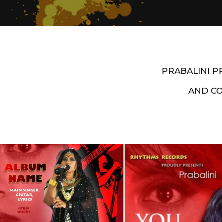
PRABALINI 
AND C
Artist End