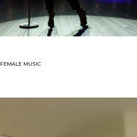
 FEMALE MUSIC