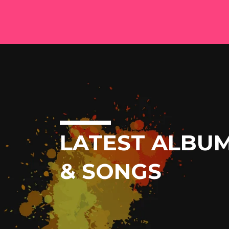
LATEST ALBU
& SONGS