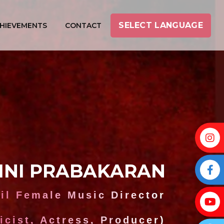
SELECT LANGUAGE
HIEVEMENTS
CONTACT