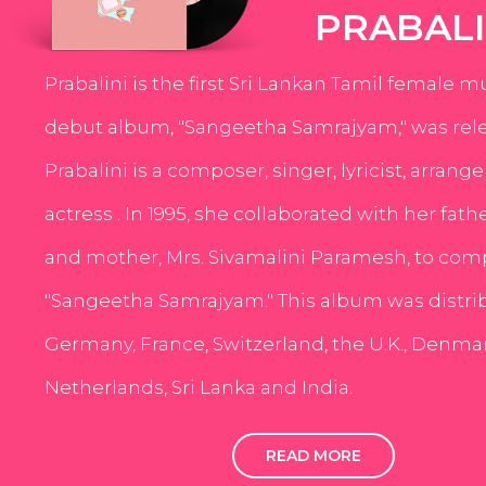
PRABALI
Prabalini is the first Sri Lankan Tamil female m
debut album, "Sangeetha Samrajyam," was rele
Prabalini is a composer, singer, lyricist, arrang
actress . In 1995, she collaborated with her fath
and mother, Mrs. Sivamalini Paramesh, to com
"Sangeetha Samrajyam." This album was distri
Germany, France, Switzerland, the U.K., Denmar
Netherlands, Sri Lanka and India.
READ MORE