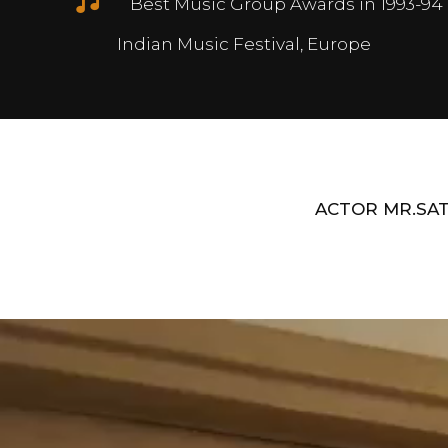
Best Music Group Awards in 1993-94 
Indian Music Festival, Europe
ACTOR MR.SAT