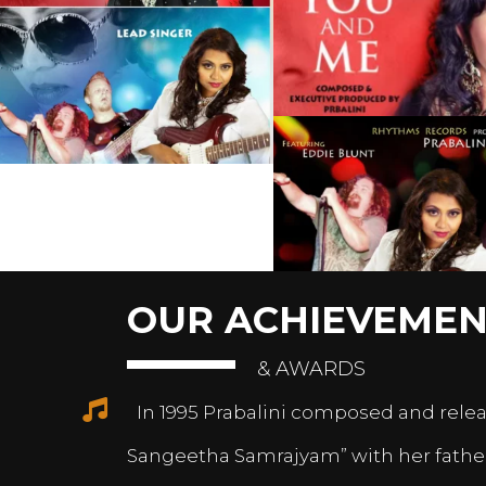
OUR ACHIEVEMEN
& AWARDS
In 1995 Prabalini composed and relea
Sangeetha Samrajyam” with her fath