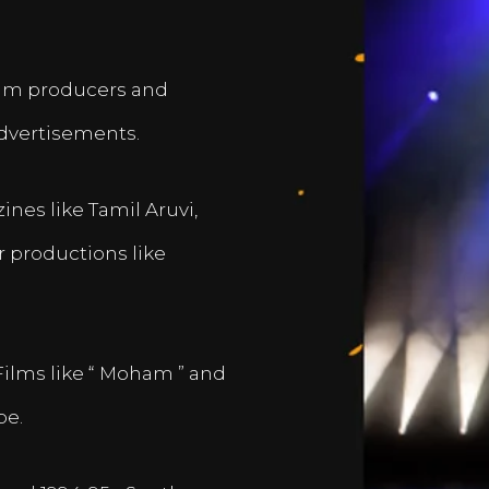
film producers and
dvertisements.
nes like Tamil Aruvi,
r productions like
Films like “ Moham ” and
pe.