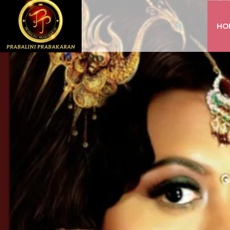
HO
INSTAGRAM
FACEBOOK
YOUTUBE