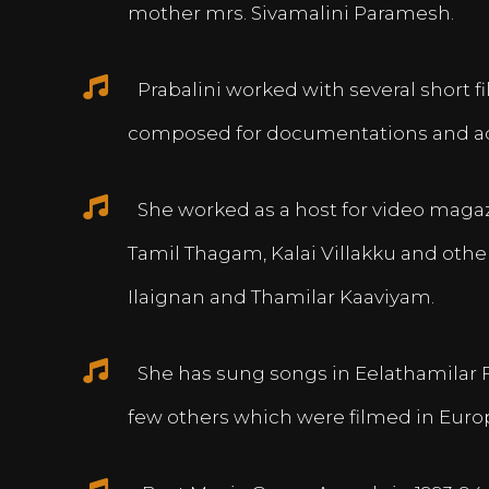
mother mrs. Sivamalini Paramesh.
Prabalini worked with several short 
composed for documentations and a
She worked as a host for video magazi
Tamil Thagam, Kalai Villakku and othe
Ilaignan and Thamilar Kaaviyam.
She has sung songs in Eelathamilar 
few others which were filmed in Euro