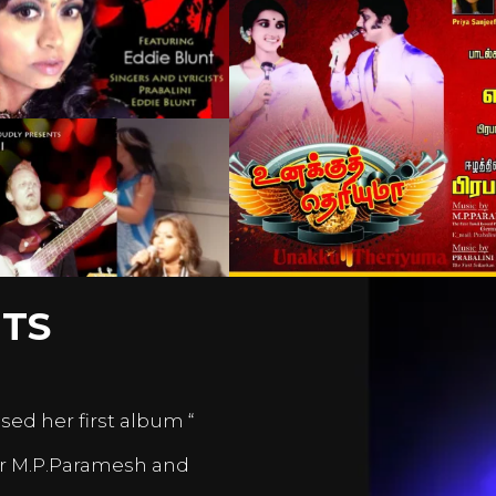
TS
sed her first album “
er M.P.Paramesh and