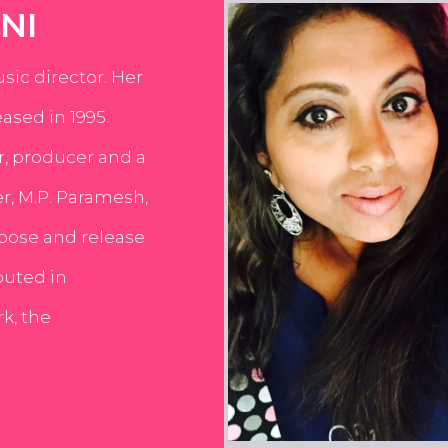
NI
usic director. Her
ased in 1995.
er, producer and a
er, M.P. Paramesh,
pose and release
buted in
k, the