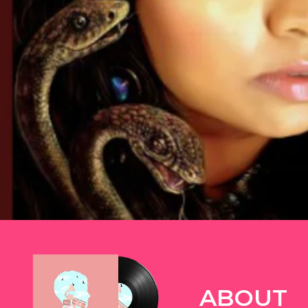
TWITTER
ABOUT