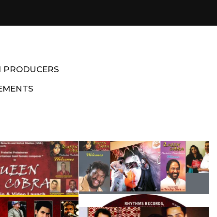
M PRODUCERS
EMENTS