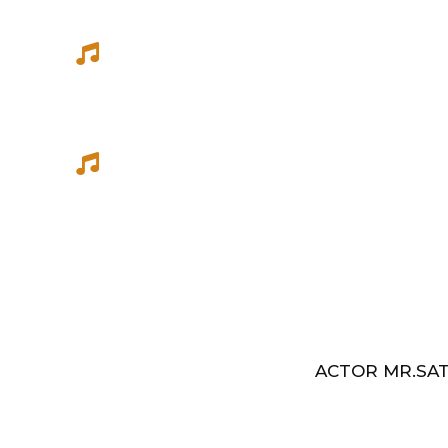
She has sung songs in Eelathamilar 
few others which were filmed in Euro
Best Music Group Awards in 1993-94 
Indian Music Festival, Europe
ACTOR MR.SAT