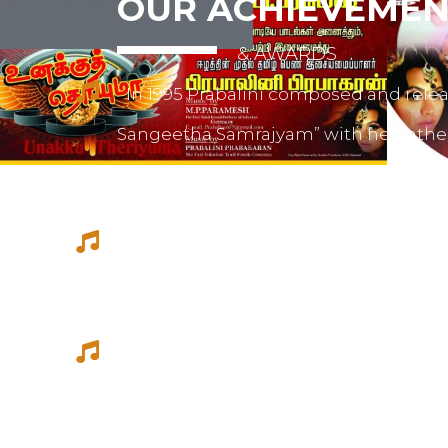
OUR ACHIEVEMEN
& AWARDS
In 1995 Prabalini composed and relea
Sangeetha Samrajyam” with her fath
mother mrs. Sivamalini Paramesh.
Prabalini worked with several short 
composed for documentations and a
She worked as a host for video magazi
Tamil Thagam, Kalai Villakku and othe
Ilaignan and Thamilar Kaaviyam.