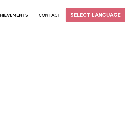
SELECT LANGUAGE
HIEVEMENTS
CONTACT