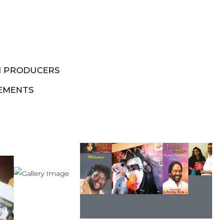
M PRODUCERS
EMENTS