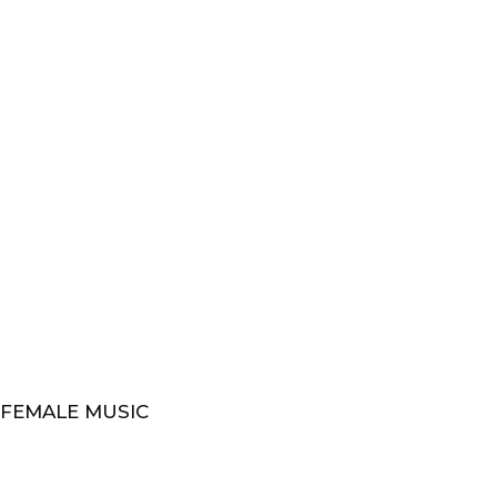
 FEMALE MUSIC