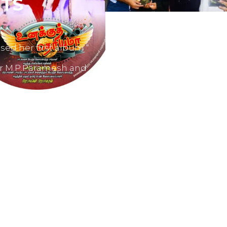
TS
sed her first album “
er M.P.Paramesh and
film producers and
dvertisements.
nes like Tamil Aruvi,
r productions like