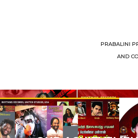
PRABALINI 
AND C
Artist End