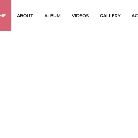
ME
ABOUT
ALBUM
VIDEOS
GALLERY
AC