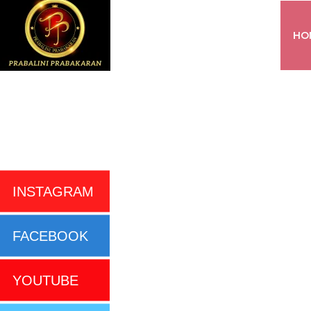
HO
INSTAGRAM
FACEBOOK
YOUTUBE