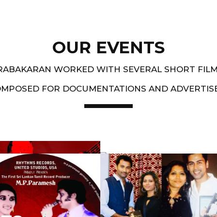
OUR EVENTS
PRABAKARAN WORKED WITH SEVERAL SHORT FIL
OMPOSED FOR DOCUMENTATIONS AND ADVERTIS