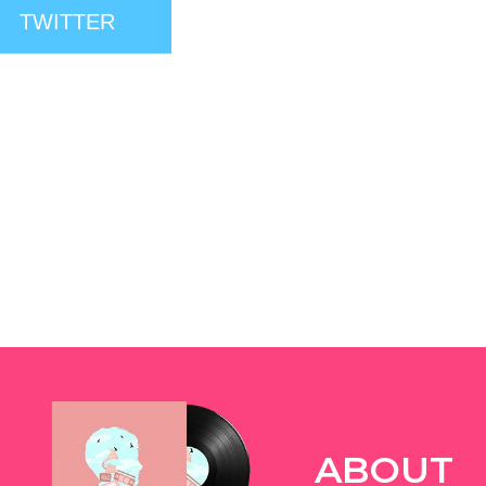
TWITTER
ABOUT