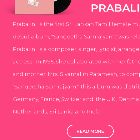
PRABALI
Prabalini is the first Sri Lankan Tamil female m
debut album, "Sangeetha Samrajyam," was rele
Prabalini is a composer, singer, lyricist, arrang
actress . In 1995, she collaborated with her fath
and mother, Mrs. Sivamalini Paramesh, to com
"Sangeetha Samrajyam." This album was distri
Germany, France, Switzerland, the U.K., Denmar
Netherlands, Sri Lanka and India.
READ MORE