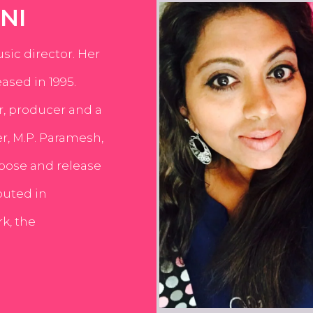
NI
usic director. Her
ased in 1995.
er, producer and a
er, M.P. Paramesh,
pose and release
buted in
k, the