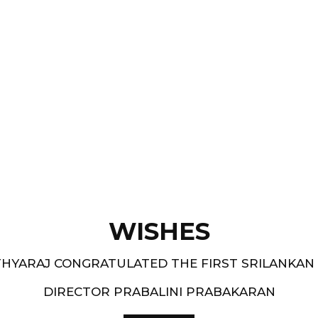
Films like “ Moham ” and
pe.
and 1994-95 - South
WISHES
HYARAJ CONGRATULATED THE FIRST SRILANKAN
DIRECTOR PRABALINI PRABAKARAN