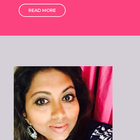
READ MORE