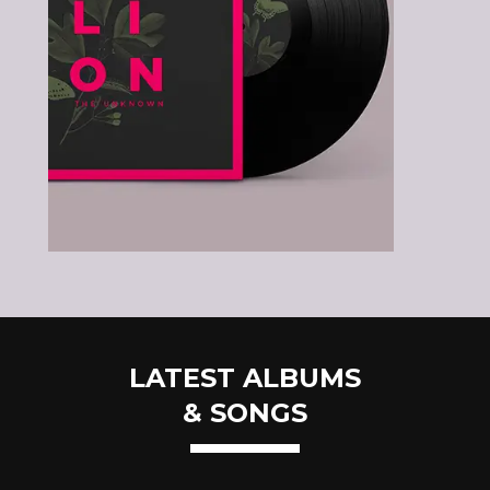
LATEST ALBUMS
& SONGS