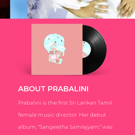
ABOUT PRABALINI
Prabalini is the first Sri Lankan Tamil
female music director. Her debut
album, "Sangeetha Samrajyam," was