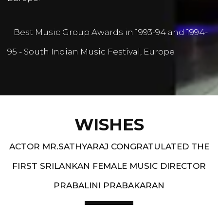
Best Music Group Awards in 1993-94 and 1994-
95 - South Indian Music Festival, Europe
WISHES
ACTOR MR.SATHYARAJ CONGRATULATED THE
FIRST SRILANKAN FEMALE MUSIC DIRECTOR
PRABALINI PRABAKARAN