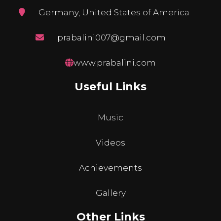
Germany, United States of America
prabalini007@gmail.com
www.prabalini.com
Useful Links
Music
Videos
Achievements
Gallery
Other Links