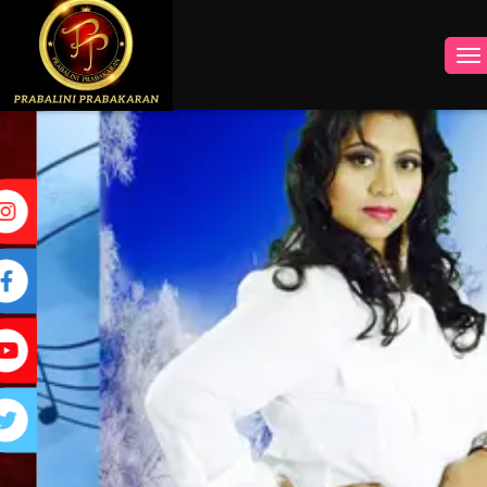
INSTAGRAM
FACEBOOK
YOUTUBE
TWITTER