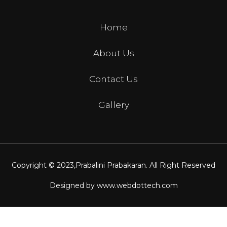
Home
About Us
Contact Us
Gallery
Copyright © 2023,
Prabalini Prabakaran
. All Right Reserved
Designed by
www.webdottech.com