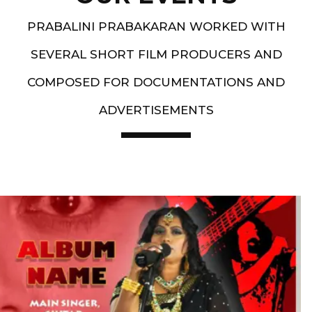
PRABALINI PRABAKARAN WORKED WITH
SEVERAL SHORT FILM PRODUCERS AND
COMPOSED FOR DOCUMENTATIONS AND
ADVERTISEMENTS
Artist End