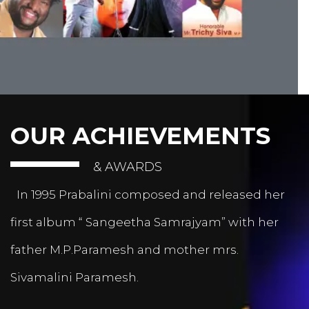
OUR ACHIEVEMENTS
& AWARDS
In 1995 Prabalini composed and released her
first album “ Sangeetha Samrajyam” with her
father M.P.Paramesh and mother mrs.
Sivamalini Paramesh.