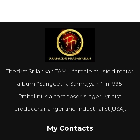
The first Srilankan TAMIL female music director.
album: “Sangeetha Samrajyam” in 1995.
Prabalini is a composer, singer, lyricist,
producer,arranger and industrialist(USA).
My Contacts