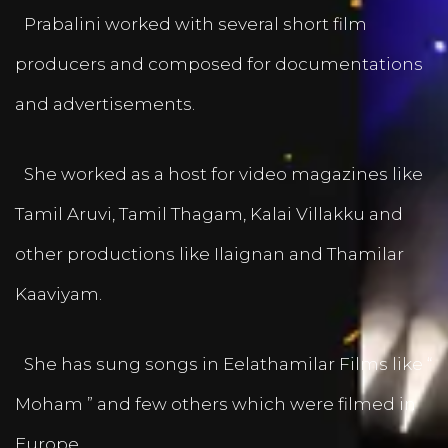
Prabalini worked with several short film
producers and composed for documentations
and advertisements.
She worked as a host for video magazines like
Tamil Aruvi, Tamil Thagam, Kalai Villakku and
other productions like Ilaignan and Thamilar
Kaaviyam.
She has sung songs in Eelathamilar Films like “
Moham ” and few others which were filmed in
Europe.