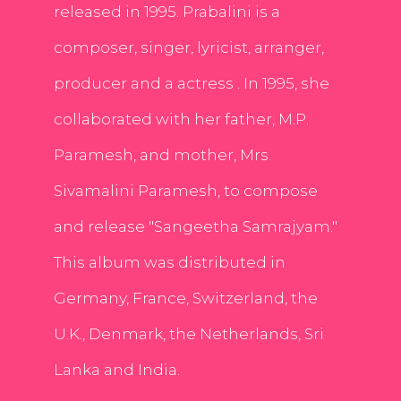
released in 1995. Prabalini is a
composer, singer, lyricist, arranger,
producer and a actress . In 1995, she
collaborated with her father, M.P.
Paramesh, and mother, Mrs.
Sivamalini Paramesh, to compose
and release "Sangeetha Samrajyam."
This album was distributed in
Germany, France, Switzerland, the
U.K., Denmark, the Netherlands, Sri
Lanka and India.