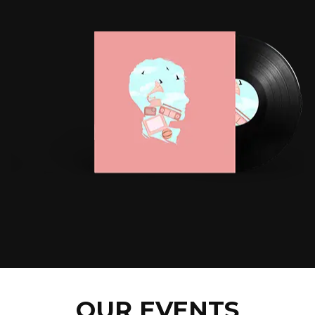
OUR EVENTS