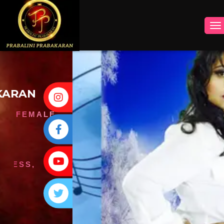
INSTAGRAM
FACEBOOK
YOUTUBE
TWITTER