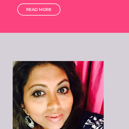
READ MORE