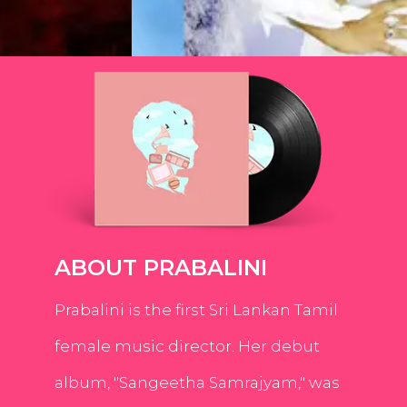
ABOUT PRABALINI
Prabalini is the first Sri Lankan Tamil
female music director. Her debut
album, "Sangeetha Samrajyam," was