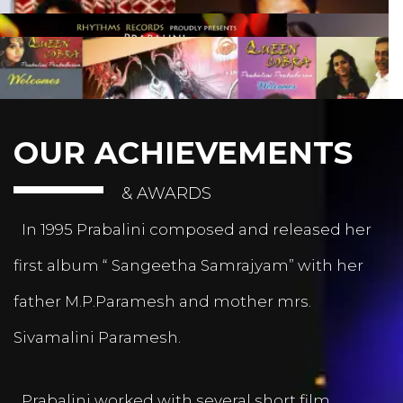
OUR ACHIEVEMENTS
& AWARDS
In 1995 Prabalini composed and released her
first album “ Sangeetha Samrajyam” with her
father M.P.Paramesh and mother mrs.
Sivamalini Paramesh.
Prabalini worked with several short film