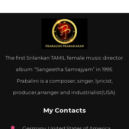
The first Srilankan TAMIL female music director.
album: “Sangeetha Samrajyam” in 1995.
Prabalini is a composer, singer, lyricist,
producer,arranger and industrialist(USA).
My Contacts
Germany, United States of America