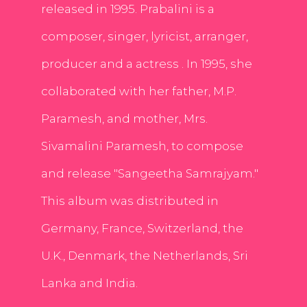
released in 1995. Prabalini is a
composer, singer, lyricist, arranger,
producer and a actress . In 1995, she
collaborated with her father, M.P.
Paramesh, and mother, Mrs.
Sivamalini Paramesh, to compose
and release "Sangeetha Samrajyam."
This album was distributed in
Germany, France, Switzerland, the
U.K., Denmark, the Netherlands, Sri
Lanka and India.