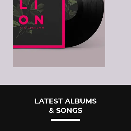
LATEST ALBUMS
& SONGS