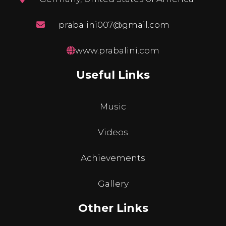
prabalini007@gmail.com
www.prabalini.com
Useful Links
Music
Videos
Achievements
Gallery
Other Links