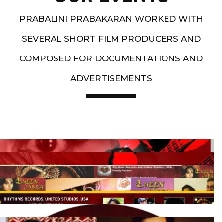
PRABALINI PRABAKARAN WORKED WITH
SEVERAL SHORT FILM PRODUCERS AND
COMPOSED FOR DOCUMENTATIONS AND
ADVERTISEMENTS
Artist End