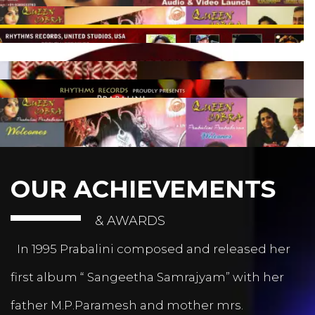
OUR ACHIEVEMENTS
& AWARDS
In 1995 Prabalini composed and released her
first album “ Sangeetha Samrajyam” with her
father M.P.Paramesh and mother mrs.