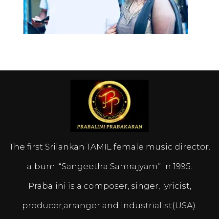
The first Srilankan TAMIL female music director.
album: “Sangeetha Samrajyam” in 1995.
Prabalini is a composer, singer, lyricist,
producer,arranger and industrialist(USA).