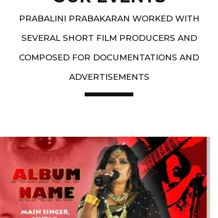
PRABALINI PRABAKARAN WORKED WITH
SEVERAL SHORT FILM PRODUCERS AND
COMPOSED FOR DOCUMENTATIONS AND
ADVERTISEMENTS
Artist End