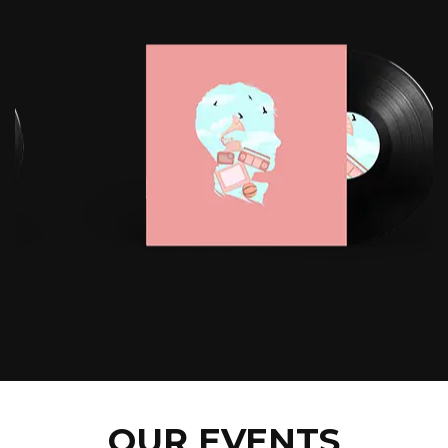
OUR EVENTS