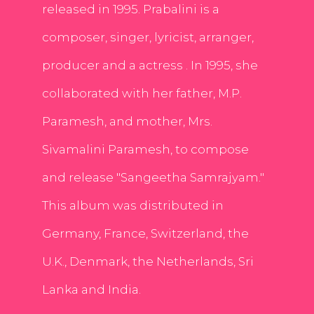
released in 1995. Prabalini is a
composer, singer, lyricist, arranger,
producer and a actress . In 1995, she
collaborated with her father, M.P.
Paramesh, and mother, Mrs.
Sivamalini Paramesh, to compose
and release "Sangeetha Samrajyam."
This album was distributed in
Germany, France, Switzerland, the
U.K., Denmark, the Netherlands, Sri
Lanka and India.