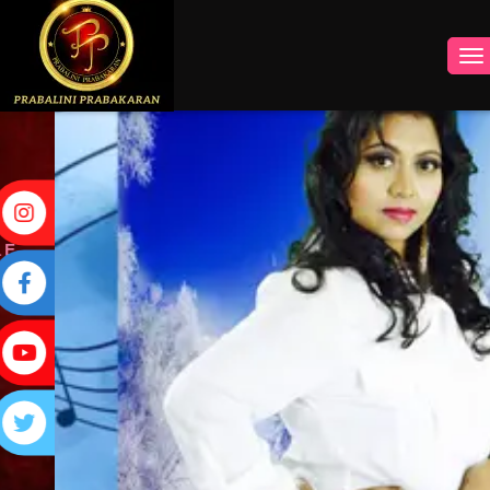
INSTAGRAM
FACEBOOK
YOUTUBE
TWITTER