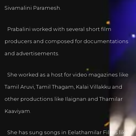
Sivamalini Paramesh.
Prabalini worked with several short film
producers and composed for documentations
and advertisements.
She worked as a host for video magazines like
Tamil Aruvi, Tamil Thagam, Kalai Villakku and
other productions like Ilaignan and Thamilar
Kaaviyam.
She has sung songs in Eelathamilar Films like “