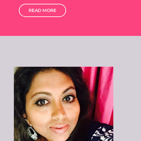
READ MORE