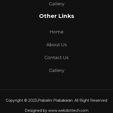
Gallery
Other Links
Home
About Us
Contact Us
Gallery
Copyright © 2023,
Prabalini Prabakaran
. All Right Reserved
Designed by
www.webdottech.com