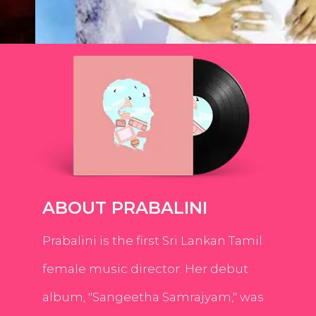
ABOUT PRABALINI
Prabalini is the first Sri Lankan Tamil
female music director. Her debut
album, "Sangeetha Samrajyam," was