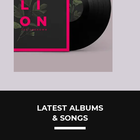
LATEST ALBUMS
& SONGS