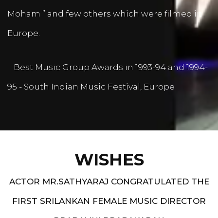
Moham ” and few others which were filmed in
Europe.
Best Music Group Awards in 1993-94 and 1994-
95 - South Indian Music Festival, Europe
WISHES
ACTOR MR.SATHYARAJ CONGRATULATED THE
FIRST SRILANKAN FEMALE MUSIC DIRECTOR