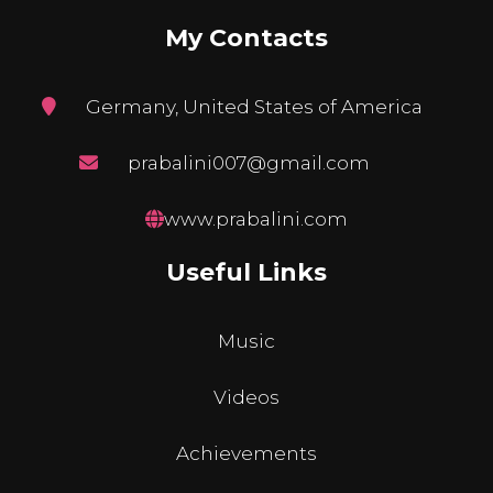
My Contacts
Germany, United States of America
prabalini007@gmail.com
www.prabalini.com
Useful Links
Music
Videos
Achievements