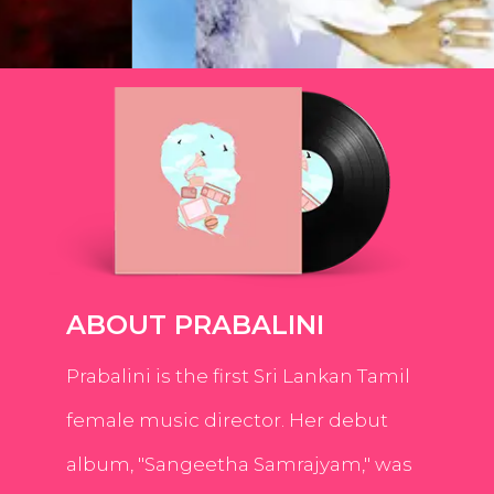
ABOUT PRABALINI
Prabalini is the first Sri Lankan Tamil
female music director. Her debut
album, "Sangeetha Samrajyam," was