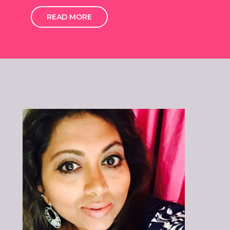
READ MORE