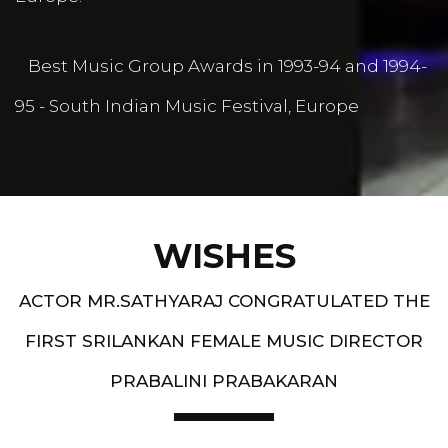
Best Music Group Awards in 1993-94 and 1994-
95 - South Indian Music Festival, Europe
WISHES
ACTOR MR.SATHYARAJ CONGRATULATED THE
FIRST SRILANKAN FEMALE MUSIC DIRECTOR
PRABALINI PRABAKARAN