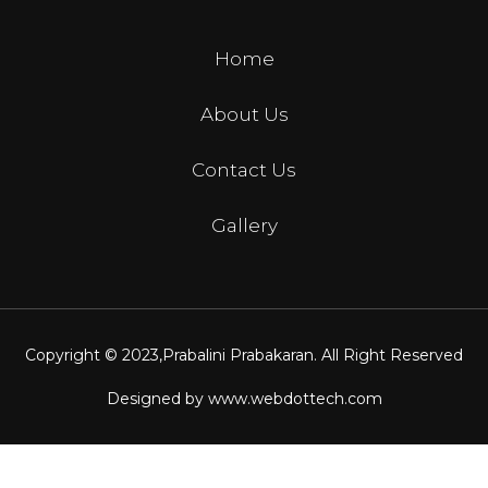
Home
About Us
Contact Us
Gallery
Copyright © 2023,
Prabalini Prabakaran
. All Right Reserved
Designed by
www.webdottech.com