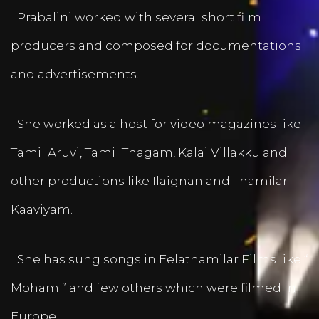
Prabalini worked with several short film
producers and composed for documentations
and advertisements.
She worked as a host for video magazines like
Tamil Aruvi, Tamil Thagam, Kalai Villakku and
other productions like Ilaignan and Thamilar
Kaaviyam.
She has sung songs in Eelathamilar Films like “
Moham ” and few others which were filmed in
Europe.