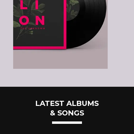
LATEST ALBUMS
& SONGS