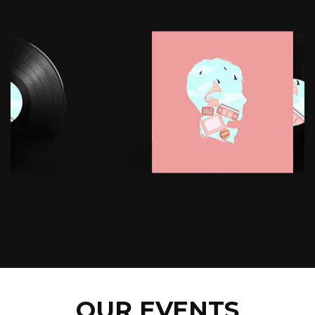
OUR EVENTS