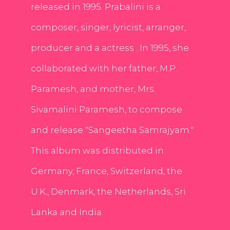
released in 1995. Prabalini is a
composer, singer, lyricist, arranger,
producer and a actress . In 1995, she
collaborated with her father, M.P.
Paramesh, and mother, Mrs.
Sivamalini Paramesh, to compose
and release "Sangeetha Samrajyam."
This album was distributed in
Germany, France, Switzerland, the
U.K., Denmark, the Netherlands, Sri
Lanka and India.