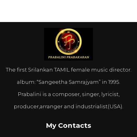
The first Srilankan TAMIL female music director.
album: “Sangeetha Samrajyam” in 1995.
Prabalini is a composer, singer, lyricist,
producer,arranger and industrialist(USA).
My Contacts