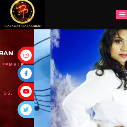
INSTAGRAM
FACEBOOK
YOUTUBE
TWITTER