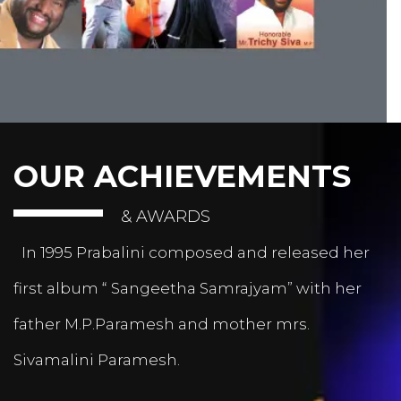
OUR ACHIEVEMENTS
& AWARDS
In 1995 Prabalini composed and released her
first album “ Sangeetha Samrajyam” with her
father M.P.Paramesh and mother mrs.
Sivamalini Paramesh.