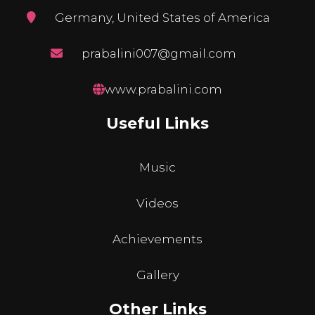
Germany, United States of America
prabalini007@gmail.com
www.prabalini.com
Useful Links
Music
Videos
Achievements
Gallery
Other Links