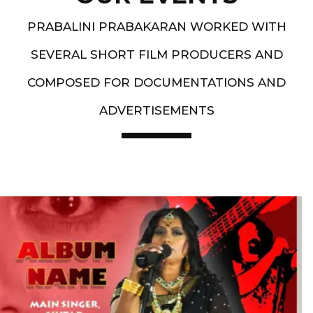
PRABALINI PRABAKARAN WORKED WITH
SEVERAL SHORT FILM PRODUCERS AND
COMPOSED FOR DOCUMENTATIONS AND
ADVERTISEMENTS
Artist End