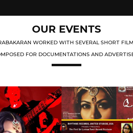
OUR EVENTS
PRABAKARAN WORKED WITH SEVERAL SHORT FIL
OMPOSED FOR DOCUMENTATIONS AND ADVERTIS