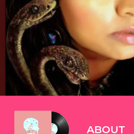
TWITTER
ABOUT