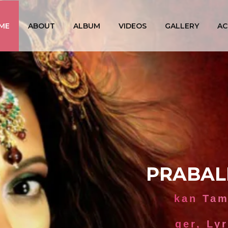
ME
ABOUT
ALBUM
VIDEOS
GALLERY
AC