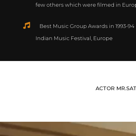
few others which were filmed in Euro
Best Music Group Awards in 1993-94 
Indian Music Festival, Europe
ACTOR MR.SAT