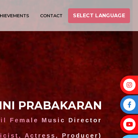
SELECT LANGUAGE
HIEVEMENTS
CONTACT