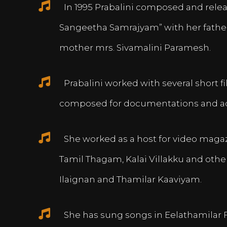
In 1995 Prabalini composed and relea
Sangeetha Samrajyam” with her fath
mother mrs. Sivamalini Paramesh.
Prabalini worked with several short 
composed for documentations and a
She worked as a host for video magazi
Tamil Thagam, Kalai Villakku and othe
Ilaignan and Thamilar Kaaviyam.
She has sung songs in Eelathamilar 