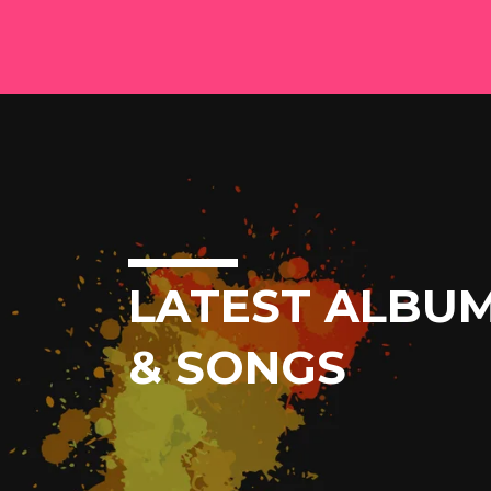
LATEST ALBU
& SONGS