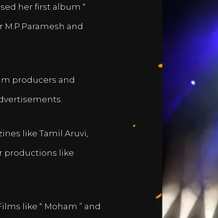
sed her first album “
er M.P.Paramesh and
film producers and
dvertisements.
nes like Tamil Aruvi,
r productions like
Films like “ Moham ” and