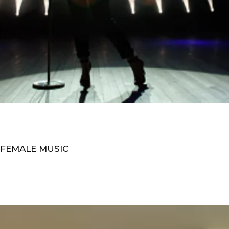
 FEMALE MUSIC