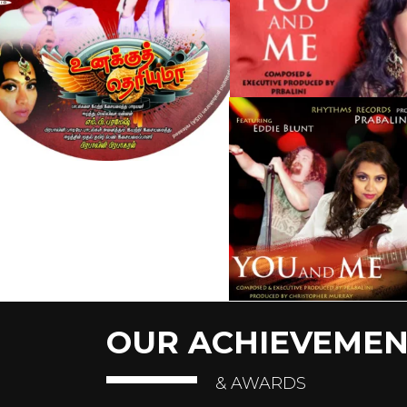
OUR ACHIEVEMEN
& AWARDS