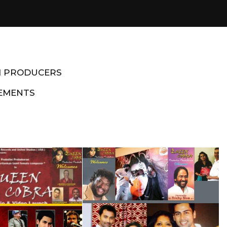
M PRODUCERS
EMENTS