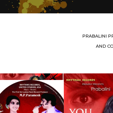
PRABALINI 
AND C
Artist End