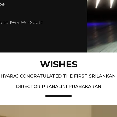
pe.
and 1994-95 - South
WISHES
HYARAJ CONGRATULATED THE FIRST SRILANKAN
DIRECTOR PRABALINI PRABAKARAN