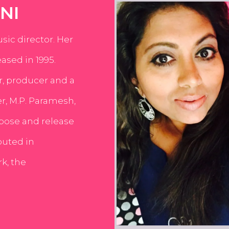
NI
usic director. Her
ased in 1995.
er, producer and a
er, M.P. Paramesh,
pose and release
buted in
k, the