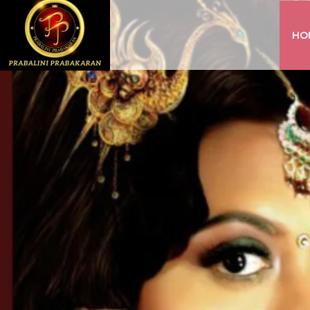
HO
INSTAGRAM
FACEBOOK
YOUTUBE