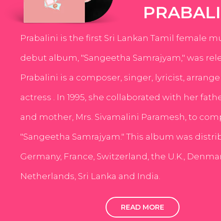
PRABALI
Prabalini is the first Sri Lankan Tamil female m
debut album, "Sangeetha Samrajyam," was rele
Prabalini is a composer, singer, lyricist, arrang
actress . In 1995, she collaborated with her fath
and mother, Mrs. Sivamalini Paramesh, to com
"Sangeetha Samrajyam." This album was distri
Germany, France, Switzerland, the U.K., Denmar
Netherlands, Sri Lanka and India.
READ MORE