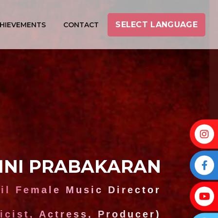
SELECT LANGUAGE
HIEVEMENTS
CONTACT