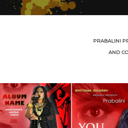
PRABALINI 
AND C
Artist End