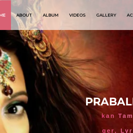
ME
ABOUT
ALBUM
VIDEOS
GALLERY
AC