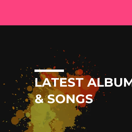
LATEST ALBU
& SONGS