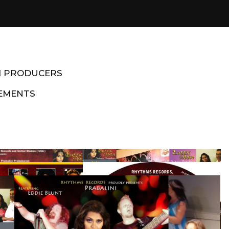
M PRODUCERS
EMENTS