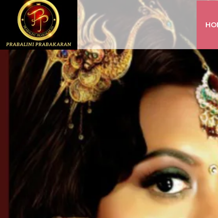
HO
INSTAGRAM
FACEBOOK
YOUTUBE