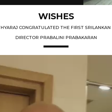
WISHES
HYARAJ CONGRATULATED THE FIRST SRILANKAN
DIRECTOR PRABALINI PRABAKARAN