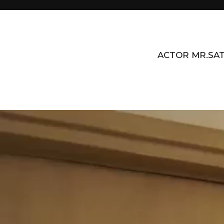
ACTOR MR.SAT