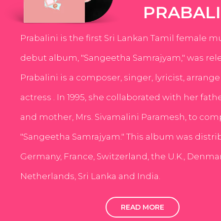
PRABALI
Prabalini is the first Sri Lankan Tamil female m
debut album, "Sangeetha Samrajyam," was rele
Prabalini is a composer, singer, lyricist, arrang
actress . In 1995, she collaborated with her fath
and mother, Mrs. Sivamalini Paramesh, to com
"Sangeetha Samrajyam." This album was distri
Germany, France, Switzerland, the U.K., Denmar
Netherlands, Sri Lanka and India.
READ MORE