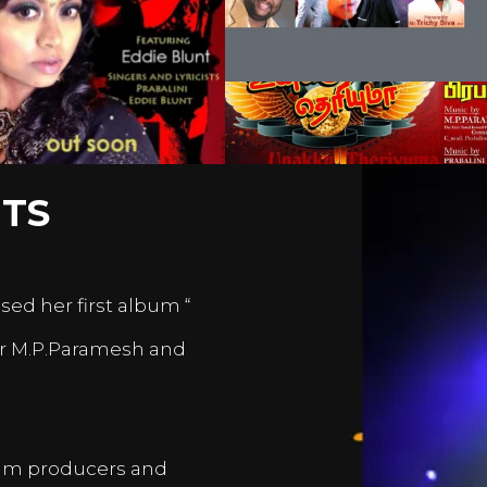
TS
sed her first album “
er M.P.Paramesh and
film producers and