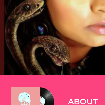
TWITTER
ABOUT