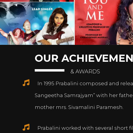
OUR ACHIEVEMEN
& AWARDS
In 1995 Prabalini composed and relea
Sangeetha Samrajyam” with her fath
mother mrs. Sivamalini Paramesh.
Prabalini worked with several short 