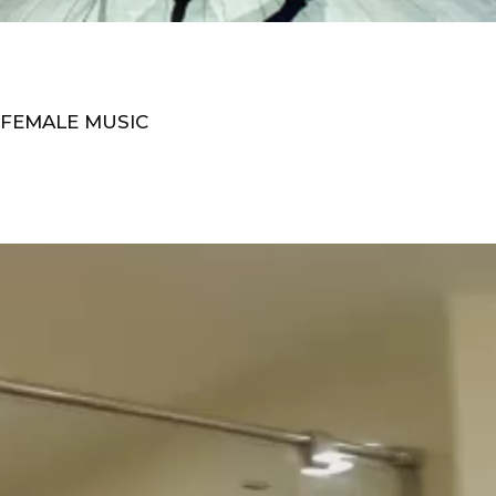
 FEMALE MUSIC