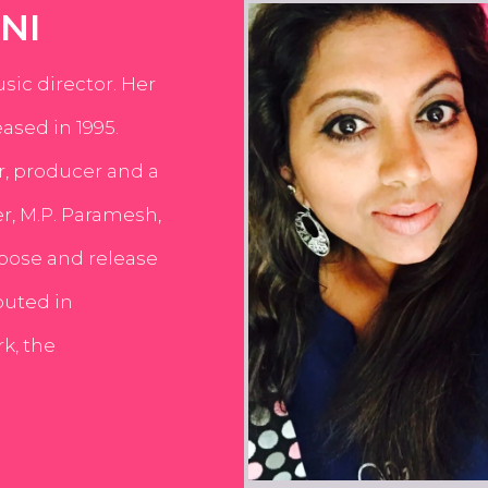
NI
usic director. Her
ased in 1995.
er, producer and a
er, M.P. Paramesh,
pose and release
buted in
k, the