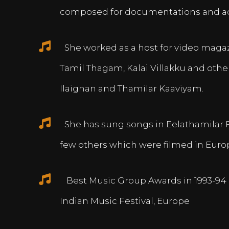
composed for documentations and a
She worked as a host for video magazi
Tamil Thagam, Kalai Villakku and othe
Ilaignan and Thamilar Kaaviyam.
She has sung songs in Eelathamilar 
few others which were filmed in Euro
Best Music Group Awards in 1993-94 
Indian Music Festival, Europe