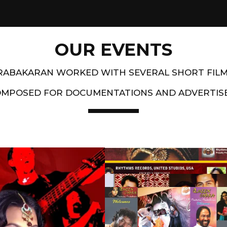
OUR EVENTS
PRABAKARAN WORKED WITH SEVERAL SHORT FIL
OMPOSED FOR DOCUMENTATIONS AND ADVERTIS