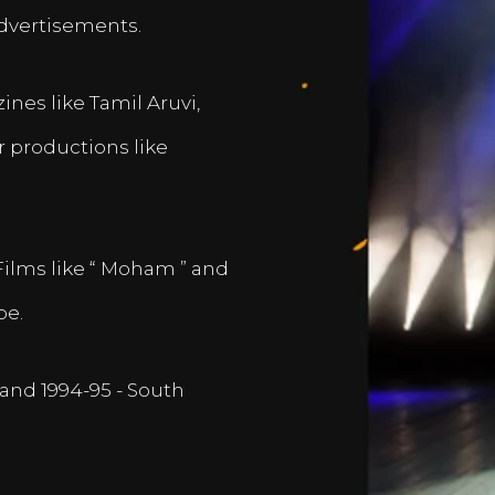
dvertisements.
nes like Tamil Aruvi,
r productions like
Films like “ Moham ” and
pe.
and 1994-95 - South