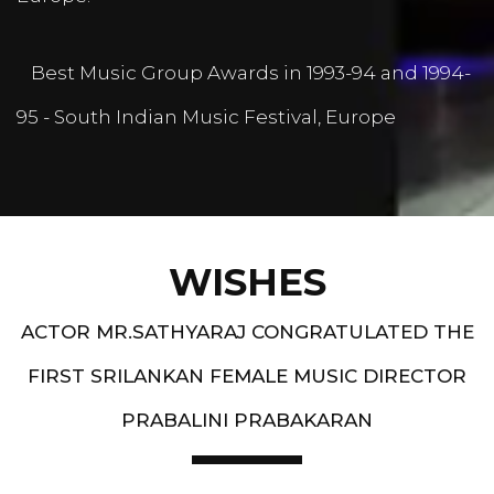
Best Music Group Awards in 1993-94 and 1994-
95 - South Indian Music Festival, Europe
WISHES
ACTOR MR.SATHYARAJ CONGRATULATED THE
FIRST SRILANKAN FEMALE MUSIC DIRECTOR
PRABALINI PRABAKARAN