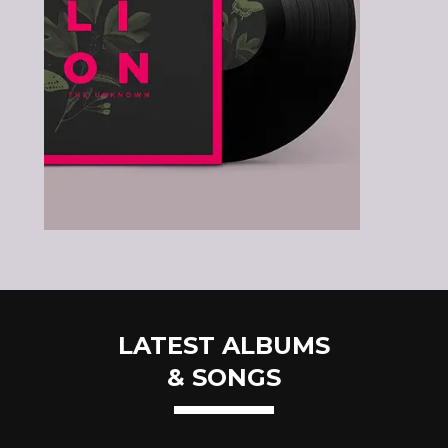
LATEST ALBUMS
& SONGS