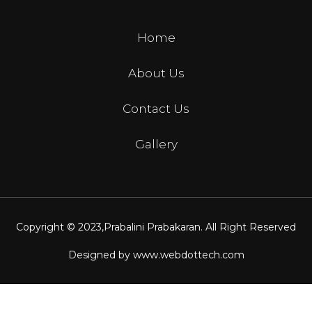
Home
About Us
Contact Us
Gallery
Copyright © 2023,
Prabalini Prabakaran
. All Right Reserved
Designed by
www.webdottech.com