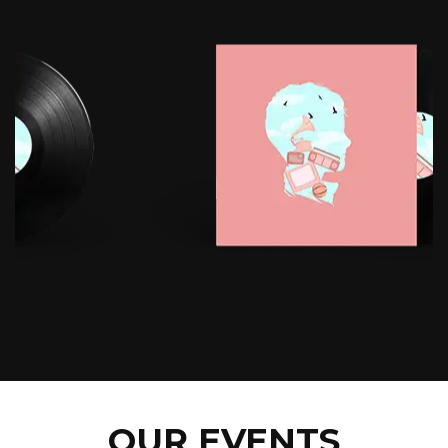
OUR EVENTS