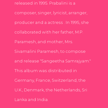
released in 1995. Prabalini is a
composer, singer, lyricist, arranger,
producer and a actress . In 1995, she
collaborated with her father, M.P.
Paramesh, and mother, Mrs.
Sivamalini Paramesh, to compose
and release "Sangeetha Samrajyam."
This album was distributed in
Germany, France, Switzerland, the
U.K., Denmark, the Netherlands, Sri
Lanka and India.