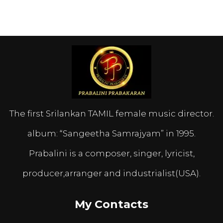
The first Srilankan TAMIL female music director.
album: “Sangeetha Samrajyam” in 1995.
Prabalini is a composer, singer, lyricist,
producer,arranger and industrialist(USA).
My Contacts