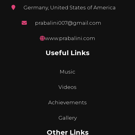
Germany, United States of America
prabalini007@gmail.com
www.prabalini.com
Useful Links
Music
Videos
Achievements
Gallery
Other Links