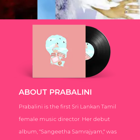
ABOUT PRABALINI
Prabalini is the first Sri Lankan Tamil
female music director. Her debut
album, "Sangeetha Samrajyam," was