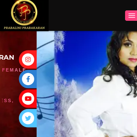
INSTAGRAM
FACEBOOK
YOUTUBE
TWITTER