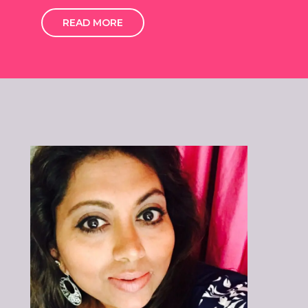
READ MORE