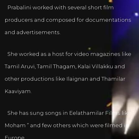
Prabalini worked with several short film
producers and composed for documentations
and advertisements.
She worked as a host for video magazines like
Tamil Aruvi, Tamil Thagam, Kalai Villakku and
other productions like Ilaignan and Thamilar
Kaaviyam.
She has sung songs in Eelathamilar Films like “
Moham ” and few others which were filmed in
Europe.