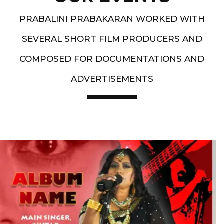
PRABALINI PRABAKARAN WORKED WITH
SEVERAL SHORT FILM PRODUCERS AND
COMPOSED FOR DOCUMENTATIONS AND
ADVERTISEMENTS
Artist End