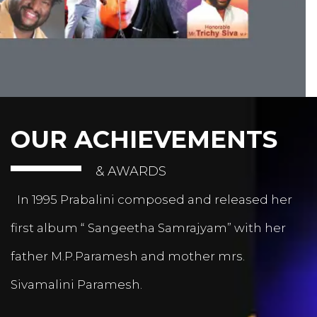
OUR ACHIEVEMENTS
& AWARDS
In 1995 Prabalini composed and released her
first album “ Sangeetha Samrajyam” with her
father M.P.Paramesh and mother mrs.
Sivamalini Paramesh.