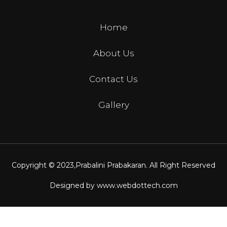
Home
About Us
Contact Us
Gallery
Copyright © 2023,
Prabalini Prabakaran
. All Right Reserved
Designed by
www.webdottech.com