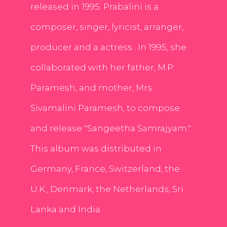
released in 1995. Prabalini is a
composer, singer, lyricist, arranger,
producer and a actress . In 1995, she
collaborated with her father, M.P.
Paramesh, and mother, Mrs.
Sivamalini Paramesh, to compose
and release "Sangeetha Samrajyam."
This album was distributed in
Germany, France, Switzerland, the
U.K., Denmark, the Netherlands, Sri
Lanka and India.