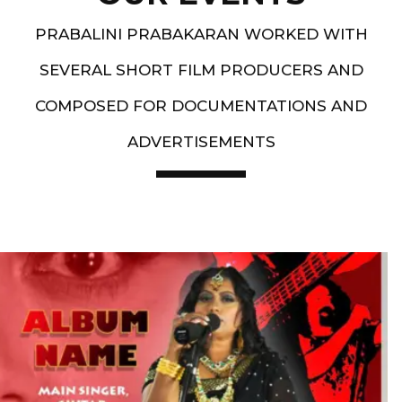
PRABALINI PRABAKARAN WORKED WITH
SEVERAL SHORT FILM PRODUCERS AND
COMPOSED FOR DOCUMENTATIONS AND
ADVERTISEMENTS
Artist End