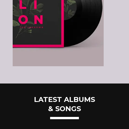
LATEST ALBUMS
& SONGS