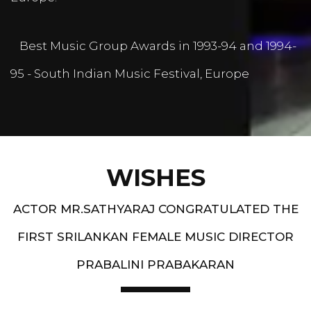
Best Music Group Awards in 1993-94 and 1994-
95 - South Indian Music Festival, Europe
WISHES
ACTOR MR.SATHYARAJ CONGRATULATED THE
FIRST SRILANKAN FEMALE MUSIC DIRECTOR
PRABALINI PRABAKARAN