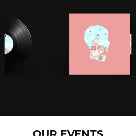
OUR EVENTS