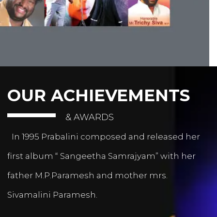
OUR ACHIEVEMENTS
& AWARDS
In 1995 Prabalini composed and released her
first album “ Sangeetha Samrajyam” with her
father M.P.Paramesh and mother mrs.
Sivamalini Paramesh.