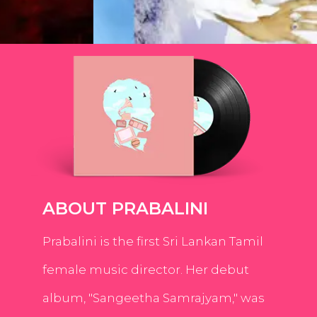
ABOUT PRABALINI
Prabalini is the first Sri Lankan Tamil
female music director. Her debut
album, "Sangeetha Samrajyam," was