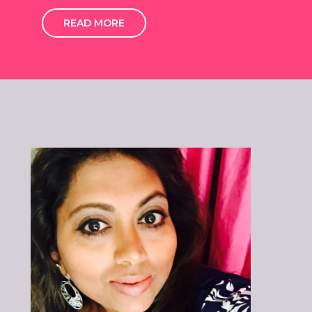
READ MORE