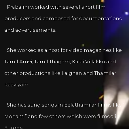
Prabalini worked with several short film
producers and composed for documentations
and advertisements.
She worked as a host for video magazines like
Tamil Aruvi, Tamil Thagam, Kalai Villakku and
other productions like Ilaignan and Thamilar
Kaaviyam.
She has sung songs in Eelathamilar Films like “
Moham ” and few others which were filmed in
Europe.