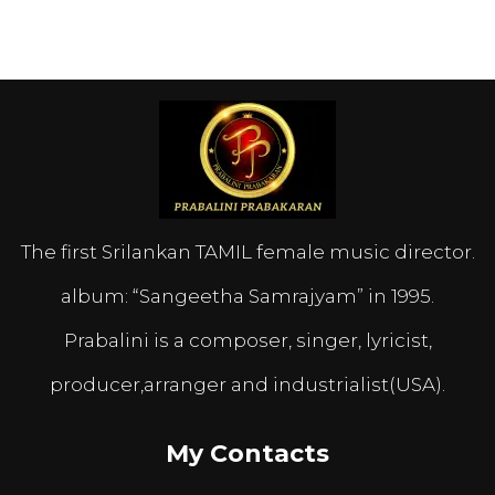
The first Srilankan TAMIL female music director.
album: “Sangeetha Samrajyam” in 1995.
Prabalini is a composer, singer, lyricist,
producer,arranger and industrialist(USA).
My Contacts