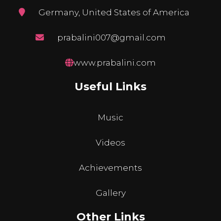
Germany, United States of America
prabalini007@gmail.com
www.prabalini.com
Useful Links
Music
Videos
Achievements
Gallery
Other Links