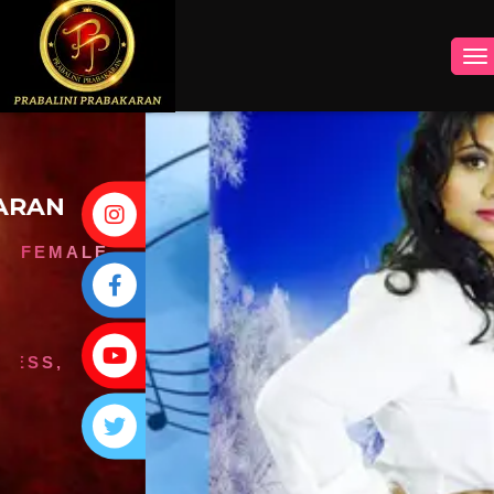
INSTAGRAM
FACEBOOK
YOUTUBE
TWITTER