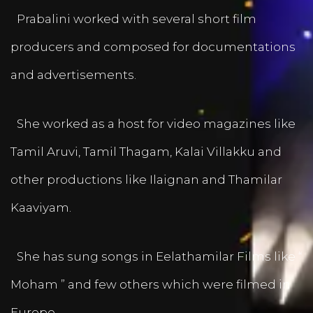
Prabalini worked with several short film
producers and composed for documentations
and advertisements.
She worked as a host for video magazines like
Tamil Aruvi, Tamil Thagam, Kalai Villakku and
other productions like Ilaignan and Thamilar
Kaaviyam.
She has sung songs in Eelathamilar Films like “
Moham ” and few others which were filmed in
Europe.