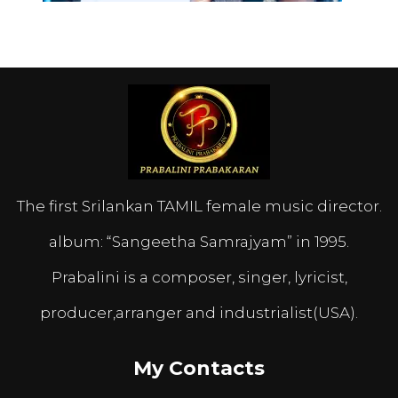
The first Srilankan TAMIL female music director.
album: “Sangeetha Samrajyam” in 1995.
Prabalini is a composer, singer, lyricist,
producer,arranger and industrialist(USA).
My Contacts