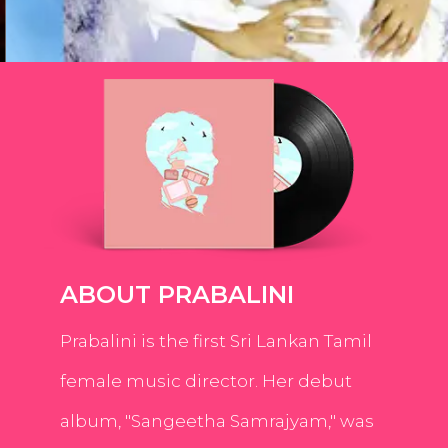
ABOUT PRABALINI
Prabalini is the first Sri Lankan Tamil
female music director. Her debut
album, "Sangeetha Samrajyam," was