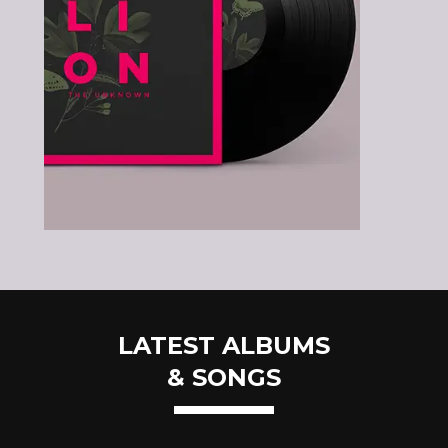
LATEST ALBUMS
& SONGS