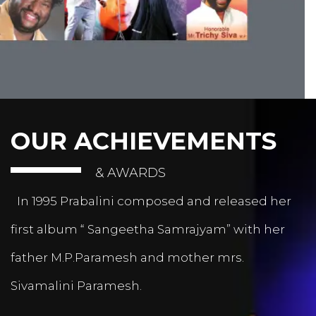
OUR ACHIEVEMENTS
& AWARDS
In 1995 Prabalini composed and released her
first album “ Sangeetha Samrajyam” with her
father M.P.Paramesh and mother mrs.
Sivamalini Paramesh.