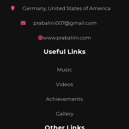
Germany, United States of America
prabalini007@gmail.com
www.prabalini.com
Useful Links
Music
Videos
Achievements
Gallery
Other Links