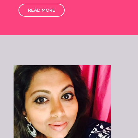
READ MORE