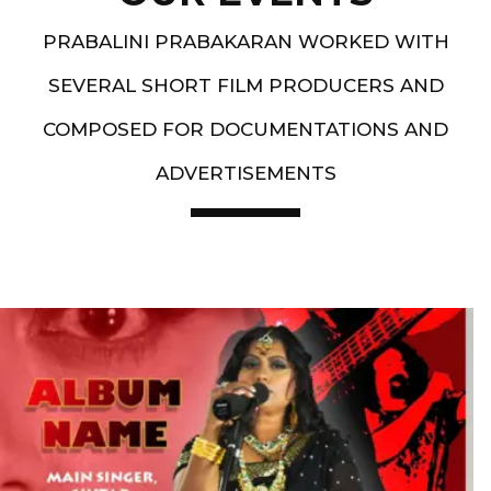
PRABALINI PRABAKARAN WORKED WITH
SEVERAL SHORT FILM PRODUCERS AND
COMPOSED FOR DOCUMENTATIONS AND
ADVERTISEMENTS
Artist End