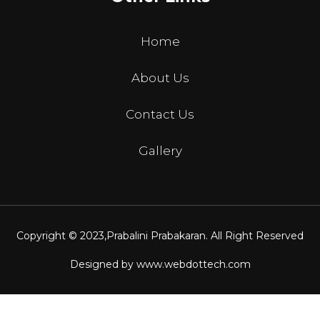
Home
About Us
Contact Us
Gallery
Copyright © 2023,
Prabalini Prabakaran
. All Right Reserved
Designed by
www.webdottech.com