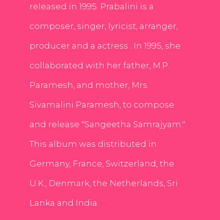
released in 1995. Prabalini is a
composer, singer, lyricist, arranger,
producer and a actress . In 1995, she
collaborated with her father, M.P.
Paramesh, and mother, Mrs.
Sivamalini Paramesh, to compose
and release "Sangeetha Samrajyam."
This album was distributed in
Germany, France, Switzerland, the
U.K., Denmark, the Netherlands, Sri
Lanka and India.