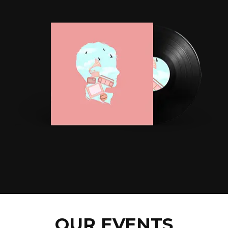
OUR EVENTS