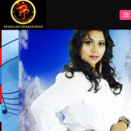
INSTAGRAM
FACEBOOK
YOUTUBE
TWITTER