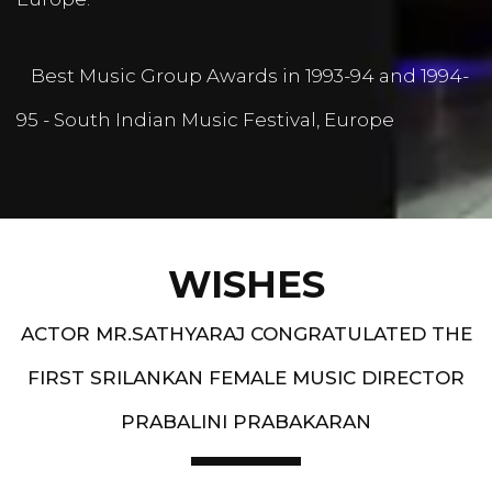
Best Music Group Awards in 1993-94 and 1994-
95 - South Indian Music Festival, Europe
WISHES
ACTOR MR.SATHYARAJ CONGRATULATED THE
FIRST SRILANKAN FEMALE MUSIC DIRECTOR
PRABALINI PRABAKARAN