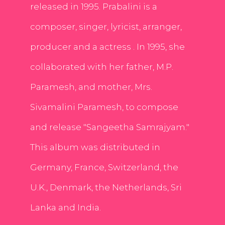
released in 1995. Prabalini is a
composer, singer, lyricist, arranger,
producer and a actress . In 1995, she
collaborated with her father, M.P.
Paramesh, and mother, Mrs.
Sivamalini Paramesh, to compose
and release "Sangeetha Samrajyam."
This album was distributed in
Germany, France, Switzerland, the
U.K., Denmark, the Netherlands, Sri
Lanka and India.