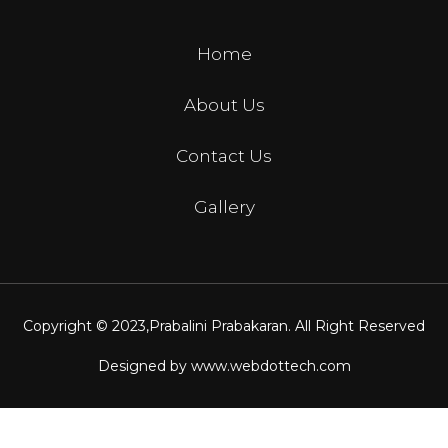
Home
About Us
Contact Us
Gallery
Copyright © 2023,
Prabalini Prabakaran
. All Right Reserved
Designed by
www.webdottech.com