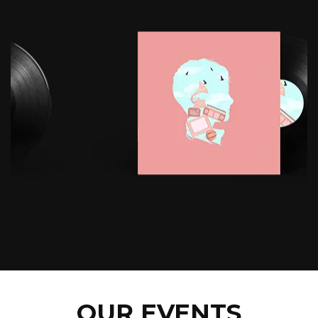
OUR EVENTS