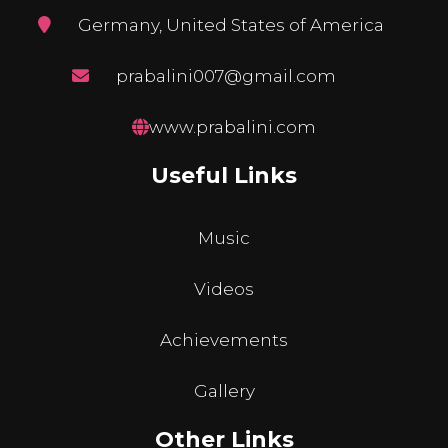
Germany, United States of America
prabalini007@gmail.com
www.prabalini.com
Useful Links
Music
Videos
Achievements
Gallery
Other Links