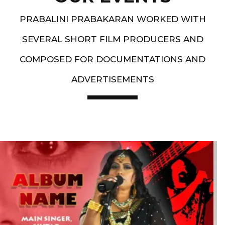
PRABALINI PRABAKARAN WORKED WITH
SEVERAL SHORT FILM PRODUCERS AND
COMPOSED FOR DOCUMENTATIONS AND
ADVERTISEMENTS
Artist End