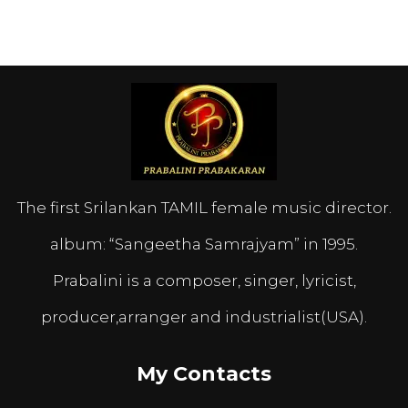
The first Srilankan TAMIL female music director.
album: “Sangeetha Samrajyam” in 1995.
Prabalini is a composer, singer, lyricist,
producer,arranger and industrialist(USA).
My Contacts