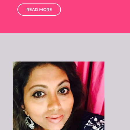
READ MORE