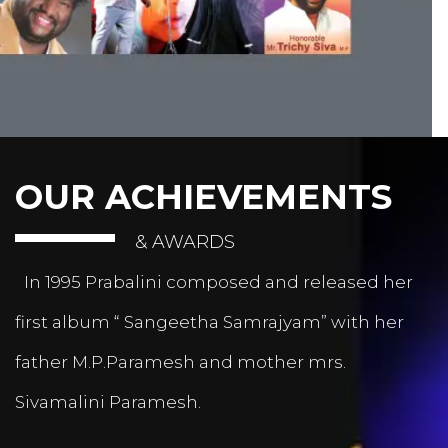
OUR ACHIEVEMENTS
& AWARDS
In 1995 Prabalini composed and released her
first album “ Sangeetha Samrajyam” with her
father M.P.Paramesh and mother mrs.
Sivamalini Paramesh.