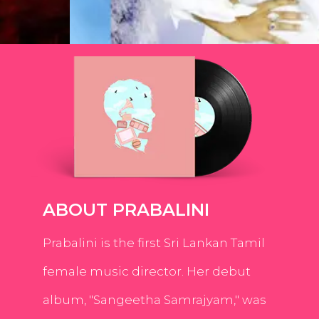
ABOUT PRABALINI
Prabalini is the first Sri Lankan Tamil
female music director. Her debut
album, "Sangeetha Samrajyam," was