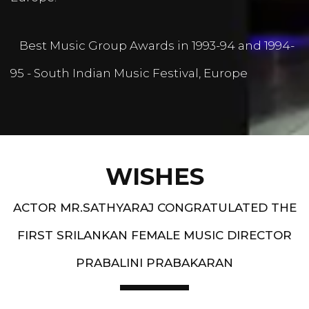
Best Music Group Awards in 1993-94 and 1994-
95 - South Indian Music Festival, Europe
WISHES
ACTOR MR.SATHYARAJ CONGRATULATED THE
FIRST SRILANKAN FEMALE MUSIC DIRECTOR
PRABALINI PRABAKARAN