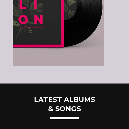
LATEST ALBUMS
& SONGS