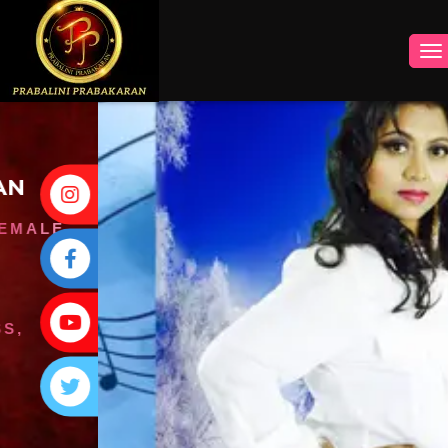
INSTAGRAM
FACEBOOK
YOUTUBE
TWITTER