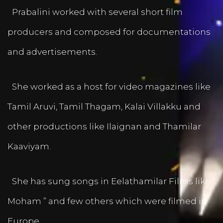
Prabalini worked with several short film
producers and composed for documentations
and advertisements.
She worked as a host for video magazines like
Tamil Aruvi, Tamil Thagam, Kalai Villakku and
other productions like Ilaignan and Thamilar
Kaaviyam.
She has sung songs in Eelathamilar Films like “
Moham ” and few others which were filmed in
Europe.