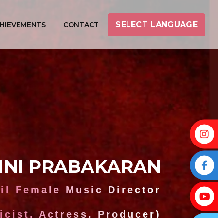
SELECT LANGUAGE
HIEVEMENTS
CONTACT