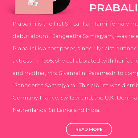
PRABALI
Prabalini is the first Sri Lankan Tamil female m
debut album, "Sangeetha Samrajyam," was rele
Prabalini is a composer, singer, lyricist, arrang
actress . In 1995, she collaborated with her fath
and mother, Mrs. Sivamalini Paramesh, to com
"Sangeetha Samrajyam." This album was distri
Germany, France, Switzerland, the U.K., Denmar
Netherlands, Sri Lanka and India.
READ MORE