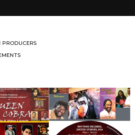
M PRODUCERS
EMENTS