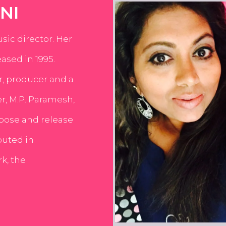
NI
usic director. Her
ased in 1995.
er, producer and a
er, M.P. Paramesh,
pose and release
buted in
k, the