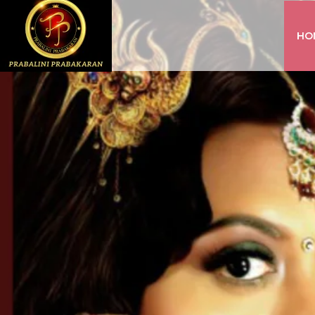
HO
INSTAGRAM
FACEBOOK
YOUTUBE