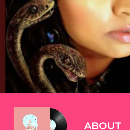
TWITTER
ABOUT