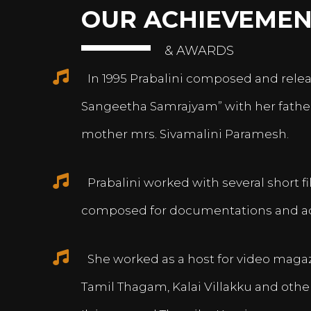
OUR ACHIEVEMEN
& AWARDS
In 1995 Prabalini composed and relea
Sangeetha Samrajyam” with her fath
mother mrs. Sivamalini Paramesh.
Prabalini worked with several short 
composed for documentations and a
She worked as a host for video magazi
Tamil Thagam, Kalai Villakku and othe