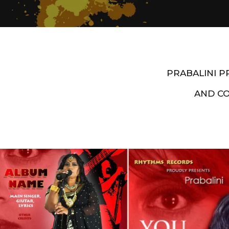
PRABALINI 
AND C
Artist End