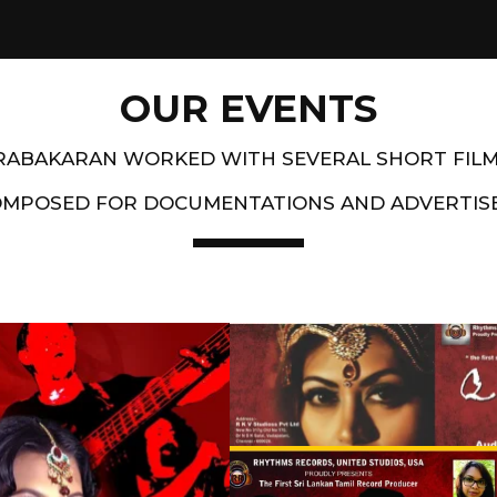
OUR EVENTS
PRABAKARAN WORKED WITH SEVERAL SHORT FIL
OMPOSED FOR DOCUMENTATIONS AND ADVERTIS