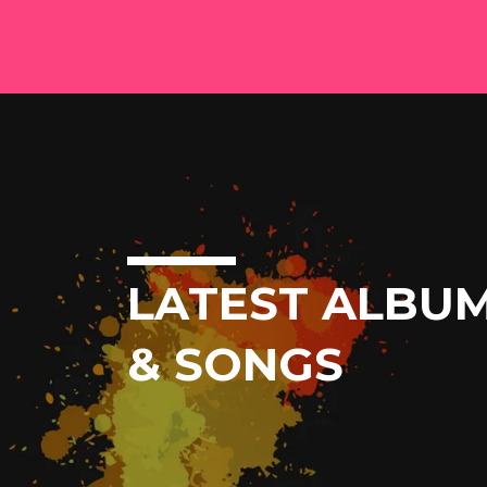
LATEST ALBU
& SONGS