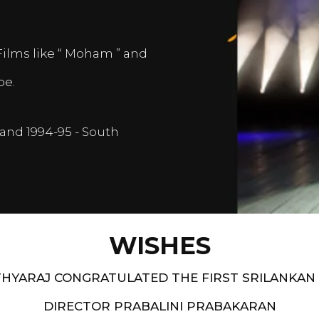
Films like “ Moham ” and
pe.
and 1994-95 - South
WISHES
HYARAJ CONGRATULATED THE FIRST SRILANKAN
DIRECTOR PRABALINI PRABAKARAN