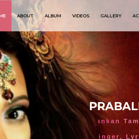
ME
ABOUT
ALBUM
VIDEOS
GALLERY
AC