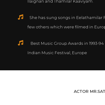
Ilaignan and Thamilar Kaaviyam.
She has sung songs in Eelathamilar 
few others which were filmed in Euro
Best Music Group Awards in 1993-94 
Indian Music Festival, Europe
ACTOR MR.SAT