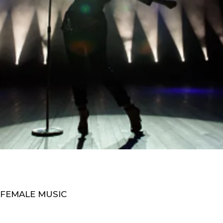
 FEMALE MUSIC