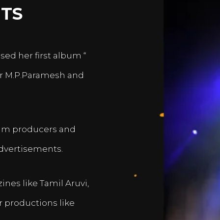
TS
sed her first album “
er M.P.Paramesh and
film producers and
dvertisements.
nes like Tamil Aruvi,
r productions like