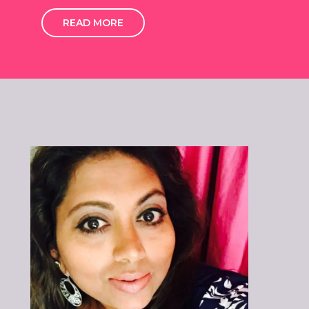
READ MORE