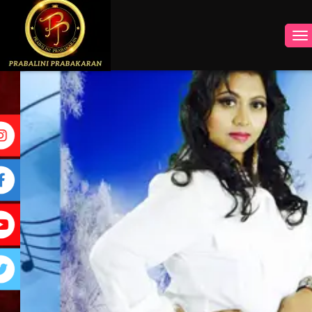
INSTAGRAM
FACEBOOK
YOUTUBE
TWITTER