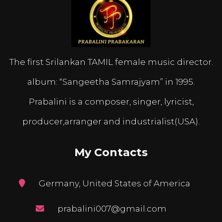
The first Srilankan TAMIL female music director.
album: “Sangeetha Samrajyam” in 1995.
Prabalini is a composer, singer, lyricist,
producer,arranger and industrialist(USA).
My Contacts
Germany, United States of America
prabalini007@gmail.com