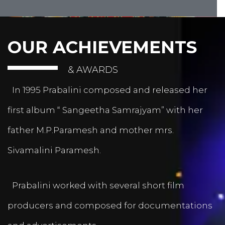
OUR ACHIEVEMENTS
& AWARDS
In 1995 Prabalini composed and released her
first album “ Sangeetha Samrajyam” with her
father M.P.Paramesh and mother mrs.
Sivamalini Paramesh.
Prabalini worked with several short film
producers and composed for documentations