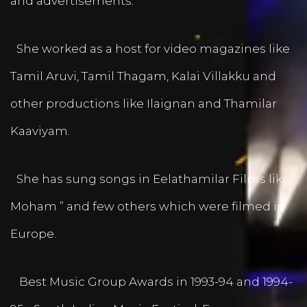
and advertisements.
She worked as a host for video magazines like
Tamil Aruvi, Tamil Thagam, Kalai Villakku and
other productions like Ilaignan and Thamilar
Kaaviyam.
She has sung songs in Eelathamilar Films like “
Moham ” and few others which were filmed in
Europe.
Best Music Group Awards in 1993-94 and 1994-