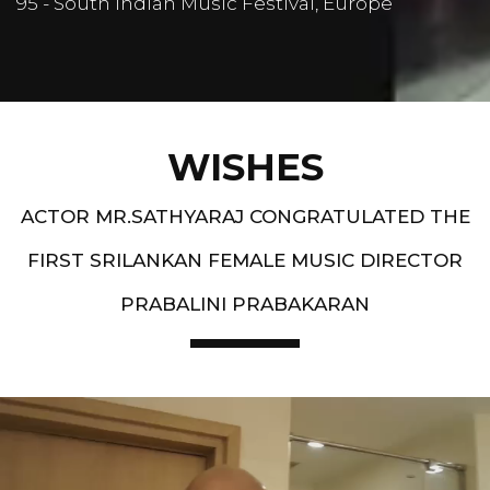
95 - South Indian Music Festival, Europe
WISHES
ACTOR MR.SATHYARAJ CONGRATULATED THE
FIRST SRILANKAN FEMALE MUSIC DIRECTOR
PRABALINI PRABAKARAN