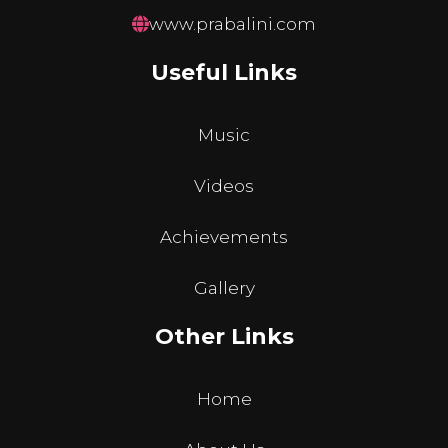
www.prabalini.com
Useful Links
Music
Videos
Achievements
Gallery
Other Links
Home