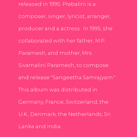
released in 1995. Prabalini is a
composer, singer, lyricist, arranger,
producer and a actress . In 1995, she
collaborated with her father, M.P.
Paramesh, and mother, Mrs.
Sivamalini Paramesh, to compose
and release "Sangeetha Samrajyam."
This album was distributed in
Germany, France, Switzerland, the
U.K., Denmark, the Netherlands, Sri
Lanka and India.