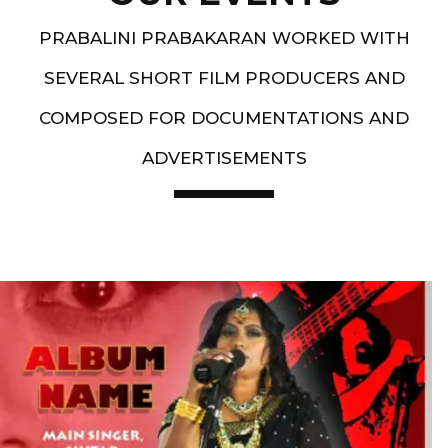
PRABALINI PRABAKARAN WORKED WITH
SEVERAL SHORT FILM PRODUCERS AND
COMPOSED FOR DOCUMENTATIONS AND
ADVERTISEMENTS
Artist End