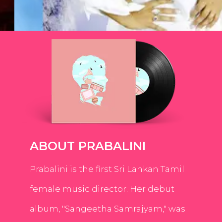
ABOUT PRABALINI
Prabalini is the first Sri Lankan Tamil
female music director. Her debut
album, "Sangeetha Samrajyam," was