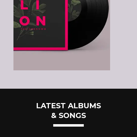
LATEST ALBUMS
& SONGS