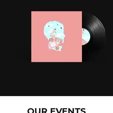
OUR EVENTS