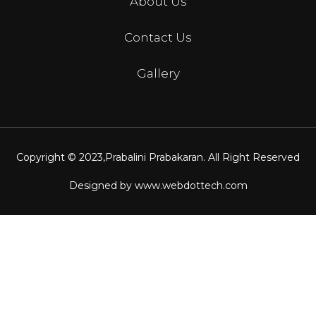
About Us
Contact Us
Gallery
Copyright © 2023,
Prabalini Prabakaran
. All Right Reserved
Designed by
www.webdottech.com