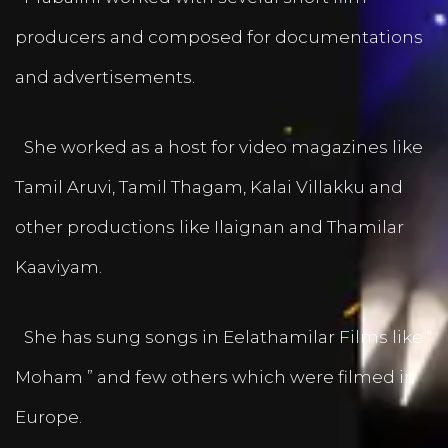
producers and composed for documentations
and advertisements.
She worked as a host for video magazines like
Tamil Aruvi, Tamil Thagam, Kalai Villakku and
other productions like Ilaignan and Thamilar
Kaaviyam.
She has sung songs in Eelathamilar Films like “
Moham ” and few others which were filmed in
Europe.