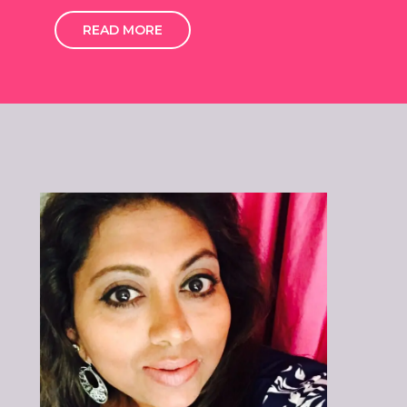
READ MORE