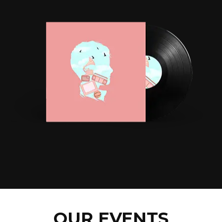
OUR EVENTS