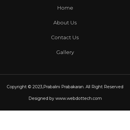
Home
About Us
Contact Us
Gallery
Copyright © 2023,
Prabalini Prabakaran
. All Right Reserved
Designed by
www.webdottech.com