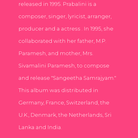
released in 1995. Prabalini is a
composer, singer, lyricist, arranger,
producer and a actress . In 1995, she
collaborated with her father, M.P.
Paramesh, and mother, Mrs.
Sivamalini Paramesh, to compose
and release "Sangeetha Samrajyam."
This album was distributed in
Germany, France, Switzerland, the
U.K., Denmark, the Netherlands, Sri
Lanka and India.