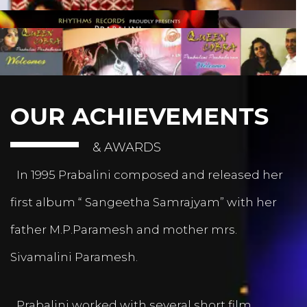
OUR ACHIEVEMENTS
& AWARDS
In 1995 Prabalini composed and released her
first album “ Sangeetha Samrajyam” with her
father M.P.Paramesh and mother mrs.
Sivamalini Paramesh.
Prabalini worked with several short film