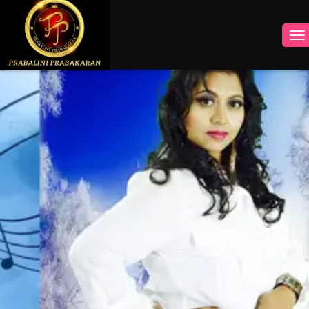
INSTAGRAM
FACEBOOK
YOUTUBE
TWITTER