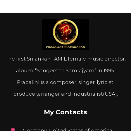
The first Srilankan TAMIL female music director.
album: “Sangeetha Samrajyam” in 1995.
Prabalini is a composer, singer, lyricist,
producer,arranger and industrialist(USA).
My Contacts
Germany, United States of America