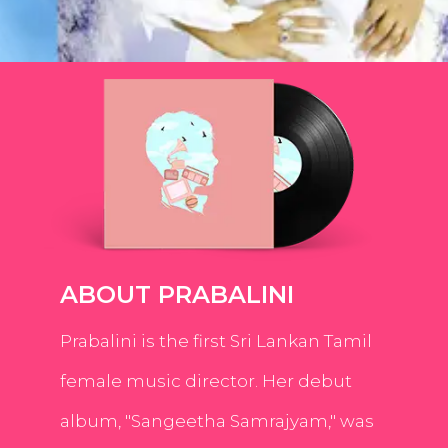
ABOUT PRABALINI
Prabalini is the first Sri Lankan Tamil
female music director. Her debut
album, "Sangeetha Samrajyam," was