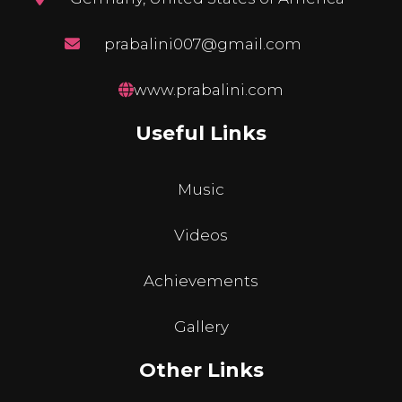
prabalini007@gmail.com
www.prabalini.com
Useful Links
Music
Videos
Achievements
Gallery
Other Links