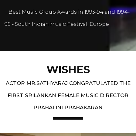
Best Music Group Awards in 1993-94 and 1994-
95 - South Indian Music Festival, Europe
WISHES
ACTOR MR.SATHYARAJ CONGRATULATED THE
FIRST SRILANKAN FEMALE MUSIC DIRECTOR
PRABALINI PRABAKARAN