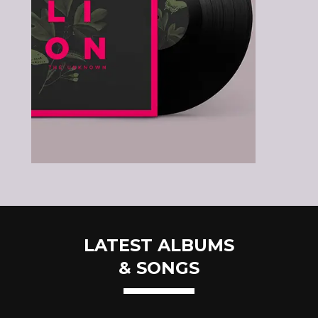
LATEST ALBUMS
& SONGS