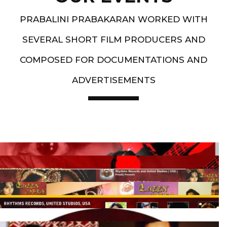
PRABALINI PRABAKARAN WORKED WITH
SEVERAL SHORT FILM PRODUCERS AND
COMPOSED FOR DOCUMENTATIONS AND
ADVERTISEMENTS
Artist End