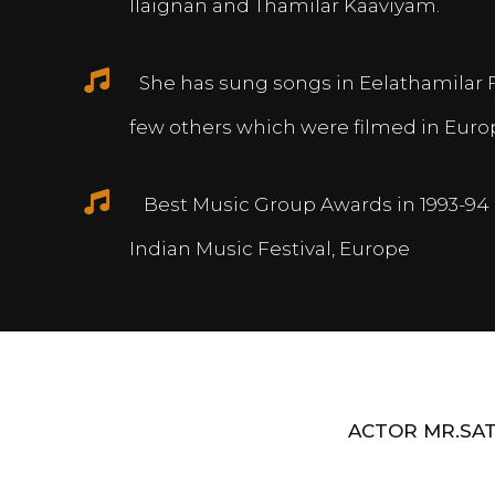
Ilaignan and Thamilar Kaaviyam.
She has sung songs in Eelathamilar 
few others which were filmed in Euro
Best Music Group Awards in 1993-94 
Indian Music Festival, Europe
ACTOR MR.SAT