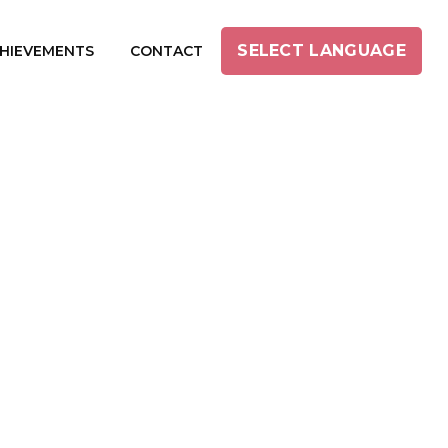
SELECT LANGUAGE
HIEVEMENTS
CONTACT