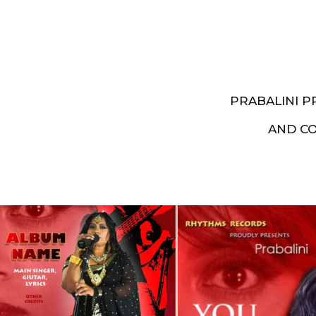
PRABALINI 
AND C
Artist End