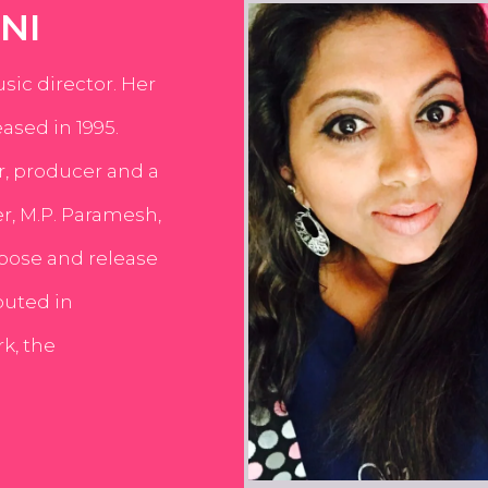
NI
usic director. Her
ased in 1995.
er, producer and a
er, M.P. Paramesh,
pose and release
buted in
k, the