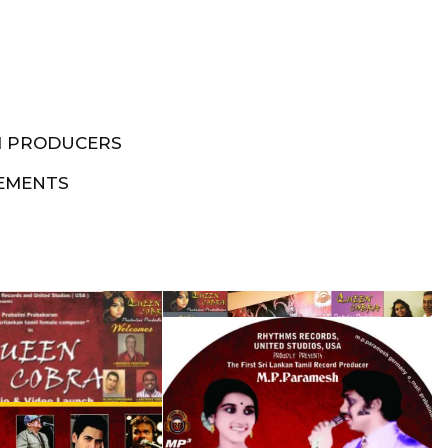
M PRODUCERS
EMENTS