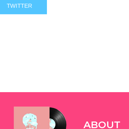
TWITTER
ABOUT