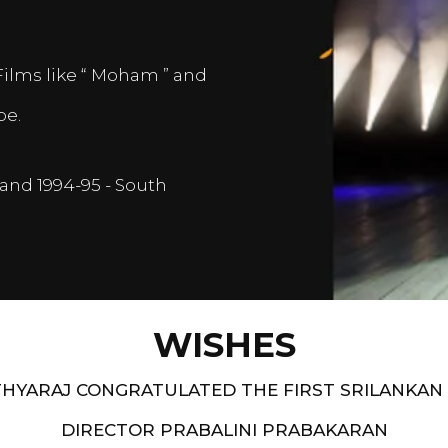
Films like “ Moham ” and
pe.
and 1994-95 - South
WISHES
HYARAJ CONGRATULATED THE FIRST SRILANKAN
DIRECTOR PRABALINI PRABAKARAN