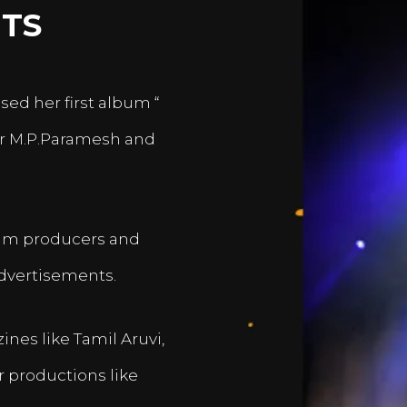
TS
sed her first album “
er M.P.Paramesh and
film producers and
dvertisements.
nes like Tamil Aruvi,
r productions like