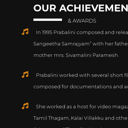
OUR ACHIEVEMEN
& AWARDS
In 1995 Prabalini composed and relea
Sangeetha Samrajyam” with her fath
mother mrs. Sivamalini Paramesh.
Prabalini worked with several short 
composed for documentations and a
She worked as a host for video magazi
Tamil Thagam, Kalai Villakku and othe