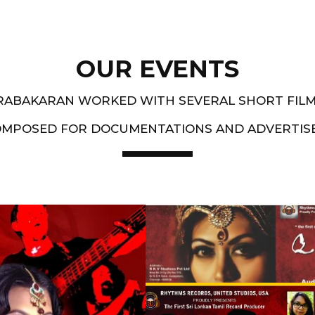
OUR EVENTS
PRABAKARAN WORKED WITH SEVERAL SHORT FIL
OMPOSED FOR DOCUMENTATIONS AND ADVERTIS