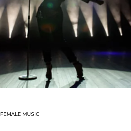
 FEMALE MUSIC