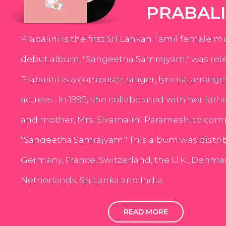
PRABALI
Prabalini is the first Sri Lankan Tamil female m
debut album, "Sangeetha Samrajyam," was rele
Prabalini is a composer, singer, lyricist, arrang
actress . In 1995, she collaborated with her fath
and mother, Mrs. Sivamalini Paramesh, to com
"Sangeetha Samrajyam." This album was distri
Germany, France, Switzerland, the U.K., Denmar
Netherlands, Sri Lanka and India.
READ MORE