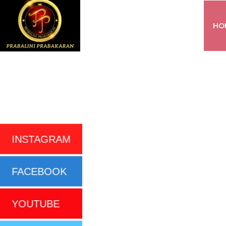
HO
INSTAGRAM
FACEBOOK
YOUTUBE