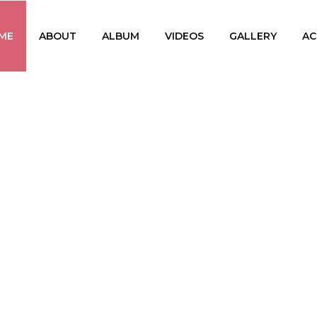
ME
ABOUT
ALBUM
VIDEOS
GALLERY
AC