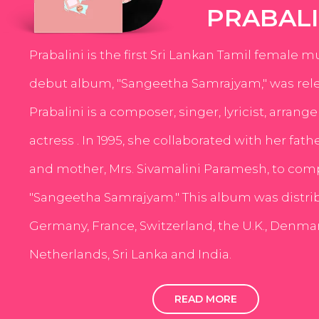
PRABALI
Prabalini is the first Sri Lankan Tamil female m
debut album, "Sangeetha Samrajyam," was rele
Prabalini is a composer, singer, lyricist, arrang
actress . In 1995, she collaborated with her fath
and mother, Mrs. Sivamalini Paramesh, to com
"Sangeetha Samrajyam." This album was distri
Germany, France, Switzerland, the U.K., Denmar
Netherlands, Sri Lanka and India.
READ MORE