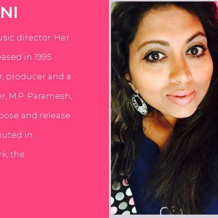
NI
usic director. Her
ased in 1995.
er, producer and a
er, M.P. Paramesh,
pose and release
buted in
k, the