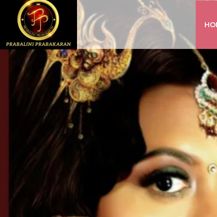
HO
INSTAGRAM
FACEBOOK
YOUTUBE