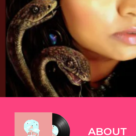
TWITTER
ABOUT