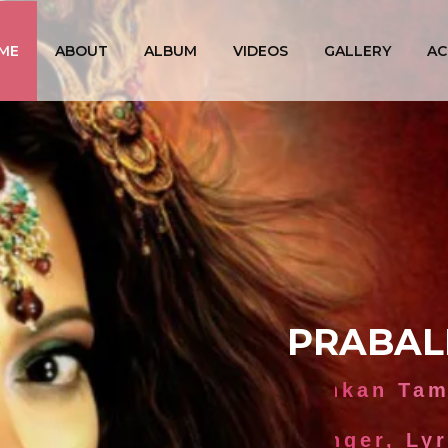
ME
ABOUT
ALBUM
VIDEOS
GALLERY
AC