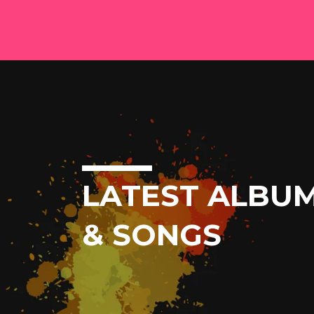
LATEST ALBU
& SONGS