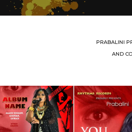
PRABALINI 
AND C
Artist End