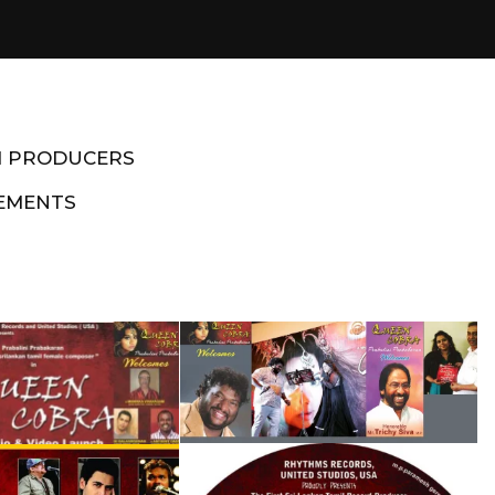
M PRODUCERS
EMENTS