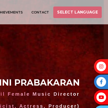
SELECT LANGUAGE
HIEVEMENTS
CONTACT