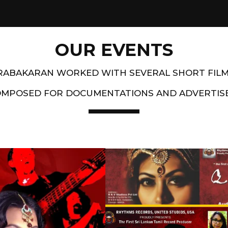
OUR EVENTS
PRABAKARAN WORKED WITH SEVERAL SHORT FIL
OMPOSED FOR DOCUMENTATIONS AND ADVERTIS