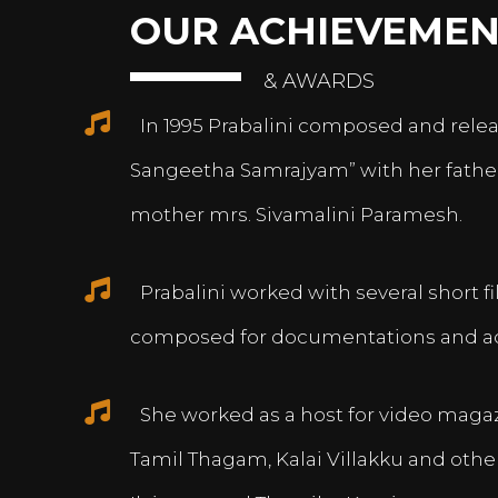
OUR ACHIEVEMEN
& AWARDS
In 1995 Prabalini composed and relea
Sangeetha Samrajyam” with her fath
mother mrs. Sivamalini Paramesh.
Prabalini worked with several short 
composed for documentations and a
She worked as a host for video magazi
Tamil Thagam, Kalai Villakku and othe