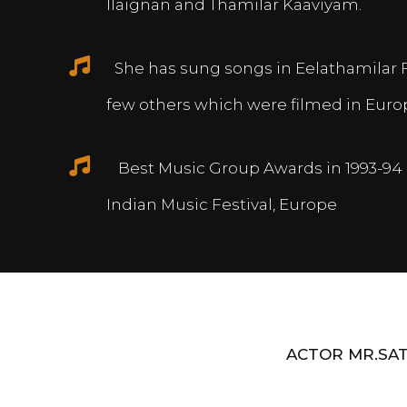
Ilaignan and Thamilar Kaaviyam.
She has sung songs in Eelathamilar 
few others which were filmed in Euro
Best Music Group Awards in 1993-94 
Indian Music Festival, Europe
ACTOR MR.SAT