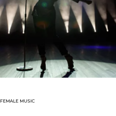
 FEMALE MUSIC