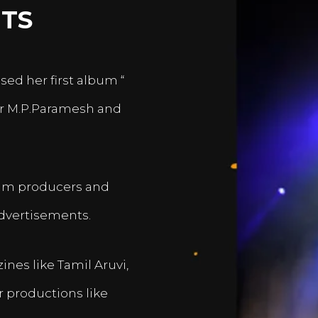
TS
sed her first album “
er M.P.Paramesh and
film producers and
dvertisements.
nes like Tamil Aruvi,
r productions like