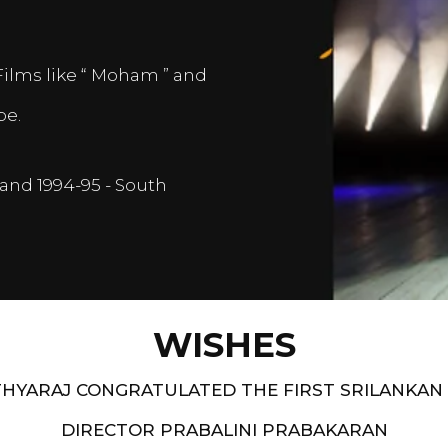
Films like “ Moham ” and
pe.
and 1994-95 - South
WISHES
HYARAJ CONGRATULATED THE FIRST SRILANKAN
DIRECTOR PRABALINI PRABAKARAN