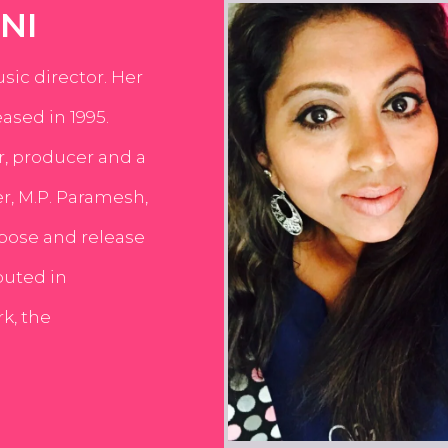
NI
usic director. Her
ased in 1995.
er, producer and a
er, M.P. Paramesh,
pose and release
buted in
k, the