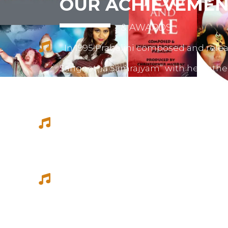
OUR ACHIEVEMEN
& AWARDS
In 1995 Prabalini composed and relea
Sangeetha Samrajyam” with her fath
mother mrs. Sivamalini Paramesh.
Prabalini worked with several short 
composed for documentations and a
She worked as a host for video magazi
Tamil Thagam, Kalai Villakku and othe
Ilaignan and Thamilar Kaaviyam.