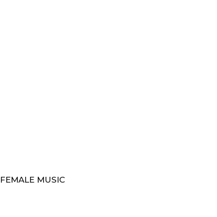
 FEMALE MUSIC