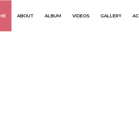
ME
ABOUT
ALBUM
VIDEOS
GALLERY
AC