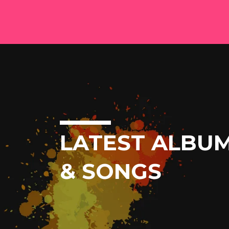
LATEST ALBU
& SONGS