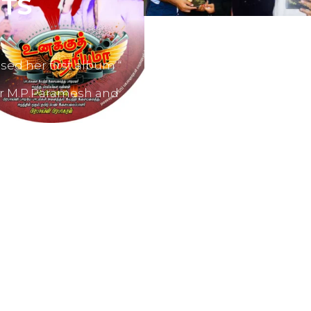
TS
sed her first album “
er M.P.Paramesh and
film producers and
dvertisements.
nes like Tamil Aruvi,
r productions like