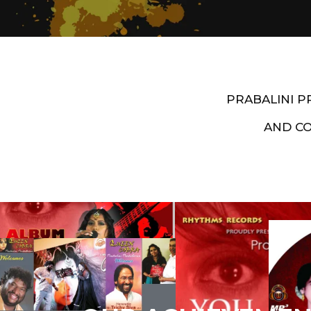
PRABALINI 
AND C
Artist End