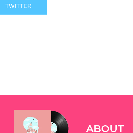
TWITTER
ABOUT