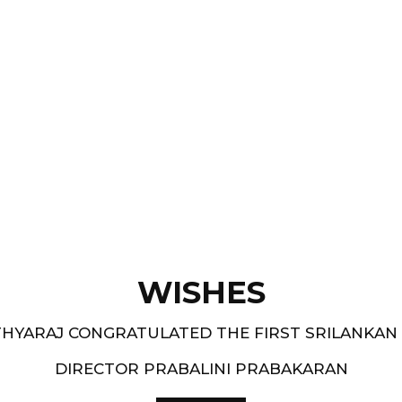
Films like “ Moham ” and
pe.
and 1994-95 - South
WISHES
HYARAJ CONGRATULATED THE FIRST SRILANKAN
DIRECTOR PRABALINI PRABAKARAN