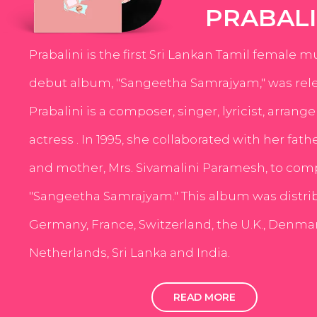
PRABALI
Prabalini is the first Sri Lankan Tamil female m
debut album, "Sangeetha Samrajyam," was rele
Prabalini is a composer, singer, lyricist, arrang
actress . In 1995, she collaborated with her fath
and mother, Mrs. Sivamalini Paramesh, to com
"Sangeetha Samrajyam." This album was distri
Germany, France, Switzerland, the U.K., Denmar
Netherlands, Sri Lanka and India.
READ MORE