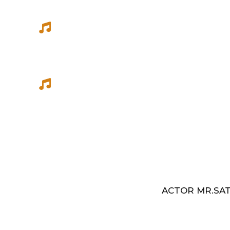
She has sung songs in Eelathamilar 
few others which were filmed in Euro
Best Music Group Awards in 1993-94 
Indian Music Festival, Europe
ACTOR MR.SAT