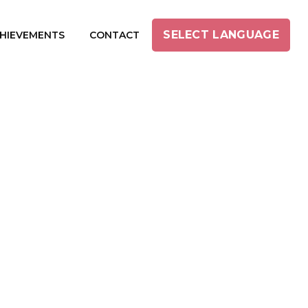
SELECT LANGUAGE
HIEVEMENTS
CONTACT