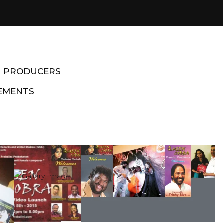
M PRODUCERS
EMENTS