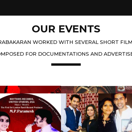
OUR EVENTS
PRABAKARAN WORKED WITH SEVERAL SHORT FIL
OMPOSED FOR DOCUMENTATIONS AND ADVERTIS