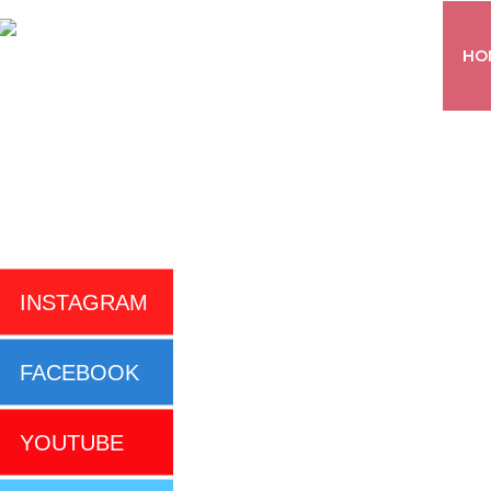
HO
INSTAGRAM
FACEBOOK
YOUTUBE