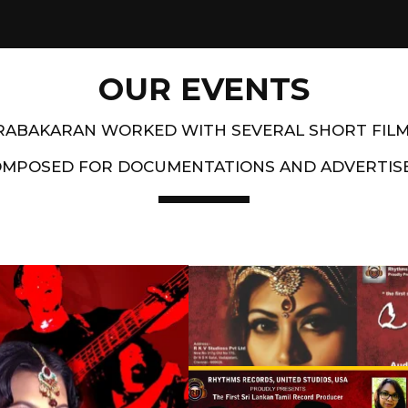
OUR EVENTS
PRABAKARAN WORKED WITH SEVERAL SHORT FIL
OMPOSED FOR DOCUMENTATIONS AND ADVERTIS