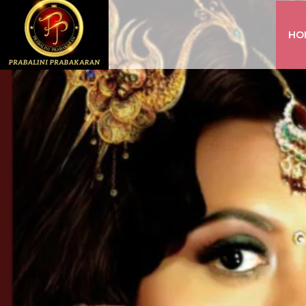
HO
INSTAGRAM
FACEBOOK
YOUTUBE