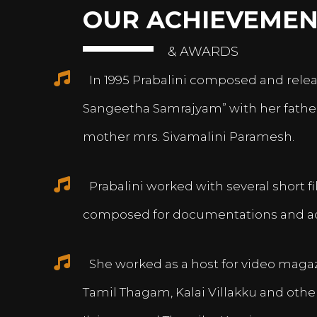
OUR ACHIEVEMEN
& AWARDS
In 1995 Prabalini composed and relea
Sangeetha Samrajyam” with her fath
mother mrs. Sivamalini Paramesh.
Prabalini worked with several short 
composed for documentations and a
She worked as a host for video magazi
Tamil Thagam, Kalai Villakku and othe