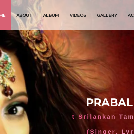
ME
ABOUT
ALBUM
VIDEOS
GALLERY
AC