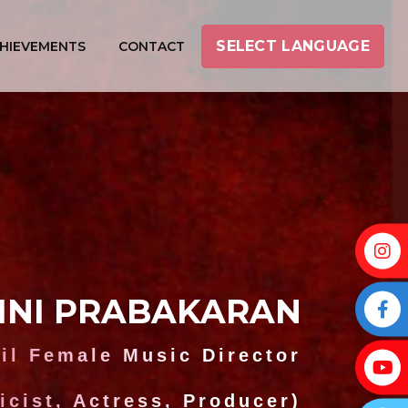
SELECT LANGUAGE
HIEVEMENTS
CONTACT