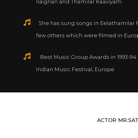
Ilaignan and Thamilar Kaaviyam.
She has sung songs in Eelathamilar 
few others which were filmed in Euro
Best Music Group Awards in 1993-94 
Indian Music Festival, Europe
ACTOR MR.SAT