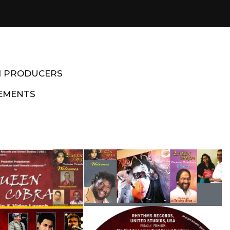
M PRODUCERS
EMENTS