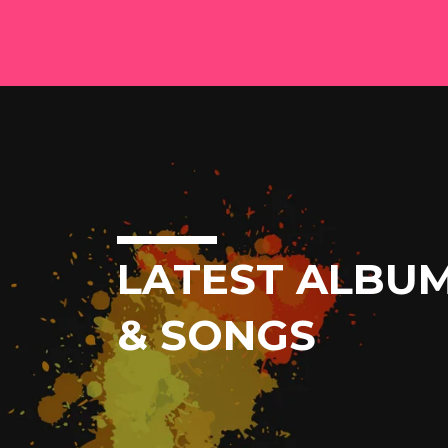
LATEST ALBU
& SONGS