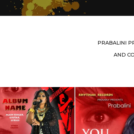
PRABALINI 
AND C
Artist End