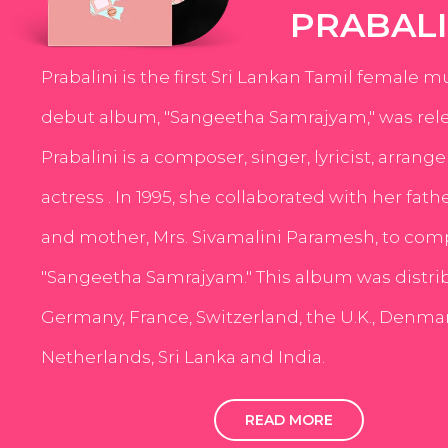
PRABALI
Prabalini is the first Sri Lankan Tamil female m
debut album, "Sangeetha Samrajyam," was rele
Prabalini is a composer, singer, lyricist, arrang
actress . In 1995, she collaborated with her fath
and mother, Mrs. Sivamalini Paramesh, to com
"Sangeetha Samrajyam." This album was distri
Germany, France, Switzerland, the U.K., Denmar
Netherlands, Sri Lanka and India.
READ MORE