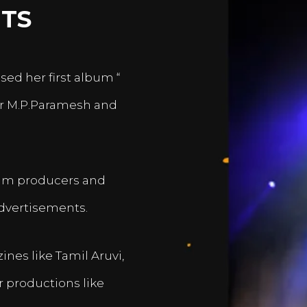
TS
sed her first album “
er M.P.Paramesh and
film producers and
dvertisements.
nes like Tamil Aruvi,
r productions like