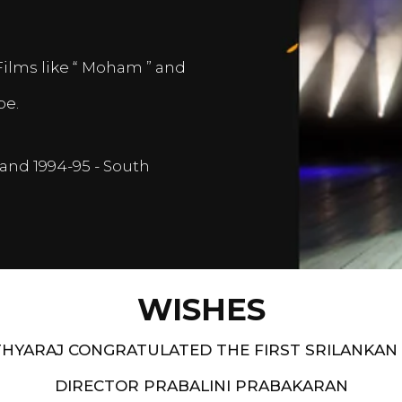
Films like “ Moham ” and
pe.
and 1994-95 - South
WISHES
HYARAJ CONGRATULATED THE FIRST SRILANKAN
DIRECTOR PRABALINI PRABAKARAN