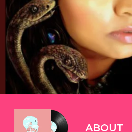
TWITTER
ABOUT