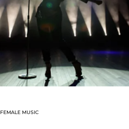
 FEMALE MUSIC