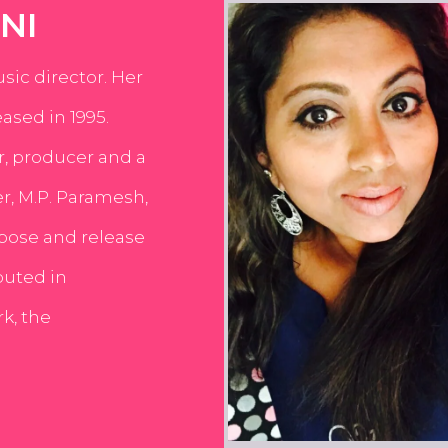
NI
usic director. Her
ased in 1995.
er, producer and a
er, M.P. Paramesh,
pose and release
buted in
k, the