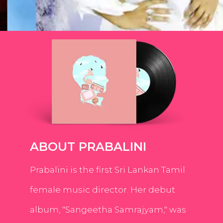
ABOUT PRABALINI
Prabalini is the first Sri Lankan Tamil
female music director. Her debut
album, "Sangeetha Samrajyam," was