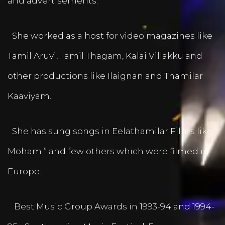
and advertisements.
She worked as a host for video magazines like
Tamil Aruvi, Tamil Thagam, Kalai Villakku and
other productions like Ilaignan and Thamilar
Kaaviyam.
She has sung songs in Eelathamilar Films like “
Moham ” and few others which were filmed in
Europe.
Best Music Group Awards in 1993-94 and 1994-