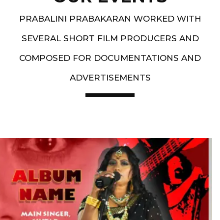
PRABALINI PRABAKARAN WORKED WITH
SEVERAL SHORT FILM PRODUCERS AND
COMPOSED FOR DOCUMENTATIONS AND
ADVERTISEMENTS
Artist End