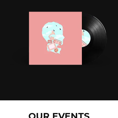
OUR EVENTS