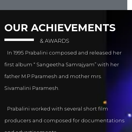
OUR ACHIEVEMENTS
& AWARDS
In 1995 Prabalini composed and released her
first album “ Sangeetha Samrajyam” with her
father M.P.Paramesh and mother mrs.
Sivamalini Paramesh.
Prabalini worked with several short film
producers and composed for documentations