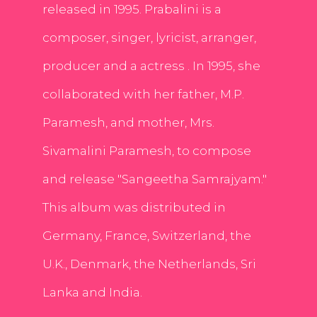
released in 1995. Prabalini is a
composer, singer, lyricist, arranger,
producer and a actress . In 1995, she
collaborated with her father, M.P.
Paramesh, and mother, Mrs.
Sivamalini Paramesh, to compose
and release "Sangeetha Samrajyam."
This album was distributed in
Germany, France, Switzerland, the
U.K., Denmark, the Netherlands, Sri
Lanka and India.