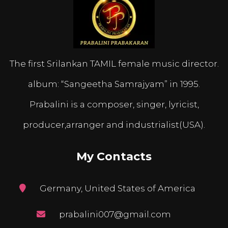
The first Srilankan TAMIL female music director.
album: “Sangeetha Samrajyam” in 1995.
Prabalini is a composer, singer, lyricist,
producer,arranger and industrialist(USA).
My Contacts
Germany, United States of America
prabalini007@gmail.com