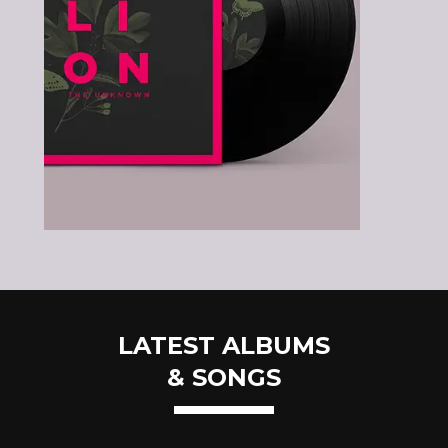
LATEST ALBUMS
& SONGS