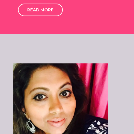
READ MORE