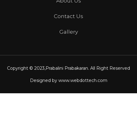
About Us
Contact Us
Gallery
Copyright © 2023,
Prabalini Prabakaran
. All Right Reserved
Designed by
www.webdottech.com