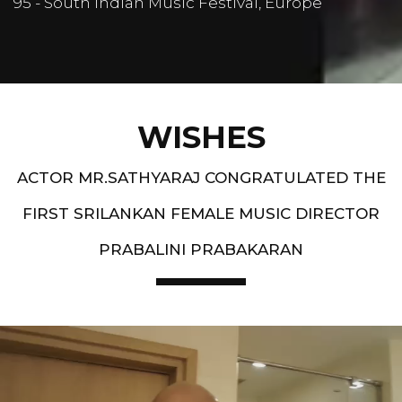
95 - South Indian Music Festival, Europe
WISHES
ACTOR MR.SATHYARAJ CONGRATULATED THE
FIRST SRILANKAN FEMALE MUSIC DIRECTOR
PRABALINI PRABAKARAN