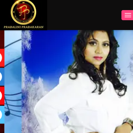
INSTAGRAM
FACEBOOK
YOUTUBE
TWITTER