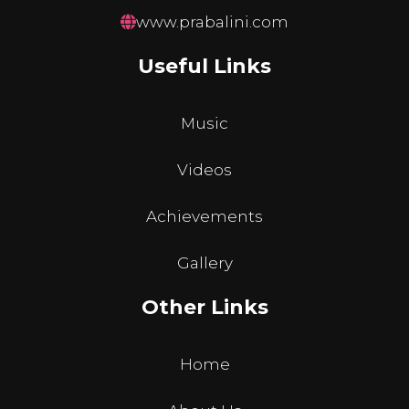
www.prabalini.com
Useful Links
Music
Videos
Achievements
Gallery
Other Links
Home