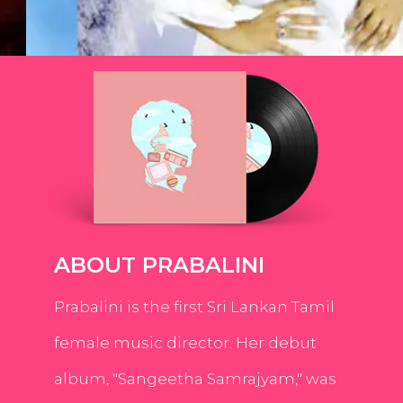
ABOUT PRABALINI
Prabalini is the first Sri Lankan Tamil
female music director. Her debut
album, "Sangeetha Samrajyam," was