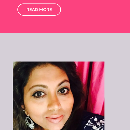
READ MORE