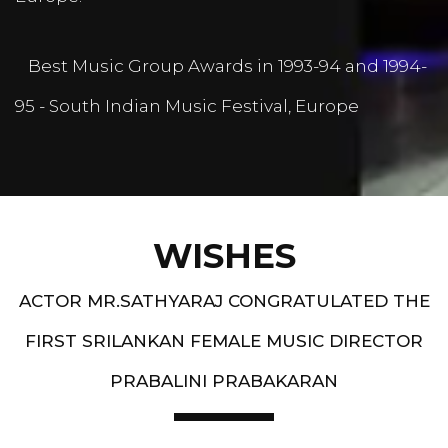
Best Music Group Awards in 1993-94 and 1994-
95 - South Indian Music Festival, Europe
WISHES
ACTOR MR.SATHYARAJ CONGRATULATED THE
FIRST SRILANKAN FEMALE MUSIC DIRECTOR
PRABALINI PRABAKARAN