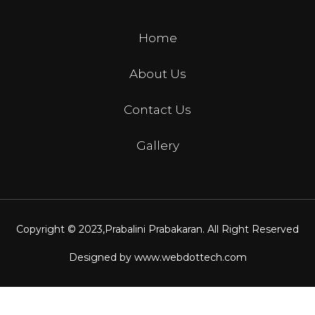
Home
About Us
Contact Us
Gallery
Copyright © 2023,
Prabalini Prabakaran
. All Right Reserved
Designed by
www.webdottech.com