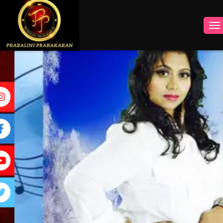
INSTAGRAM
FACEBOOK
YOUTUBE
TWITTER