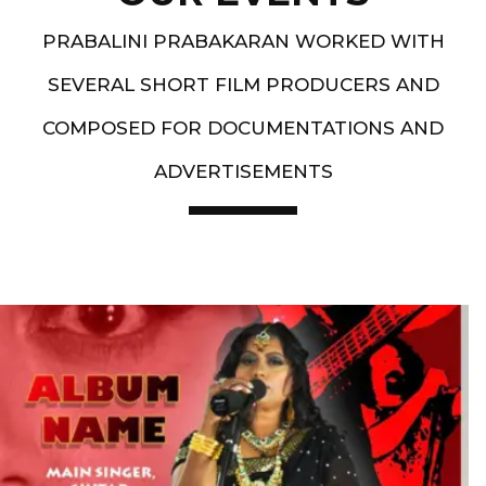
PRABALINI PRABAKARAN WORKED WITH
SEVERAL SHORT FILM PRODUCERS AND
COMPOSED FOR DOCUMENTATIONS AND
ADVERTISEMENTS
Artist End