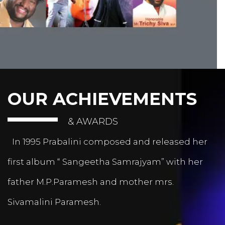
OUR ACHIEVEMENTS
& AWARDS
In 1995 Prabalini composed and released her
first album “ Sangeetha Samrajyam” with her
father M.P.Paramesh and mother mrs.
Sivamalini Paramesh.