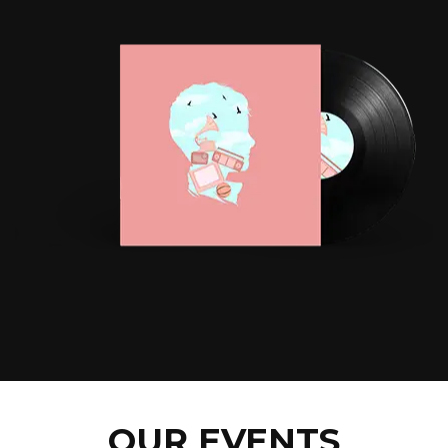
OUR EVENTS