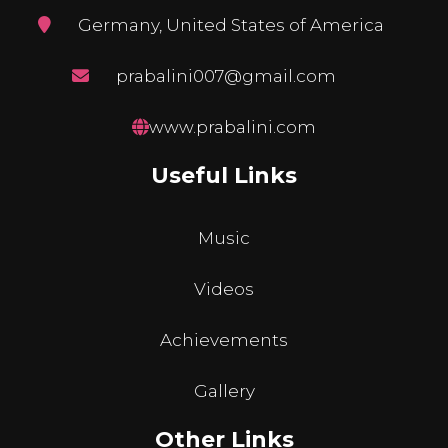
Germany, United States of America
prabalini007@gmail.com
www.prabalini.com
Useful Links
Music
Videos
Achievements
Gallery
Other Links