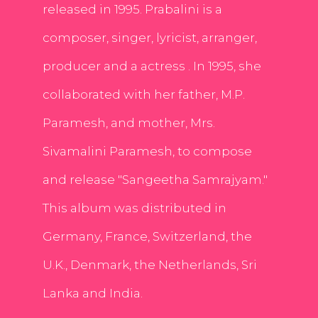
released in 1995. Prabalini is a
composer, singer, lyricist, arranger,
producer and a actress . In 1995, she
collaborated with her father, M.P.
Paramesh, and mother, Mrs.
Sivamalini Paramesh, to compose
and release "Sangeetha Samrajyam."
This album was distributed in
Germany, France, Switzerland, the
U.K., Denmark, the Netherlands, Sri
Lanka and India.