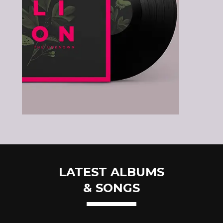
LATEST ALBUMS
& SONGS