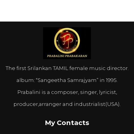
The first Srilankan TAMIL female music director.
album: “Sangeetha Samrajyam” in 1995.
Prabalini is a composer, singer, lyricist,
producer,arranger and industrialist(USA).
My Contacts