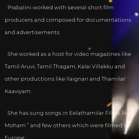
Prabalini worked with several short film
producers and composed for documentations
and advertisements.
She worked as a host for video magazines like
Tamil Aruvi, Tamil Thagam, Kalai Villakku and
other productions like Ilaignan and Thamilar
Kaaviyam.
She has sung songs in Eelathamilar Films like “
Moham ” and few others which were filmed in
Europe.