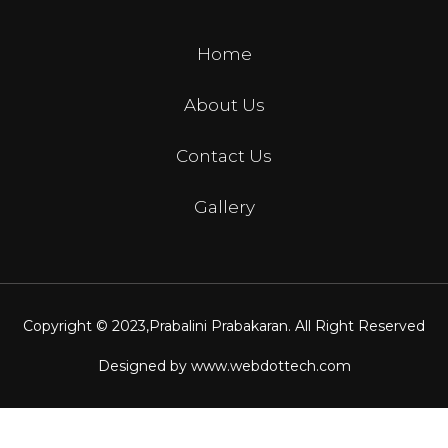
Home
About Us
Contact Us
Gallery
Copyright © 2023,
Prabalini Prabakaran
. All Right Reserved
Designed by
www.webdottech.com