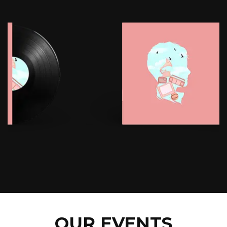
OUR EVENTS