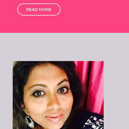
READ MORE