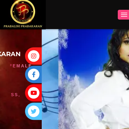
INSTAGRAM
FACEBOOK
YOUTUBE
TWITTER