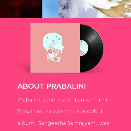
ABOUT PRABALINI
Prabalini is the first Sri Lankan Tamil
female music director. Her debut
album, "Sangeetha Samrajyam," was