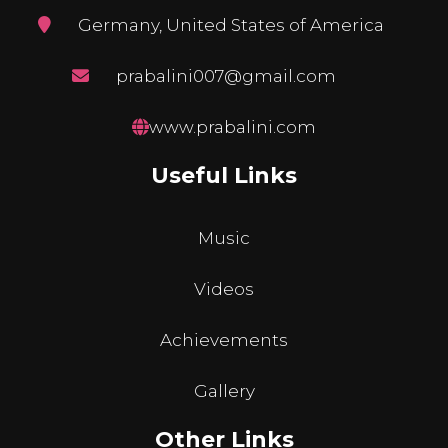
Germany, United States of America
prabalini007@gmail.com
www.prabalini.com
Useful Links
Music
Videos
Achievements
Gallery
Other Links