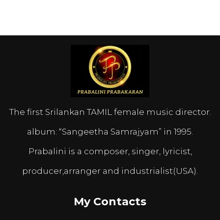
The first Srilankan TAMIL female music director.
album: “Sangeetha Samrajyam” in 1995.
Prabalini is a composer, singer, lyricist,
producer,arranger and industrialist(USA).
My Contacts