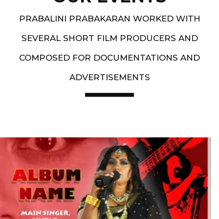
PRABALINI PRABAKARAN WORKED WITH
SEVERAL SHORT FILM PRODUCERS AND
COMPOSED FOR DOCUMENTATIONS AND
ADVERTISEMENTS
Artist End