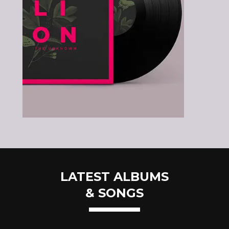
LATEST ALBUMS
& SONGS