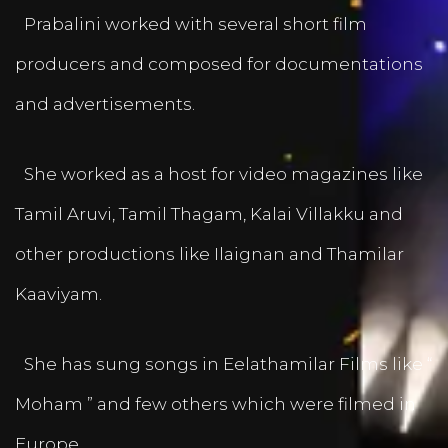
Prabalini worked with several short film
producers and composed for documentations
and advertisements.
She worked as a host for video magazines like
Tamil Aruvi, Tamil Thagam, Kalai Villakku and
other productions like Ilaignan and Thamilar
Kaaviyam.
She has sung songs in Eelathamilar Films like “
Moham ” and few others which were filmed in
Europe.