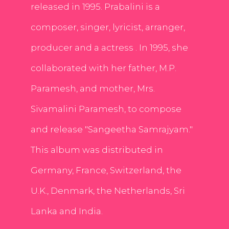
released in 1995. Prabalini is a
composer, singer, lyricist, arranger,
producer and a actress . In 1995, she
collaborated with her father, M.P.
Paramesh, and mother, Mrs.
Sivamalini Paramesh, to compose
and release "Sangeetha Samrajyam."
This album was distributed in
Germany, France, Switzerland, the
U.K., Denmark, the Netherlands, Sri
Lanka and India.