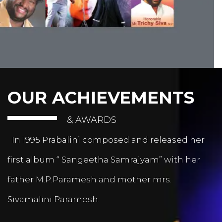
OUR ACHIEVEMENTS
& AWARDS
In 1995 Prabalini composed and released her
first album “ Sangeetha Samrajyam” with her
father M.P.Paramesh and mother mrs.
Sivamalini Paramesh.