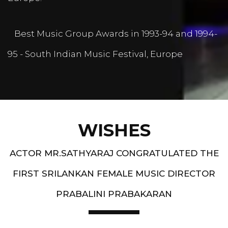
Best Music Group Awards in 1993-94 and 1994-
95 - South Indian Music Festival, Europe
WISHES
ACTOR MR.SATHYARAJ CONGRATULATED THE
FIRST SRILANKAN FEMALE MUSIC DIRECTOR
PRABALINI PRABAKARAN