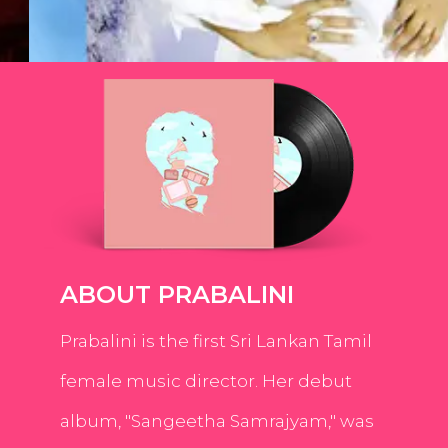
ABOUT PRABALINI
Prabalini is the first Sri Lankan Tamil
female music director. Her debut
album, "Sangeetha Samrajyam," was