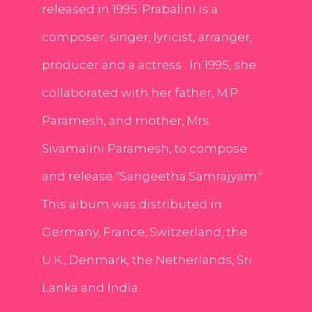
released in 1995. Prabalini is a
composer, singer, lyricist, arranger,
producer and a actress . In 1995, she
collaborated with her father, M.P.
Paramesh, and mother, Mrs.
Sivamalini Paramesh, to compose
and release "Sangeetha Samrajyam."
This album was distributed in
Germany, France, Switzerland, the
U.K., Denmark, the Netherlands, Sri
Lanka and India.