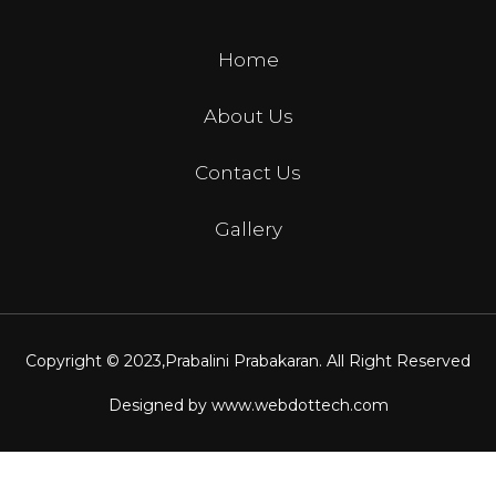
Home
About Us
Contact Us
Gallery
Copyright © 2023,
Prabalini Prabakaran
. All Right Reserved
Designed by
www.webdottech.com