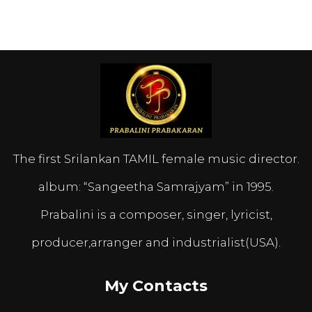
The first Srilankan TAMIL female music director.
album: “Sangeetha Samrajyam” in 1995.
Prabalini is a composer, singer, lyricist,
producer,arranger and industrialist(USA).
My Contacts