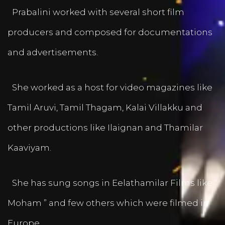
Prabalini worked with several short film
producers and composed for documentations
and advertisements.
She worked as a host for video magazines like
Tamil Aruvi, Tamil Thagam, Kalai Villakku and
other productions like Ilaignan and Thamilar
Kaaviyam.
She has sung songs in Eelathamilar Films like “
Moham ” and few others which were filmed in
Europe.