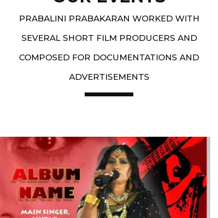
PRABALINI PRABAKARAN WORKED WITH
SEVERAL SHORT FILM PRODUCERS AND
COMPOSED FOR DOCUMENTATIONS AND
ADVERTISEMENTS
Artist End