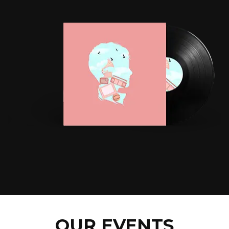
OUR EVENTS