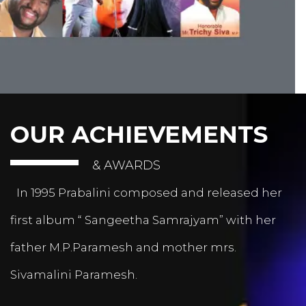
OUR ACHIEVEMENTS
& AWARDS
In 1995 Prabalini composed and released her
first album “ Sangeetha Samrajyam” with her
father M.P.Paramesh and mother mrs.
Sivamalini Paramesh.