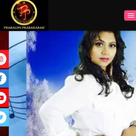
INSTAGRAM
FACEBOOK
YOUTUBE
TWITTER