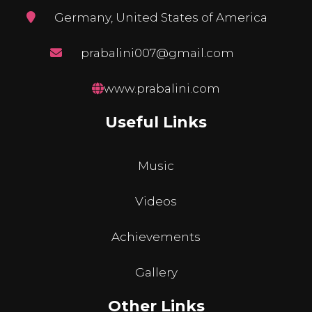
Germany, United States of America
prabalini007@gmail.com
www.prabalini.com
Useful Links
Music
Videos
Achievements
Gallery
Other Links