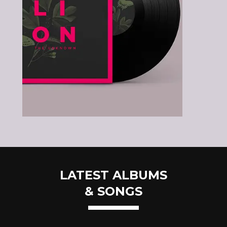
LATEST ALBUMS
& SONGS