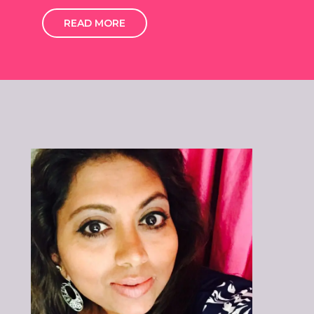
READ MORE