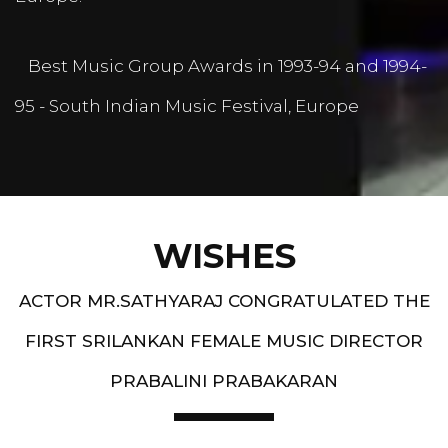
Best Music Group Awards in 1993-94 and 1994-
95 - South Indian Music Festival, Europe
WISHES
ACTOR MR.SATHYARAJ CONGRATULATED THE
FIRST SRILANKAN FEMALE MUSIC DIRECTOR
PRABALINI PRABAKARAN