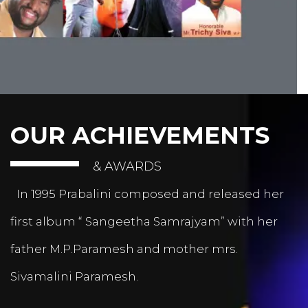
OUR ACHIEVEMENTS
& AWARDS
In 1995 Prabalini composed and released her
first album “ Sangeetha Samrajyam” with her
father M.P.Paramesh and mother mrs.
Sivamalini Paramesh.