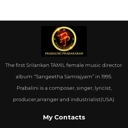
The first Srilankan TAMIL female music director.
album: “Sangeetha Samrajyam” in 1995.
Prabalini is a composer, singer, lyricist,
producer,arranger and industrialist(USA).
My Contacts