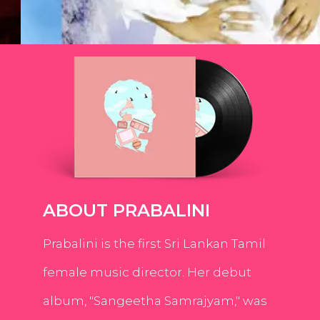
ABOUT PRABALINI
Prabalini is the first Sri Lankan Tamil
female music director. Her debut
album, "Sangeetha Samrajyam," was