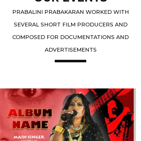
PRABALINI PRABAKARAN WORKED WITH
SEVERAL SHORT FILM PRODUCERS AND
COMPOSED FOR DOCUMENTATIONS AND
ADVERTISEMENTS
Artist End