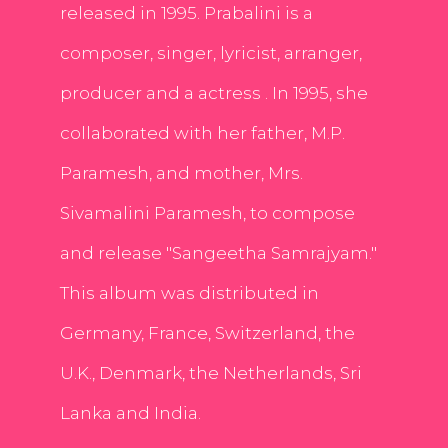
released in 1995. Prabalini is a
composer, singer, lyricist, arranger,
producer and a actress . In 1995, she
collaborated with her father, M.P.
Paramesh, and mother, Mrs.
Sivamalini Paramesh, to compose
and release "Sangeetha Samrajyam."
This album was distributed in
Germany, France, Switzerland, the
U.K., Denmark, the Netherlands, Sri
Lanka and India.