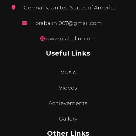
Germany, United States of America
prabalini007@gmail.com
www.prabalini.com
Useful Links
Music
Videos
Achievements
Gallery
Other Links