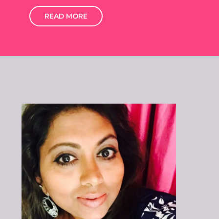
READ MORE