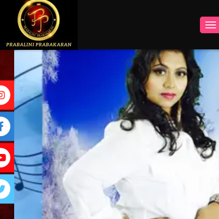
INSTAGRAM
FACEBOOK
YOUTUBE
TWITTER