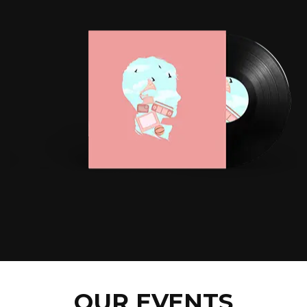
OUR EVENTS