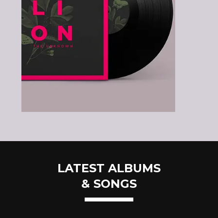
LATEST ALBUMS
& SONGS