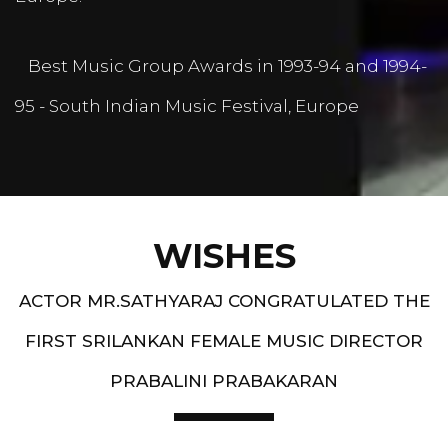
Best Music Group Awards in 1993-94 and 1994-
95 - South Indian Music Festival, Europe
WISHES
ACTOR MR.SATHYARAJ CONGRATULATED THE
FIRST SRILANKAN FEMALE MUSIC DIRECTOR
PRABALINI PRABAKARAN