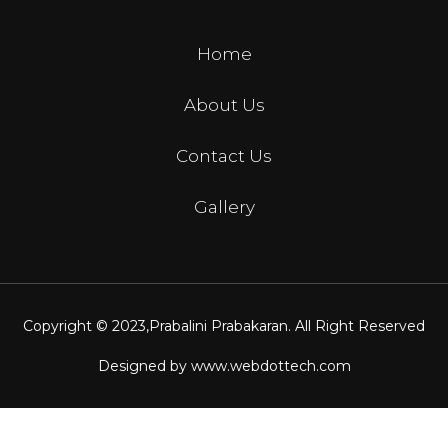
Home
About Us
Contact Us
Gallery
Copyright © 2023,
Prabalini Prabakaran
. All Right Reserved
Designed by
www.webdottech.com