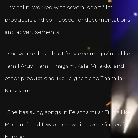
Prabalini worked with several short film
producers and composed for documentations
and advertisements.
She worked as a host for video magazines like
Tamil Aruvi, Tamil Thagam, Kalai Villakku and
other productions like Ilaignan and Thamilar
Kaaviyam.
She has sung songs in Eelathamilar Films like “
Moham ” and few others which were filmed in
Europe.