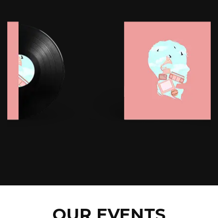
OUR EVENTS