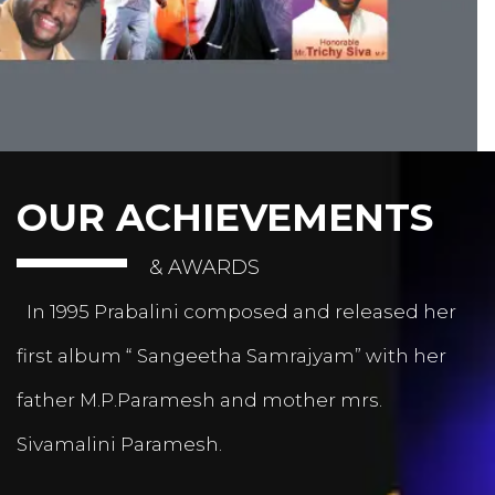
OUR ACHIEVEMENTS
& AWARDS
In 1995 Prabalini composed and released her
first album “ Sangeetha Samrajyam” with her
father M.P.Paramesh and mother mrs.
Sivamalini Paramesh.