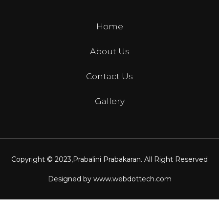
Home
About Us
Contact Us
Gallery
Copyright © 2023,
Prabalini Prabakaran
. All Right Reserved
Designed by
www.webdottech.com