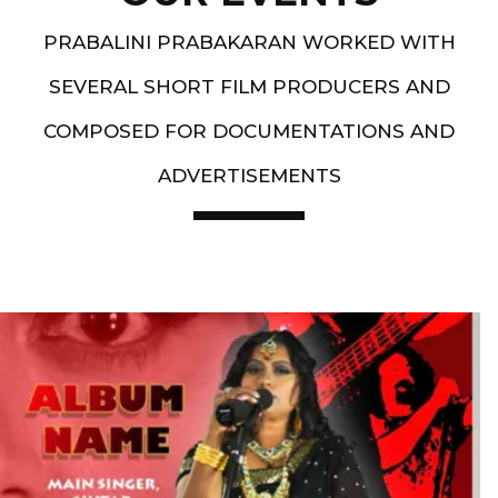
PRABALINI PRABAKARAN WORKED WITH
SEVERAL SHORT FILM PRODUCERS AND
COMPOSED FOR DOCUMENTATIONS AND
ADVERTISEMENTS
Artist End