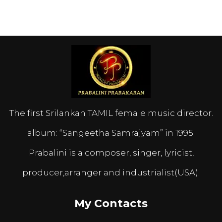
The first Srilankan TAMIL female music director.
album: “Sangeetha Samrajyam” in 1995.
Prabalini is a composer, singer, lyricist,
producer,arranger and industrialist(USA).
My Contacts