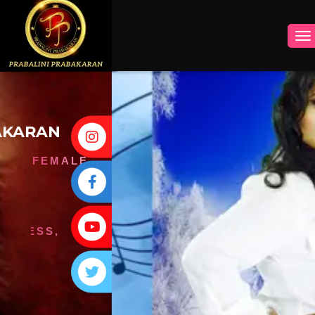
INSTAGRAM
FACEBOOK
YOUTUBE
TWITTER