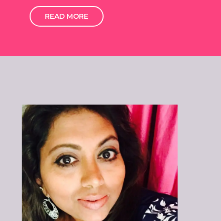
READ MORE