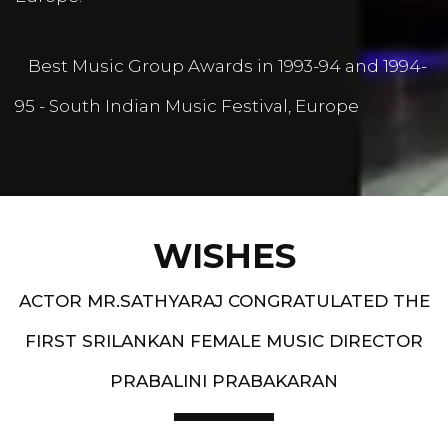
Best Music Group Awards in 1993-94 and 1994-
95 - South Indian Music Festival, Europe
WISHES
ACTOR MR.SATHYARAJ CONGRATULATED THE
FIRST SRILANKAN FEMALE MUSIC DIRECTOR
PRABALINI PRABAKARAN