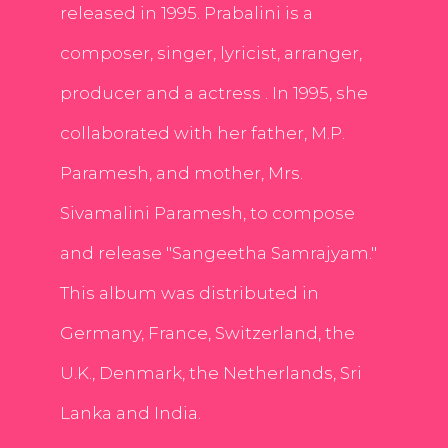
released in 1995. Prabalini is a
composer, singer, lyricist, arranger,
producer and a actress . In 1995, she
collaborated with her father, M.P.
Paramesh, and mother, Mrs.
Sivamalini Paramesh, to compose
and release "Sangeetha Samrajyam."
This album was distributed in
Germany, France, Switzerland, the
U.K., Denmark, the Netherlands, Sri
Lanka and India.