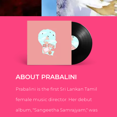
ABOUT PRABALINI
Prabalini is the first Sri Lankan Tamil
female music director. Her debut
album, "Sangeetha Samrajyam," was