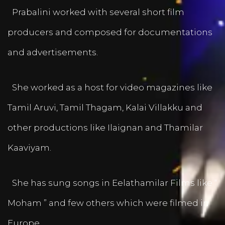
Prabalini worked with several short film
producers and composed for documentations
and advertisements.
She worked as a host for video magazines like
Tamil Aruvi, Tamil Thagam, Kalai Villakku and
other productions like Ilaignan and Thamilar
Kaaviyam.
She has sung songs in Eelathamilar Films like “
Moham ” and few others which were filmed in
Europe.