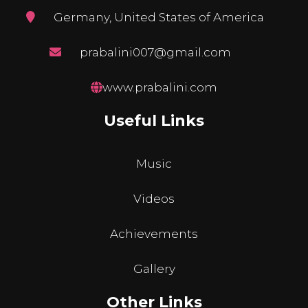
Germany, United States of America
prabalini007@gmail.com
www.prabalini.com
Useful Links
Music
Videos
Achievements
Gallery
Other Links