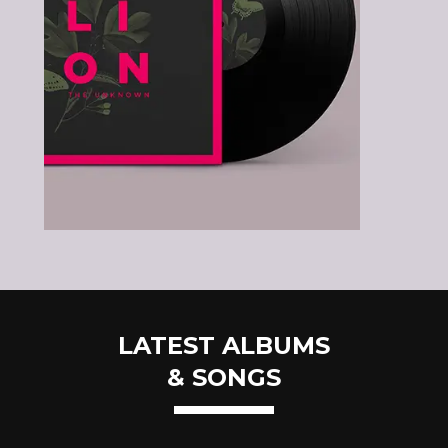
LATEST ALBUMS
& SONGS