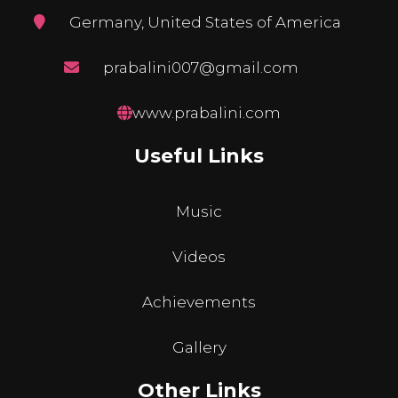
Germany, United States of America
prabalini007@gmail.com
www.prabalini.com
Useful Links
Music
Videos
Achievements
Gallery
Other Links