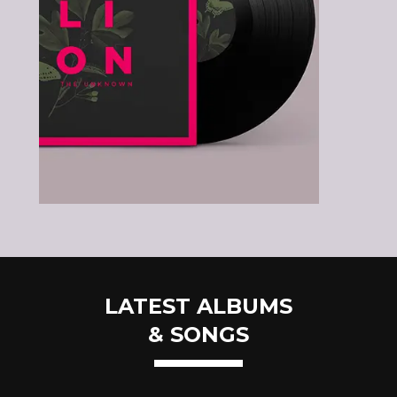
LATEST ALBUMS
& SONGS