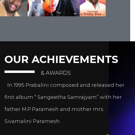
OUR ACHIEVEMENTS
& AWARDS
In 1995 Prabalini composed and released her
first album “ Sangeetha Samrajyam” with her
father M.P.Paramesh and mother mrs.
Sivamalini Paramesh.