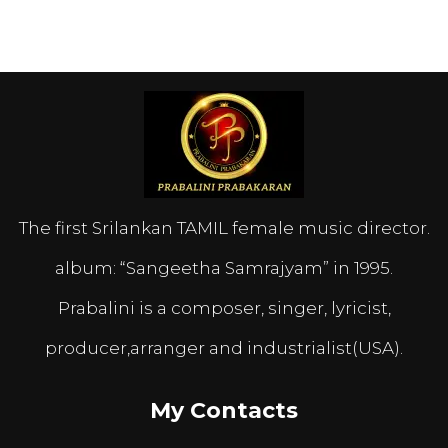
The first Srilankan TAMIL female music director.
album: “Sangeetha Samrajyam” in 1995.
Prabalini is a composer, singer, lyricist,
producer,arranger and industrialist(USA).
My Contacts