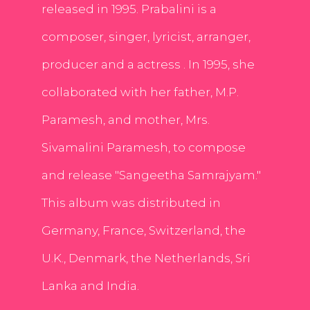
released in 1995. Prabalini is a
composer, singer, lyricist, arranger,
producer and a actress . In 1995, she
collaborated with her father, M.P.
Paramesh, and mother, Mrs.
Sivamalini Paramesh, to compose
and release "Sangeetha Samrajyam."
This album was distributed in
Germany, France, Switzerland, the
U.K., Denmark, the Netherlands, Sri
Lanka and India.