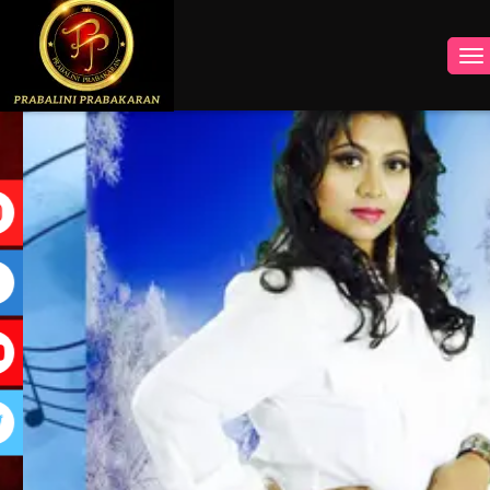
INSTAGRAM
FACEBOOK
YOUTUBE
TWITTER