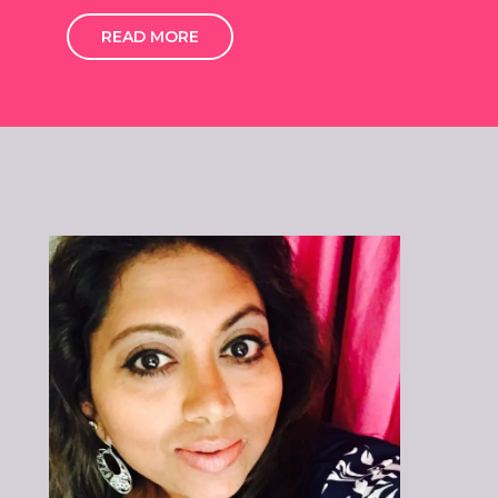
READ MORE