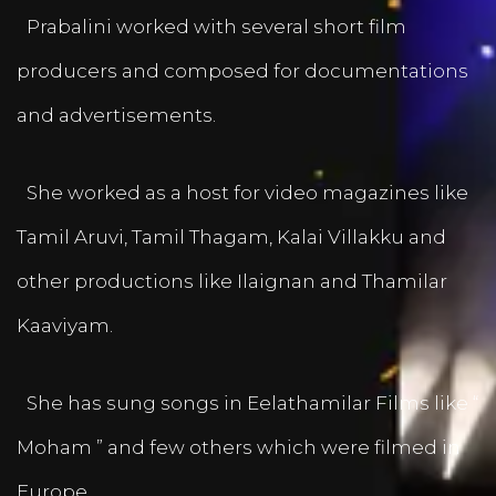
Prabalini worked with several short film
producers and composed for documentations
and advertisements.
She worked as a host for video magazines like
Tamil Aruvi, Tamil Thagam, Kalai Villakku and
other productions like Ilaignan and Thamilar
Kaaviyam.
She has sung songs in Eelathamilar Films like “
Moham ” and few others which were filmed in
Europe.