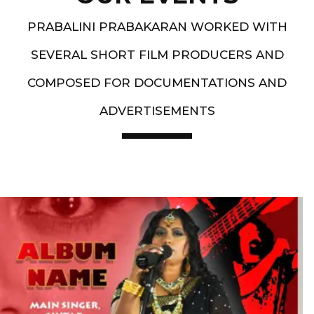
PRABALINI PRABAKARAN WORKED WITH
SEVERAL SHORT FILM PRODUCERS AND
COMPOSED FOR DOCUMENTATIONS AND
ADVERTISEMENTS
Artist End