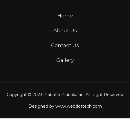
Home
About Us
Contact Us
Gallery
Copyright © 2023,
Prabalini Prabakaran
. All Right Reserved
Designed by
www.webdottech.com