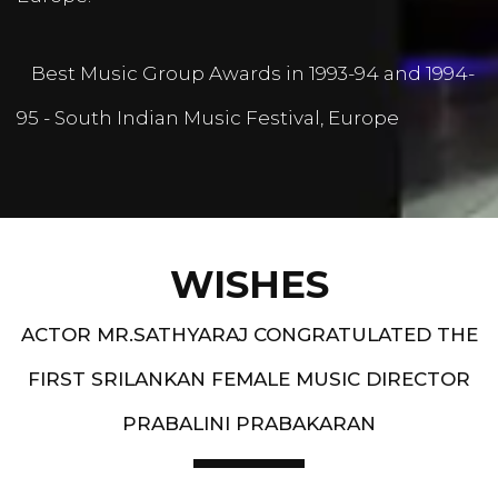
Best Music Group Awards in 1993-94 and 1994-
95 - South Indian Music Festival, Europe
WISHES
ACTOR MR.SATHYARAJ CONGRATULATED THE
FIRST SRILANKAN FEMALE MUSIC DIRECTOR
PRABALINI PRABAKARAN