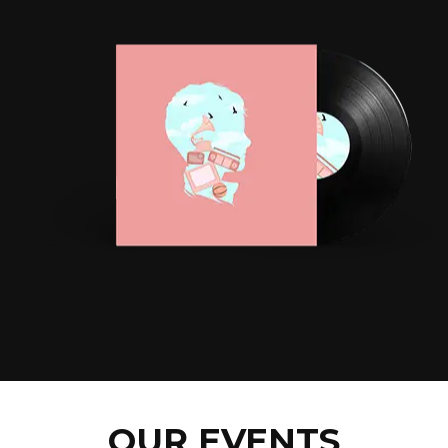
OUR EVENTS