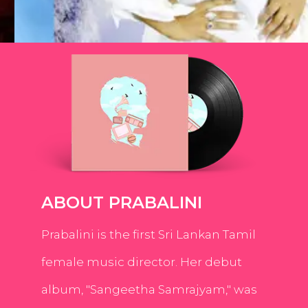
ABOUT PRABALINI
Prabalini is the first Sri Lankan Tamil
female music director. Her debut
album, "Sangeetha Samrajyam," was