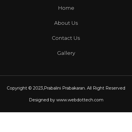
Home
About Us
Contact Us
Gallery
Copyright © 2023,
Prabalini Prabakaran
. All Right Reserved
Designed by
www.webdottech.com