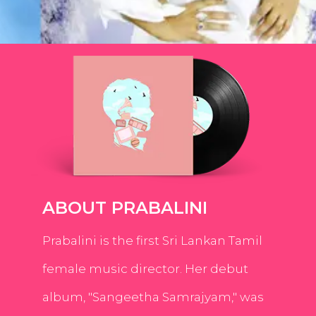
ABOUT PRABALINI
Prabalini is the first Sri Lankan Tamil
female music director. Her debut
album, "Sangeetha Samrajyam," was