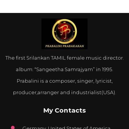
The first Srilankan TAMIL female music director.
album: “Sangeetha Samrajyam” in 1995.
Prabalini is a composer, singer, lyricist,
producer,arranger and industrialist(USA).
My Contacts
Germany, United States of America