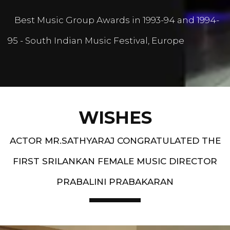
Best Music Group Awards in 1993-94 and 1994-
95 - South Indian Music Festival, Europe
WISHES
ACTOR MR.SATHYARAJ CONGRATULATED THE
FIRST SRILANKAN FEMALE MUSIC DIRECTOR
PRABALINI PRABAKARAN