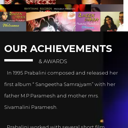
OUR ACHIEVEMENTS
& AWARDS
In 1995 Prabalini composed and released her
first album “ Sangeetha Samrajyam” with her
father M.P.Paramesh and mother mrs.
Sivamalini Paramesh.
Prabalini worked with several short film