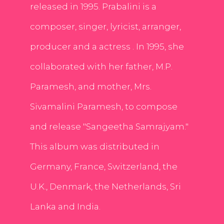
released in 1995. Prabalini is a
composer, singer, lyricist, arranger,
producer and a actress . In 1995, she
collaborated with her father, M.P.
Paramesh, and mother, Mrs.
Sivamalini Paramesh, to compose
and release "Sangeetha Samrajyam."
This album was distributed in
Germany, France, Switzerland, the
U.K., Denmark, the Netherlands, Sri
Lanka and India.