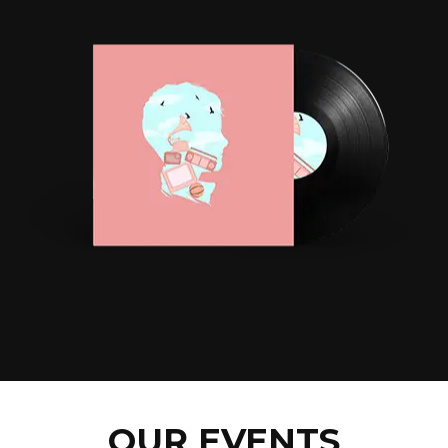
OUR EVENTS