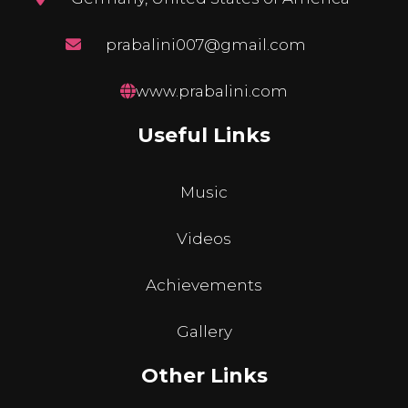
prabalini007@gmail.com
www.prabalini.com
Useful Links
Music
Videos
Achievements
Gallery
Other Links