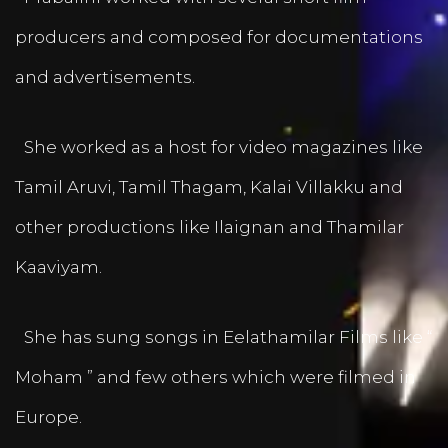
producers and composed for documentations
and advertisements.
She worked as a host for video magazines like
Tamil Aruvi, Tamil Thagam, Kalai Villakku and
other productions like Ilaignan and Thamilar
Kaaviyam.
She has sung songs in Eelathamilar Films like “
Moham ” and few others which were filmed in
Europe.