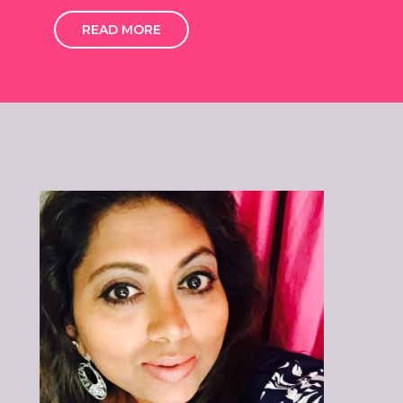
READ MORE