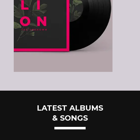
LATEST ALBUMS
& SONGS