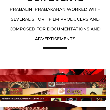
PRABALINI PRABAKARAN WORKED WITH
SEVERAL SHORT FILM PRODUCERS AND
COMPOSED FOR DOCUMENTATIONS AND
ADVERTISEMENTS
Artist End