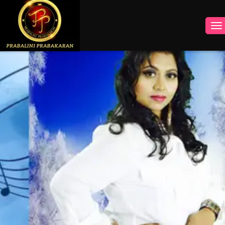
INSTAGRAM
FACEBOOK
YOUTUBE
TWITTER