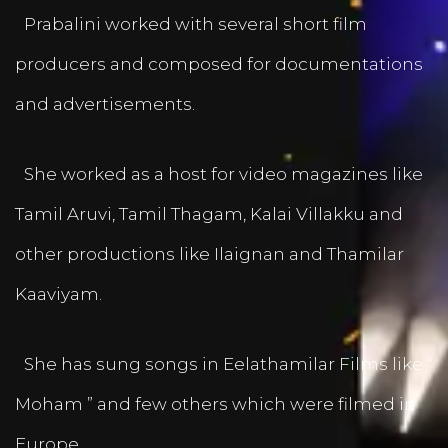
Prabalini worked with several short film
producers and composed for documentations
and advertisements.
She worked as a host for video magazines like
Tamil Aruvi, Tamil Thagam, Kalai Villakku and
other productions like Ilaignan and Thamilar
Kaaviyam.
She has sung songs in Eelathamilar Films like “
Moham ” and few others which were filmed in
Europe.