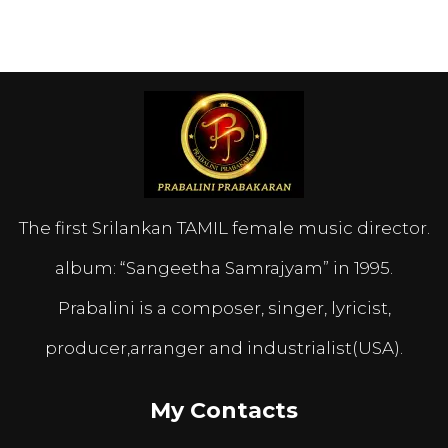
The first Srilankan TAMIL female music director.
album: “Sangeetha Samrajyam” in 1995.
Prabalini is a composer, singer, lyricist,
producer,arranger and industrialist(USA).
My Contacts