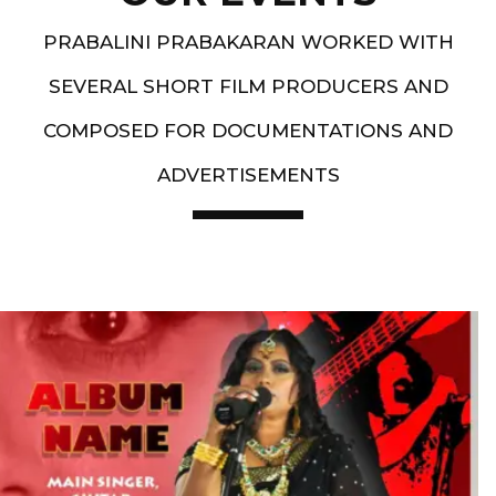
PRABALINI PRABAKARAN WORKED WITH
SEVERAL SHORT FILM PRODUCERS AND
COMPOSED FOR DOCUMENTATIONS AND
ADVERTISEMENTS
Artist End