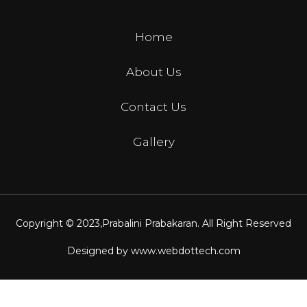
Home
About Us
Contact Us
Gallery
Copyright © 2023,
Prabalini Prabakaran
. All Right Reserved
Designed by
www.webdottech.com