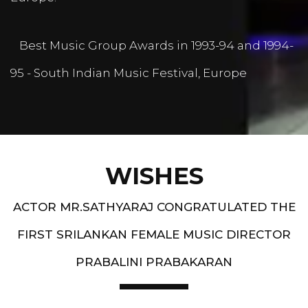
Best Music Group Awards in 1993-94 and 1994-
95 - South Indian Music Festival, Europe
WISHES
ACTOR MR.SATHYARAJ CONGRATULATED THE
FIRST SRILANKAN FEMALE MUSIC DIRECTOR
PRABALINI PRABAKARAN