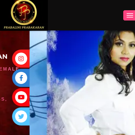
INSTAGRAM
FACEBOOK
YOUTUBE
TWITTER