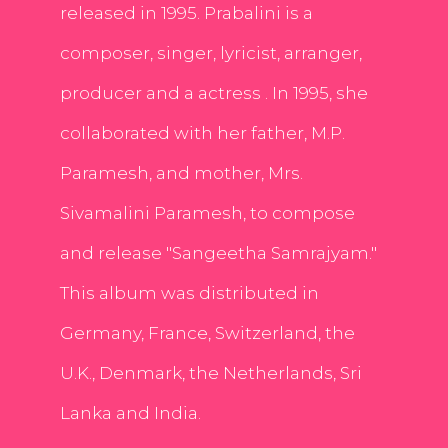
released in 1995. Prabalini is a
composer, singer, lyricist, arranger,
producer and a actress . In 1995, she
collaborated with her father, M.P.
Paramesh, and mother, Mrs.
Sivamalini Paramesh, to compose
and release "Sangeetha Samrajyam."
This album was distributed in
Germany, France, Switzerland, the
U.K., Denmark, the Netherlands, Sri
Lanka and India.