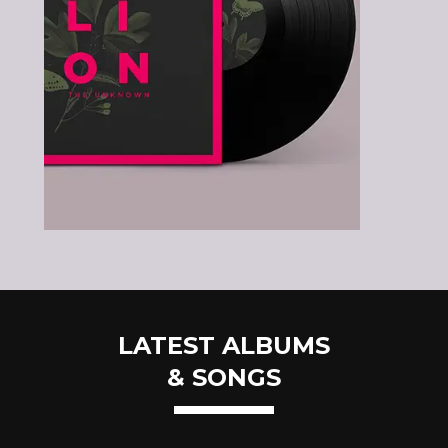
LATEST ALBUMS
& SONGS