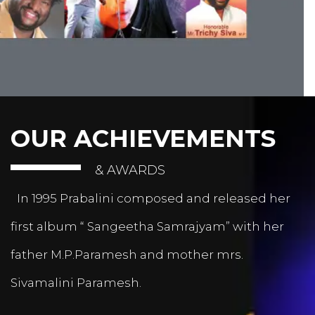
OUR ACHIEVEMENTS
& AWARDS
In 1995 Prabalini composed and released her
first album “ Sangeetha Samrajyam” with her
father M.P.Paramesh and mother mrs.
Sivamalini Paramesh.