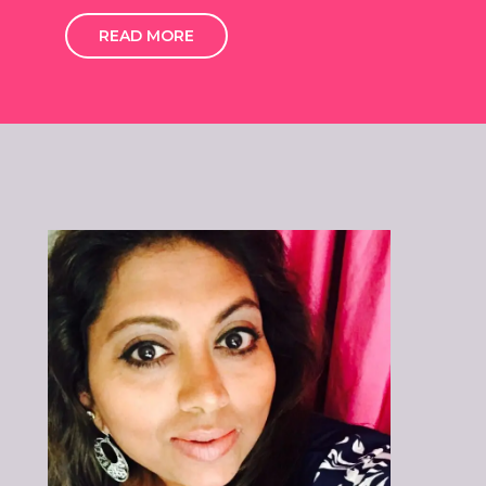
READ MORE