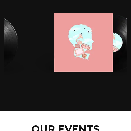
OUR EVENTS