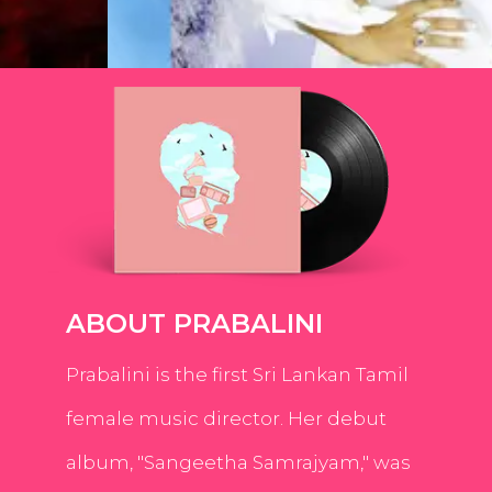
ABOUT PRABALINI
Prabalini is the first Sri Lankan Tamil
female music director. Her debut
album, "Sangeetha Samrajyam," was