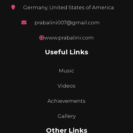
Germany, United States of America
prabalini007@gmail.com
www.prabalini.com
Useful Links
Music
Videos
Achievements
Gallery
Other Links