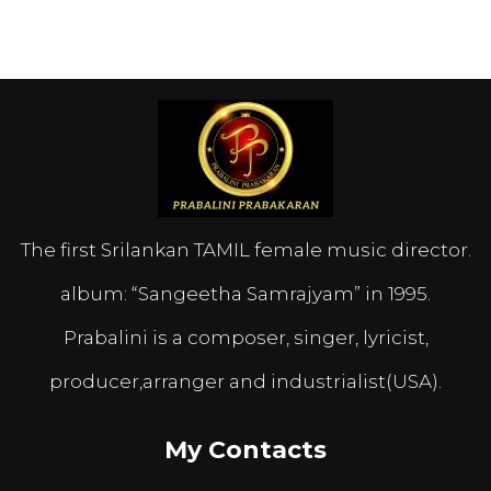
The first Srilankan TAMIL female music director.
album: “Sangeetha Samrajyam” in 1995.
Prabalini is a composer, singer, lyricist,
producer,arranger and industrialist(USA).
My Contacts