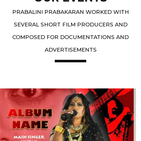
PRABALINI PRABAKARAN WORKED WITH
SEVERAL SHORT FILM PRODUCERS AND
COMPOSED FOR DOCUMENTATIONS AND
ADVERTISEMENTS
Artist End