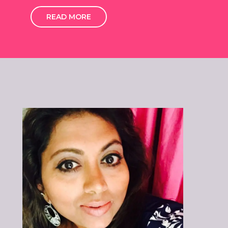
READ MORE