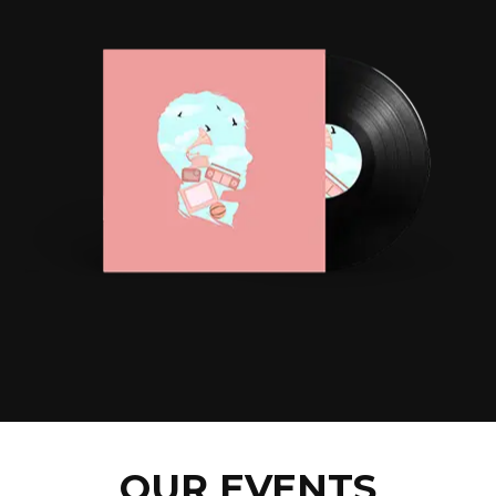
OUR EVENTS