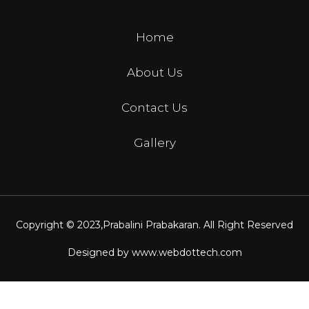
Home
About Us
Contact Us
Gallery
Copyright © 2023,
Prabalini Prabakaran
. All Right Reserved
Designed by
www.webdottech.com