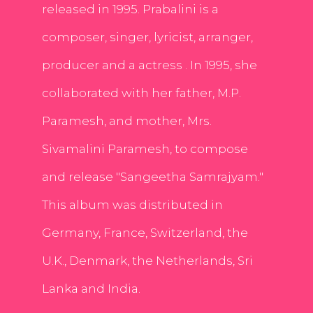
released in 1995. Prabalini is a
composer, singer, lyricist, arranger,
producer and a actress . In 1995, she
collaborated with her father, M.P.
Paramesh, and mother, Mrs.
Sivamalini Paramesh, to compose
and release "Sangeetha Samrajyam."
This album was distributed in
Germany, France, Switzerland, the
U.K., Denmark, the Netherlands, Sri
Lanka and India.