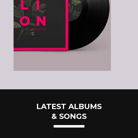
LATEST ALBUMS
& SONGS