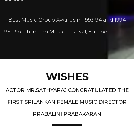
Best Music Group Awards in 1993-94 and 1994-
95 - South Indian Music Festival, Europe
WISHES
ACTOR MR.SATHYARAJ CONGRATULATED THE
FIRST SRILANKAN FEMALE MUSIC DIRECTOR
PRABALINI PRABAKARAN