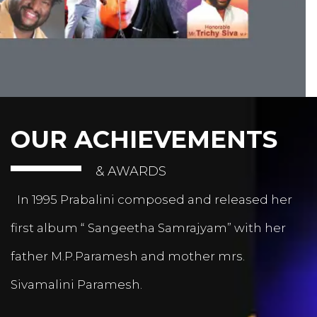
OUR ACHIEVEMENTS
& AWARDS
In 1995 Prabalini composed and released her
first album “ Sangeetha Samrajyam” with her
father M.P.Paramesh and mother mrs.
Sivamalini Paramesh.