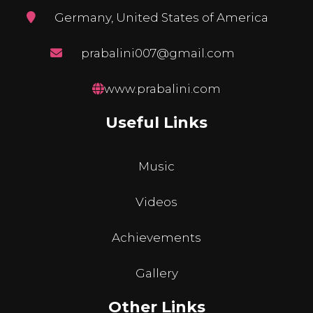
Germany, United States of America
prabalini007@gmail.com
www.prabalini.com
Useful Links
Music
Videos
Achievements
Gallery
Other Links