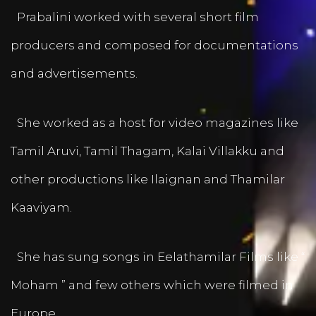
Prabalini worked with several short film
producers and composed for documentations
and advertisements.
She worked as a host for video magazines like
Tamil Aruvi, Tamil Thagam, Kalai Villakku and
other productions like Ilaignan and Thamilar
Kaaviyam.
She has sung songs in Eelathamilar Films like “
Moham ” and few others which were filmed in
Europe.