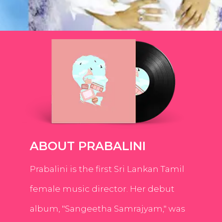
ABOUT PRABALINI
Prabalini is the first Sri Lankan Tamil
female music director. Her debut
album, "Sangeetha Samrajyam," was