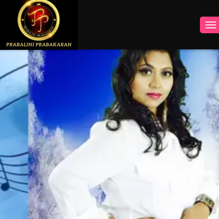
INSTAGRAM
FACEBOOK
YOUTUBE
TWITTER