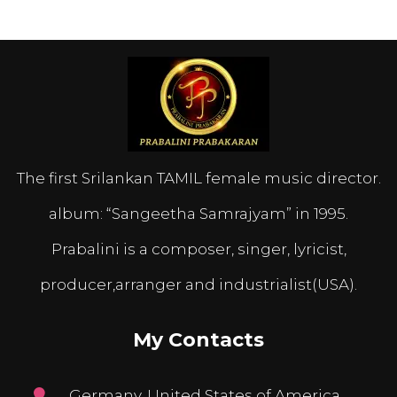
The first Srilankan TAMIL female music director.
album: “Sangeetha Samrajyam” in 1995.
Prabalini is a composer, singer, lyricist,
producer,arranger and industrialist(USA).
My Contacts
Germany, United States of America