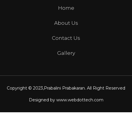
Home
About Us
Contact Us
Gallery
Copyright © 2023,
Prabalini Prabakaran
. All Right Reserved
Designed by
www.webdottech.com