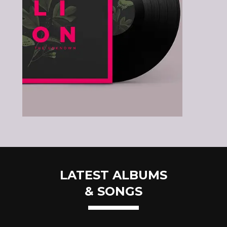
LATEST ALBUMS
& SONGS