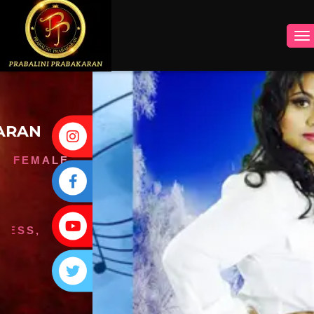
INSTAGRAM
FACEBOOK
YOUTUBE
TWITTER