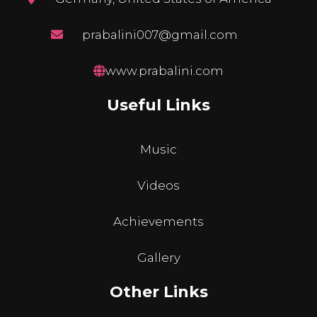
prabalini007@gmail.com
www.prabalini.com
Useful Links
Music
Videos
Achievements
Gallery
Other Links