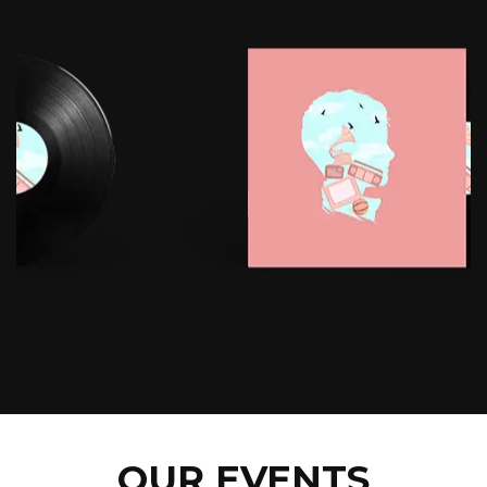
OUR EVENTS