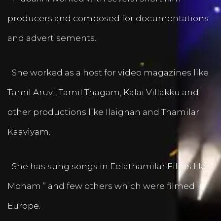
producers and composed for documentations
and advertisements.
She worked as a host for video magazines like
Tamil Aruvi, Tamil Thagam, Kalai Villakku and
other productions like Ilaignan and Thamilar
Kaaviyam.
She has sung songs in Eelathamilar Films like “
Moham ” and few others which were filmed in
Europe.