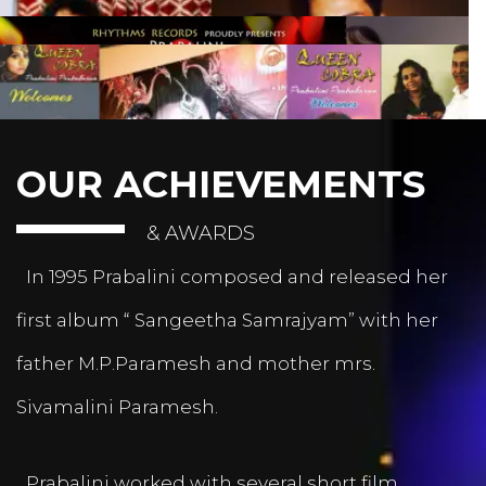
OUR ACHIEVEMENTS
& AWARDS
In 1995 Prabalini composed and released her
first album “ Sangeetha Samrajyam” with her
father M.P.Paramesh and mother mrs.
Sivamalini Paramesh.
Prabalini worked with several short film