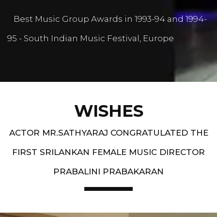
Best Music Group Awards in 1993-94 and 1994-
95 - South Indian Music Festival, Europe
WISHES
ACTOR MR.SATHYARAJ CONGRATULATED THE
FIRST SRILANKAN FEMALE MUSIC DIRECTOR
PRABALINI PRABAKARAN