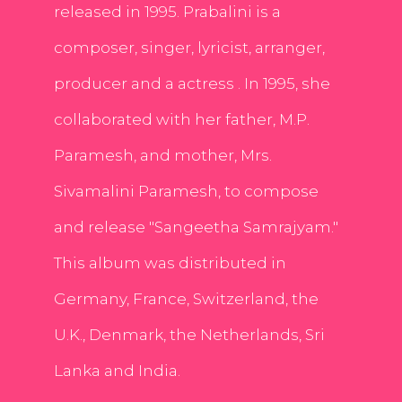
released in 1995. Prabalini is a
composer, singer, lyricist, arranger,
producer and a actress . In 1995, she
collaborated with her father, M.P.
Paramesh, and mother, Mrs.
Sivamalini Paramesh, to compose
and release "Sangeetha Samrajyam."
This album was distributed in
Germany, France, Switzerland, the
U.K., Denmark, the Netherlands, Sri
Lanka and India.