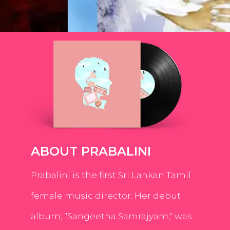
ABOUT PRABALINI
Prabalini is the first Sri Lankan Tamil
female music director. Her debut
album, "Sangeetha Samrajyam," was