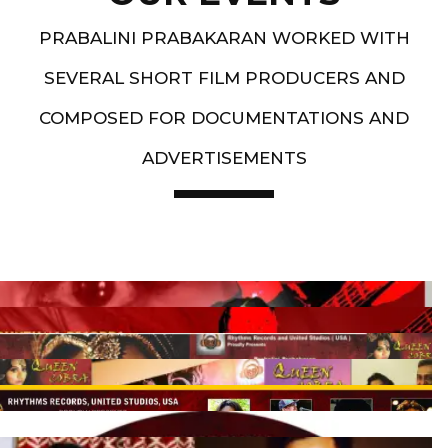
PRABALINI PRABAKARAN WORKED WITH
SEVERAL SHORT FILM PRODUCERS AND
COMPOSED FOR DOCUMENTATIONS AND
ADVERTISEMENTS
Artist End