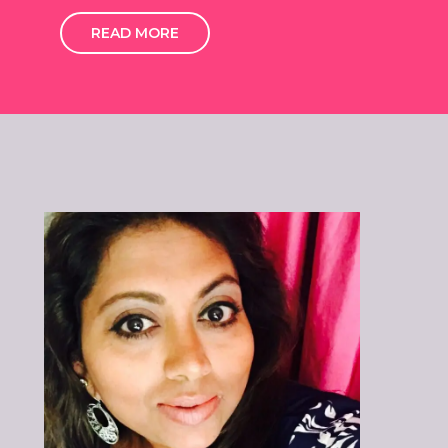
READ MORE